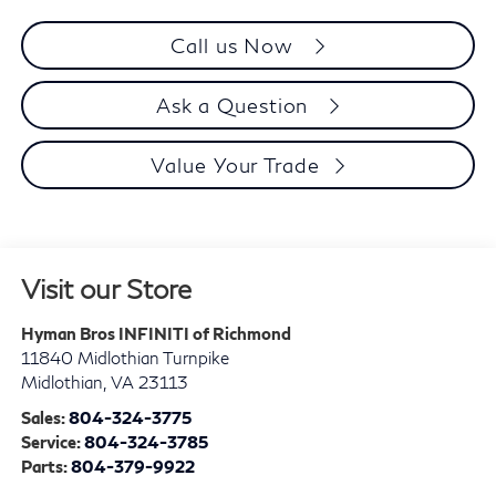
Call us Now
Ask a Question
Value Your Trade
Visit our Store
Hyman Bros INFINITI of Richmond
11840 Midlothian Turnpike
Midlothian
,
VA
23113
Sales:
804-324-3775
Service:
804-324-3785
Parts:
804-379-9922