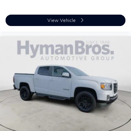
View Vehicle