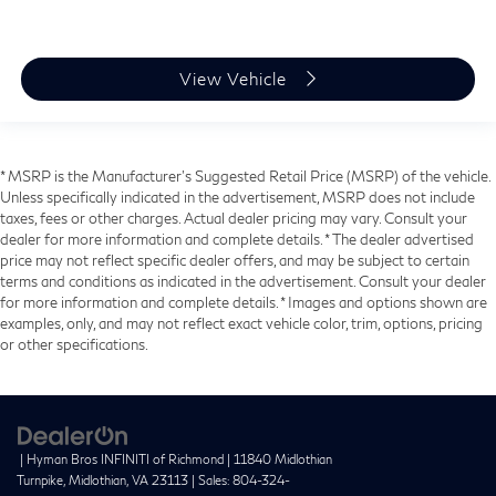
View Vehicle
* MSRP is the Manufacturer's Suggested Retail Price (MSRP) of the vehicle.
Unless specifically indicated in the advertisement, MSRP does not include
taxes, fees or other charges. Actual dealer pricing may vary. Consult your
dealer for more information and complete details. * The dealer advertised
price may not reflect specific dealer offers, and may be subject to certain
terms and conditions as indicated in the advertisement. Consult your dealer
for more information and complete details. * Images and options shown are
examples, only, and may not reflect exact vehicle color, trim, options, pricing
or other specifications.
| Hyman Bros INFINITI of Richmond
|
11840 Midlothian
Turnpike,
Midlothian,
VA
23113
| Sales:
804-324-