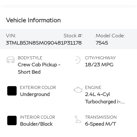
Vehicle Information
VIN:
Stock #:
Model Code:
3TMLB5JN8SM090481
P31178
7545
BODY STYLE
CITY/HIGHWAY
Crew Cab Pickup -
18/23 MPG
Short Bed
EXTERIOR COLOR
ENGINE
Underground
2.4L 4-Cyl
Turbocharged i-
Force Engine
INTERIOR COLOR
TRANSMISSION
Boulder/Black
6-Speed M/T