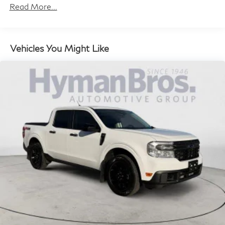
Read More...
Vehicles You Might Like