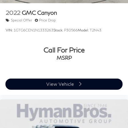
2022
GMC Canyon
Special Offer
Price Drop
VIN:
1GTG6CEN1N1333263
Stock:
P30566
Model:
T2N43
Call For Price
MSRP
View Vehicle