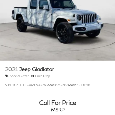
2021
Jeep Gladiator
Special Offer
Price Drop
VIN:
1C6HJTFGXML503763
Stock:
M2582
Model:
JTJP98
Call For Price
MSRP