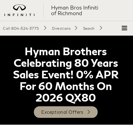
Hyman Bros Infiniti
of Richmond
Call
804-324-3775
Directions
Search
Hyman Brothers
Celebrating 80 Years
Sales Event! 0% APR
For 60 Months On
2026 QX80
Exceptional Offers