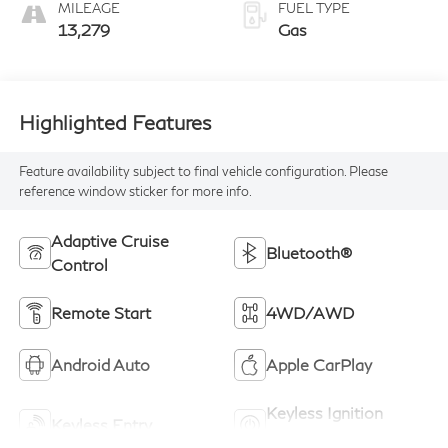
MILEAGE
FUEL TYPE
13,279
Gas
Highlighted Features
Feature availability subject to final vehicle configuration. Please
reference window sticker for more info.
Adaptive Cruise
Bluetooth®
Control
Remote Start
4WD/AWD
Android Auto
Apple CarPlay
Keyless Ignition
Keyless Entry
System