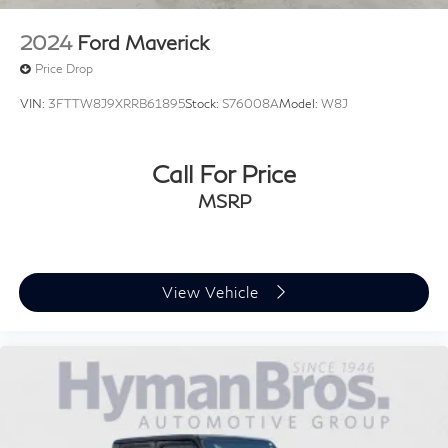
2024
Ford Maverick
Price Drop
VIN:
3FTTW8J9XRRB61895
Stock:
S76008A
Model:
W8J
Call For Price
MSRP
View Vehicle