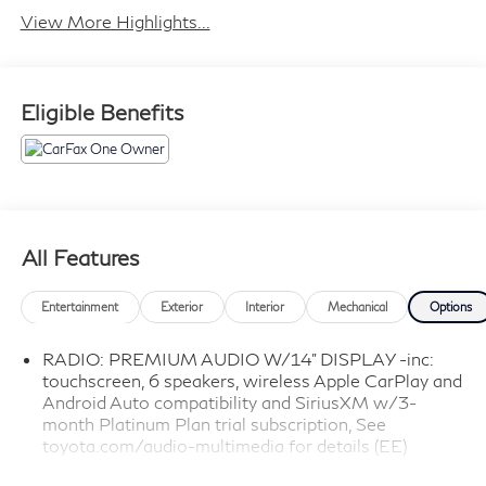
View More Highlights...
Eligible Benefits
All Features
Entertainment
Exterior
Interior
Mechanical
Options
RADIO: PREMIUM AUDIO W/14" DISPLAY -inc:
touchscreen, 6 speakers, wireless Apple CarPlay and
Android Auto compatibility and SiriusXM w/3-
month Platinum Plan trial subscription, See
toyota.com/audio-multimedia for details (EE)