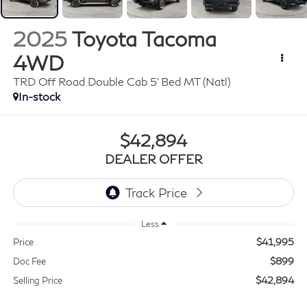
2025
Toyota Tacoma
4WD
TRD Off Road Double Cab 5' Bed MT (Natl)
In-stock
$42,894
DEALER OFFER
Less
$41,995
Price
$899
Doc Fee
$42,894
Selling Price