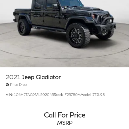
2021
Jeep Gladiator
Price Drop
VIN:
1C6HJTAG9ML502045
Stock:
F25780A
Model:
JTJL98
Call For Price
MSRP