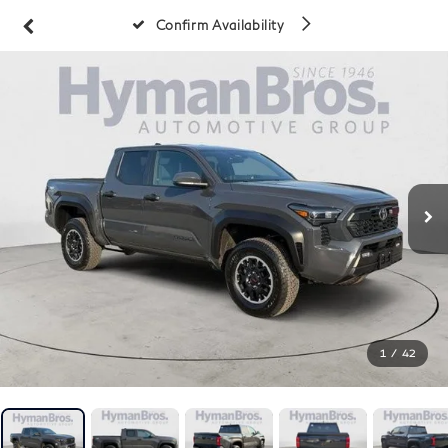
Confirm Availability
1
/
42