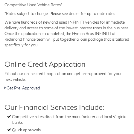
Competitive Used Vehicle Rates*
*Rates subject to change. Please see dealer for up to date rates.
We have hundreds of new and used INFINITI vehicles for immediate
delivery and access to some of the lowest interest rates in the business.
Once the application is completed, the Hyman Bros INFINITI of
Richmond finance team will put together a loan package that is tailored
specifically for you.
Online Credit Application
Fill out our online credit application and get pre-approved for your
next vehicle.
Get Pre-Approved
Our Financial Services Include:
Competitive rates direct from the manufacturer and local Virginia
banks
Quick approvals