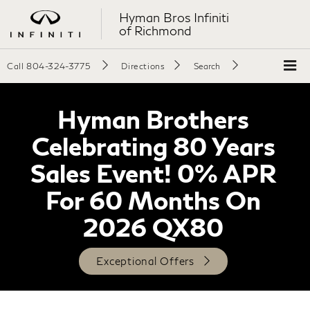
Hyman Bros Infiniti
of Richmond
Call
804-324-3775
Directions
Search
Hyman Brothers
Celebrating 80 Years
Sales Event! 0% APR
For 60 Months On
2026 QX80
Exceptional Offers