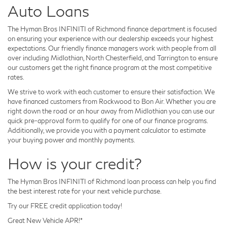
Auto Loans
The Hyman Bros INFINITI of Richmond finance department is focused
on ensuring your experience with our dealership exceeds your highest
expectations. Our friendly finance managers work with people from all
over including Midlothian, North Chesterfield, and Tarrington to ensure
our customers get the right finance program at the most competitive
rates.
We strive to work with each customer to ensure their satisfaction. We
have financed customers from Rockwood to Bon Air. Whether you are
right down the road or an hour away from Midlothian you can use our
quick pre-approval form to qualify for one of our finance programs.
Additionally, we provide you with a payment calculator to estimate
your buying power and monthly payments.
How is your credit?
The Hyman Bros INFINITI of Richmond loan process can help you find
the best interest rate for your next vehicle purchase.
Try our FREE credit application today!
Great New Vehicle APR!*