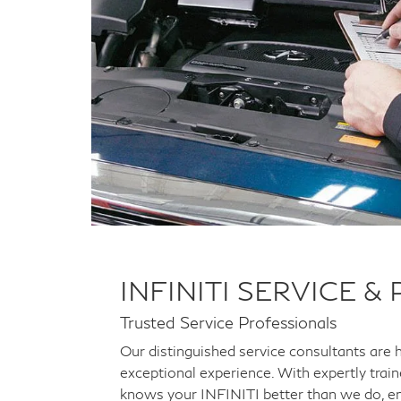
INFINITI SERVICE &
Trusted Service Professionals
Our distinguished service consultants are 
exceptional experience. With expertly trai
knows your INFINITI better than we do, en