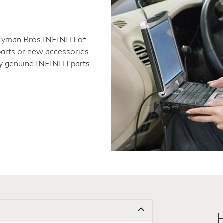
Hyman Bros INFINITI of
arts or new accessories
y genuine INFINITI parts.