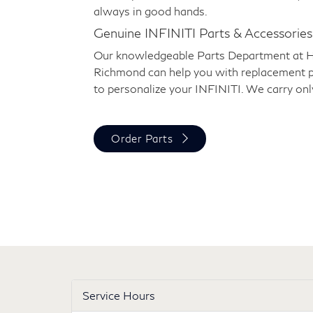
always in good hands.
Genuine INFINITI Parts & Accessories
Our knowledgeable Parts Department at 
Richmond can help you with replacement p
to personalize your INFINITI. We carry onl
Order Parts
Service Hours