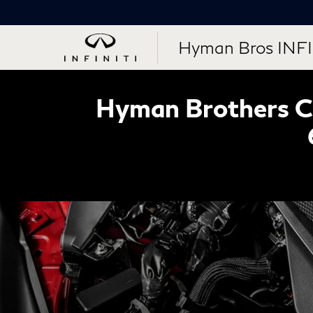
Hyman Bros INFI
Hyman Brothers Ce