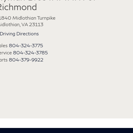
Richmond
1840 Midlothian Turnpike
idlothian, VA 23113
Driving Directions
ales
804-324-3775
ervice
804-324-3785
arts
804-379-9922