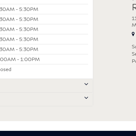
:30AM - 5:30PM
1
:30AM - 5:30PM
M
:30AM - 5:30PM
:30AM - 5:30PM
S
:30AM - 5:30PM
S
:00AM - 1:00PM
P
losed