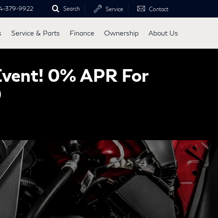
4-379-9922
Search
Service
Contact
s
Service & Parts
Finance
Ownership
About Us
Event! 0% APR For
0