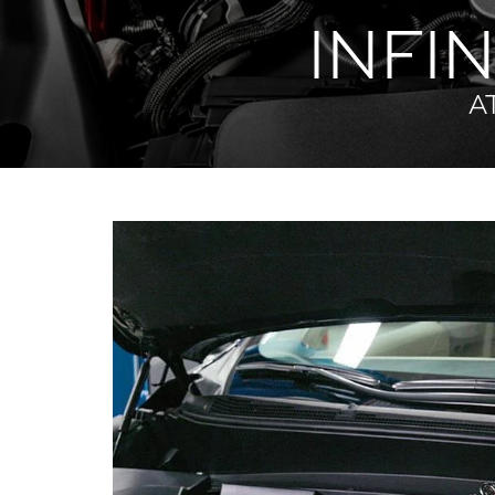
INFIN
A