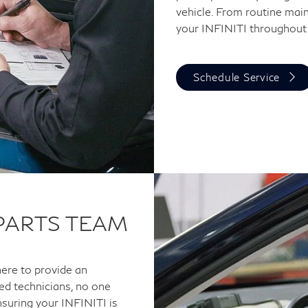
vehicle. From routine main
your INFINITI throughout
Schedule Service
 PARTS TEAM
here to provide an
ned technicians, no one
suring your INFINITI is