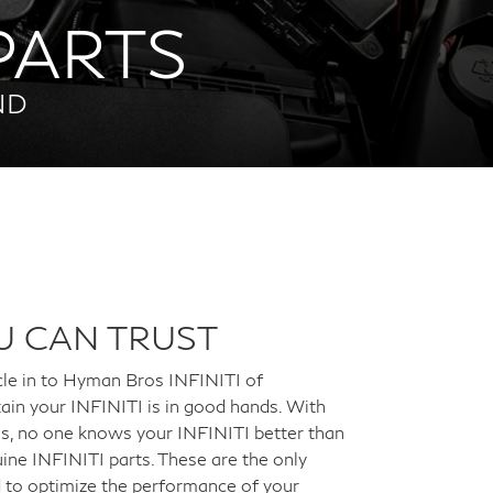
 PARTS
ND
U CAN TRUST
cle in to Hyman Bros INFINITI of
ain your INFINITI is in good hands. With
ans, no one knows your INFINITI better than
ine INFINITI parts. These are the only
d to optimize the performance of your