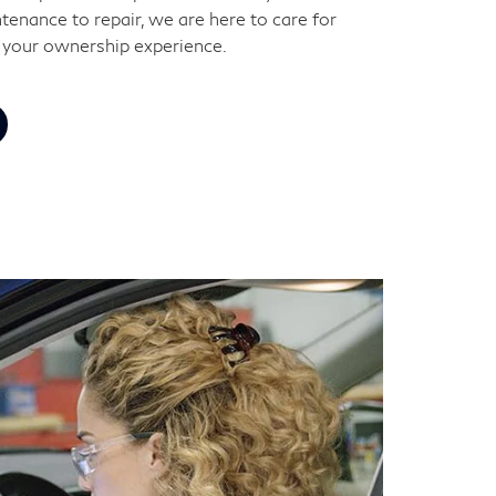
tenance to repair, we are here to care for
 your ownership experience.