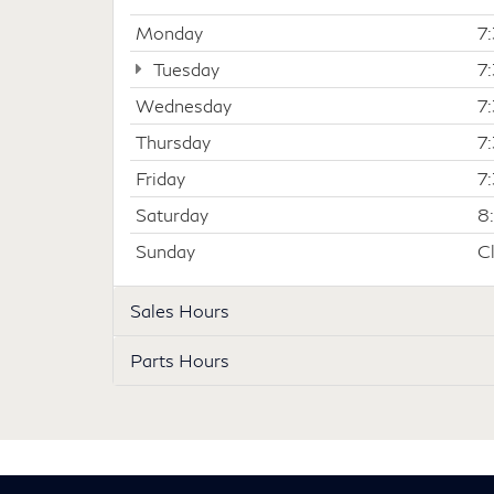
Monday
7
Tuesday
7
Wednesday
7
Thursday
7
Friday
7
Saturday
8
Sunday
C
Sales Hours
Parts Hours