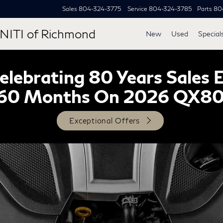
Sales
804-324-3775
Service
804-324-3785
Parts
80
NITI of Richmond
New
Used
Special
lebrating 80 Years Sales 
60 Months On 2026 QX8
Exceptional Offers