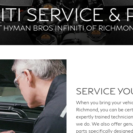
ITI SERVICE &
T HYMAN BROS INFINITI OF RICHMO
SERVICE YO
When you bring your vehi
Richmond, you can be cert
expertly trained technici
we do. We also offer genu
parts specifically designe