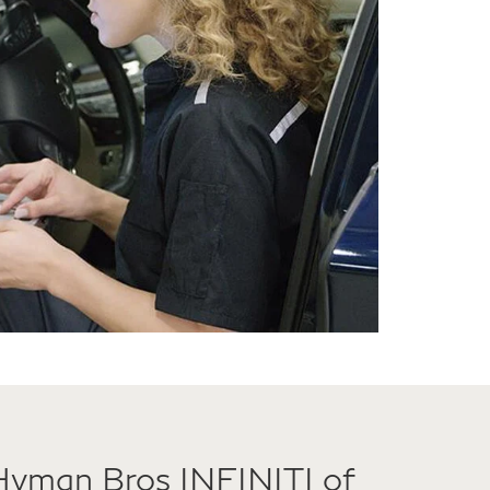
Hyman Bros INFINITI of