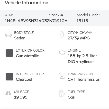
Vehicle Information
VIN:
Stock #:
Model Code:
1N4BL4BV9SN314032
N74910A
13115
BODY STYLE
CITY/HIGHWAY
Sedan
27/39 MPG
EXTERIOR COLOR
ENGINE
Gun Metallic
188-hp 2.5-liter
DIG 4-cylinder
INTERIOR COLOR
TRANSMISSION
Charcoal
CVT Transmission
MILEAGE
FUEL TYPE
19,095
Gas