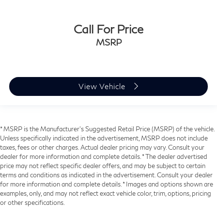
Call For Price
MSRP
View Vehicle
* MSRP is the Manufacturer's Suggested Retail Price (MSRP) of the vehicle.
Unless specifically indicated in the advertisement, MSRP does not include
taxes, fees or other charges. Actual dealer pricing may vary. Consult your
dealer for more information and complete details. * The dealer advertised
price may not reflect specific dealer offers, and may be subject to certain
terms and conditions as indicated in the advertisement. Consult your dealer
for more information and complete details. * Images and options shown are
examples, only, and may not reflect exact vehicle color, trim, options, pricing
or other specifications.