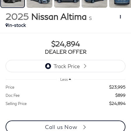
2025
Nissan Altima
S
In-stock
$24,894
DEALER OFFER
Less
$23,995
Price
$899
Doc Fee
$24,894
Selling Price
Call us Now