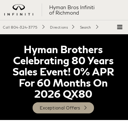
Hyman Bros Infiniti
of Richmond
Call
804-324-3775
Directions
Search
Hyman Brothers
Celebrating 80 Years
Sales Event! 0% APR
For 60 Months On
2026 QX80
Exceptional Offers