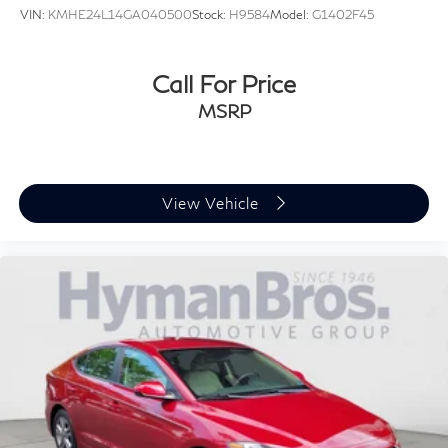
VIN:
KMHE24L14GA040500
Stock:
H9584
Model:
G1402F45
Call For Price
MSRP
View Vehicle