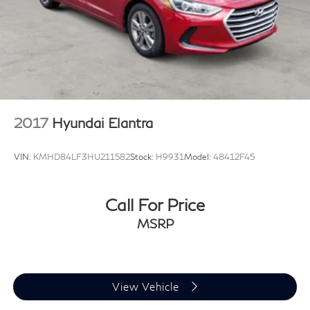
2017
Hyundai Elantra
VIN:
KMHD84LF3HU211582
Stock:
H9931
Model:
48412F45
Call For Price
MSRP
View Vehicle