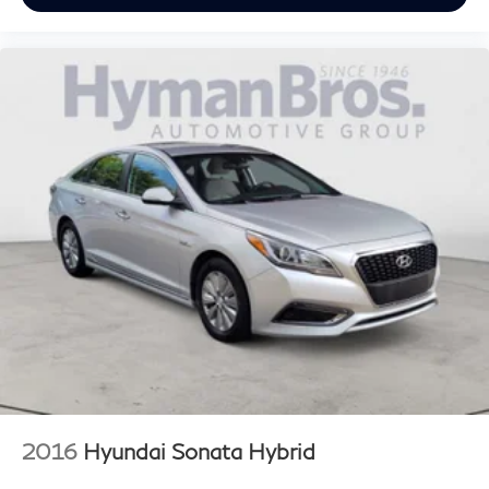
2016
Hyundai Sonata Hybrid