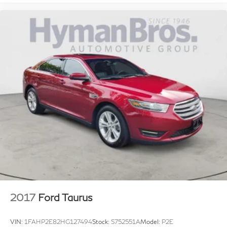
2017
Ford Taurus
VIN:
1FAHP2E82HG127494
Stock:
S752551A
Model:
P2E