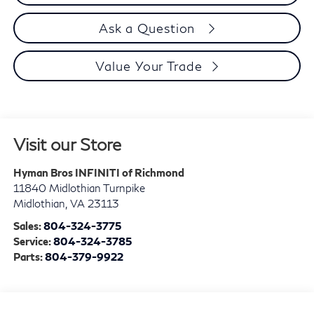
Ask a Question
Value Your Trade
Visit our Store
Hyman Bros INFINITI of Richmond
11840 Midlothian Turnpike
Midlothian
,
VA
23113
Sales:
804-324-3775
Service:
804-324-3785
Parts:
804-379-9922