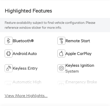
Highlighted Features
Feature availability subject to final vehicle configuration. Please
reference window sticker for more info.
Bluetooth®
Remote Start
Android Auto
Apple CarPlay
Keyless Ignition
Keyless Entry
System
Automatic High
Emergency Brake
Beams
Assist
View More Highlights...