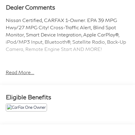
Dealer Comments
Nissan Certified, CARFAX 1-Owner. EPA 39 MPG
Hwy/27 MPG City! Cross-Traffic Alert, Blind Spot
Monitor, Smart Device Integration, Apple CarPlay®,
iPod/MP3 Input, Bluetooth®, Satellite Radio, Back-Up
Camera, Remote Engine Start AND MORE!
KEY FEATURES INCLUDE
Back-Up Camera, Satellite Radio, iPod/MP3 Input,
Read More...
Bluetooth®, Remote Engine Start, Apple CarPlay®,
Smart Device Integration, Blind Spot Monitor, Cross-
Traffic Alert. MP3 Player, Remote Trunk Release,
Eligible Benefits
Keyless Entry, Child Safety Locks, Steering Wheel
Controls. Nissan S with Gun Metallic exterior and
Charcoal interior features a 4 Cylinder Engine with
188 HP at 6000 RPM*.