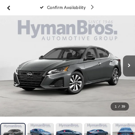
Confirm Availability
1
/
39