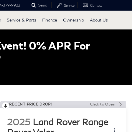
4-379-9922
Search
Service
Contact
s
Service & Parts
Finance
Ownership
About Us
Event! 0% APR For
0
RECENT PRICE DROP!
Click to Open
2025
Land Rover Range
Rover Velar