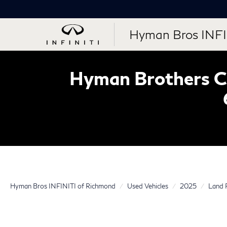
Hyman Bros INFI
Hyman Brothers Ce
Hyman Bros INFINITI of Richmond
Used Vehicles
2025
Land 