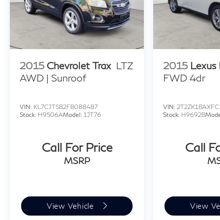
2015
Chevrolet Trax
LTZ
2015
Lexus
AWD | Sunroof
FWD 4dr
VIN:
KL7CJTSB2FB088487
VIN:
2T2ZK1BAXFC
Stock:
H9506A
Model:
1JT76
Stock:
H9692B
Mode
Call For Price
Call F
MSRP
M
View Vehicle
View Ve