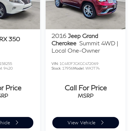
2016
Jeep Grand
 RX 350
Cherokee
Summit 4WD |
Local One-Owner
158255
VIN:
1C4RJFJGXGC472069
l:
9420
Stock:
17956
Model:
WKJT74
or Price
Call For Price
SRP
MSRP
hicle
View Vehicle