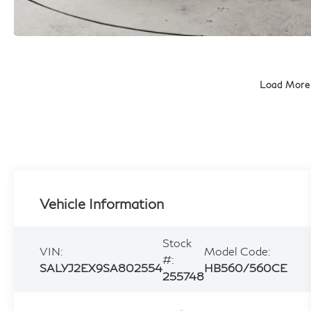
Load More
Vehicle Information
Stock
VIN:
Model Code:
#:
SALYJ2EX9SA802554
HB560/560CE
255748