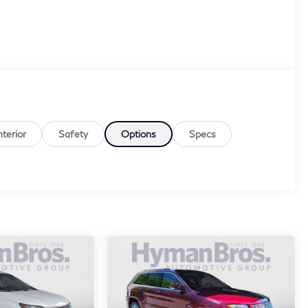
nterior
Safety
Options
Specs