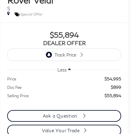
S
Special Offer
$55,894
DEALER OFFER
Less
$54,995
Price
$899
Doc Fee
$55,894
Selling Price
Ask a Question
Value Your Trade