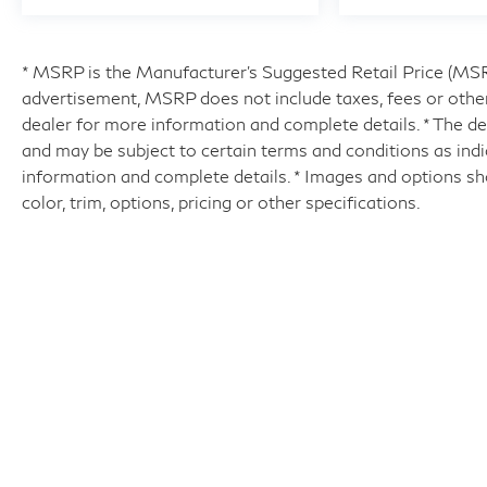
* MSRP is the Manufacturer's Suggested Retail Price (MSRP)
advertisement, MSRP does not include taxes, fees or other
dealer for more information and complete details. * The dea
and may be subject to certain terms and conditions as ind
information and complete details. * Images and options sh
color, trim, options, pricing or other specifications.
| Hyman Bros INFINITI of Richmo