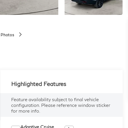
 Photos
Highlighted Features
Feature availability subject to final vehicle
configuration. Please reference window sticker
for more info.
Adaptive Cruise