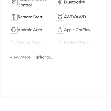
Bluetooth®
Control
Remote Start
4WD/AWD
Android Auto
Apple CarPlay
Heated Seats
Keyless Entry
View More Highlights...