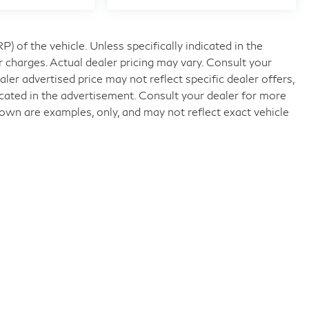
 of the vehicle. Unless specifically indicated in the
 charges. Actual dealer pricing may vary. Consult your
ler advertised price may not reflect specific dealer offers,
icated in the advertisement. Consult your dealer for more
own are examples, only, and may not reflect exact vehicle
nd
|
11840 Midlothian Turnpike,
Midlothian,
VA
23113
| Sales:
804-32