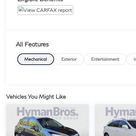
All Features
Mechanical
Exterior
Entertainment
I
Vehicles You Might Like