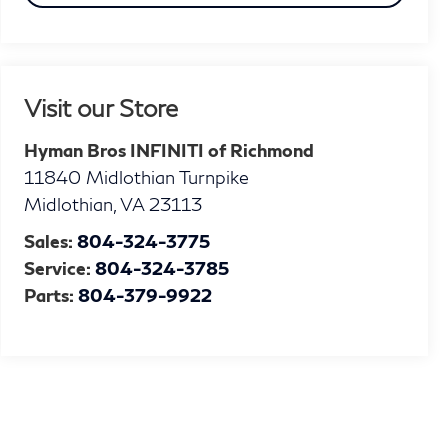
Visit our Store
Hyman Bros INFINITI of Richmond
11840 Midlothian Turnpike
Midlothian
,
VA
23113
Sales:
804-324-3775
Service:
804-324-3785
Parts:
804-379-9922