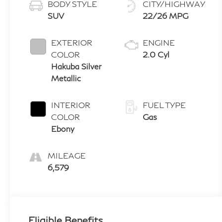
BODY STYLE
CITY/HIGHWAY
SUV
22/26 MPG
EXTERIOR
ENGINE
COLOR
2.0 Cyl
Hakuba Silver
Metallic
INTERIOR
FUEL TYPE
COLOR
Gas
Ebony
MILEAGE
6,579
Eligible Benefits