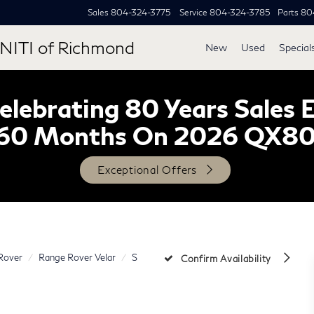
Sales
804-324-3775
Service
804-324-3785
Parts
80
NITI of Richmond
New
Used
Special
lebrating 80 Years Sales 
60 Months On 2026 QX8
Exceptional Offers
Rover
Range Rover Velar
S
Confirm Availability