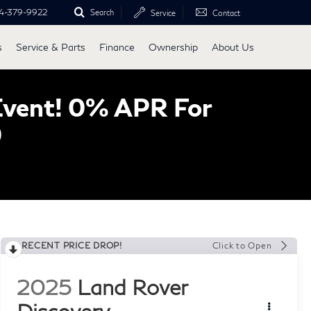
4-379-9922
Search
Service
Contact
s
Service & Parts
Finance
Ownership
About Us
Event! 0% APR For
0
RECENT PRICE DROP!
Click to Open
2025
Land Rover
Discovery