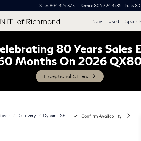
Sales
804-324-3775
Service
804-324-3785
Parts
80
NITI of Richmond
New
Used
Special
lebrating 80 Years Sales 
60 Months On 2026 QX8
Exceptional Offers
Rover
Discovery
Dynamic SE
Confirm Availability