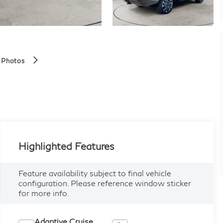
 Photos
Highlighted Features
Feature availability subject to final vehicle
configuration. Please reference window sticker
for more info.
Adaptive Cruise