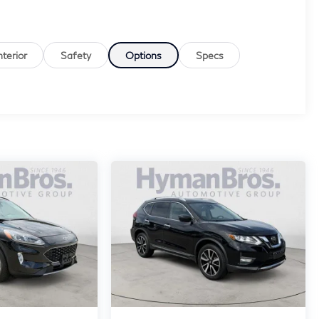
nterior
Safety
Options
Specs