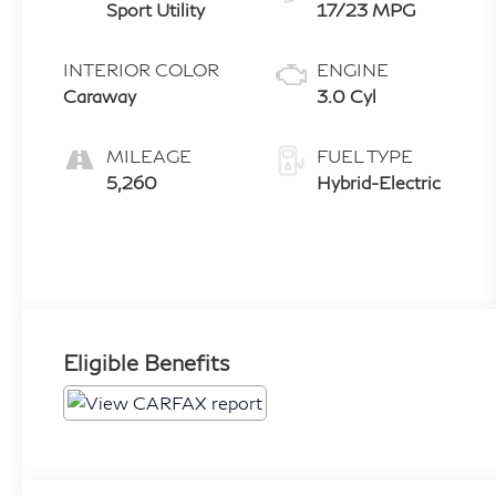
Sport Utility
17/23 MPG
INTERIOR COLOR
ENGINE
Caraway
3.0 Cyl
MILEAGE
FUEL TYPE
5,260
Hybrid-Electric
Eligible Benefits