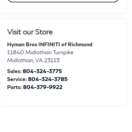
Visit our Store
Hyman Bros INFINITI of Richmond
11840 Midlothian Turnpike
Midlothian
,
VA
23113
Sales:
804-324-3775
Service:
804-324-3785
Parts:
804-379-9922