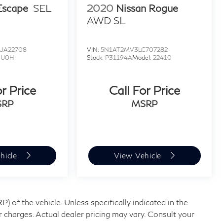
Escape
SEL
2020
Nissan Rogue
AWD SL
UA22708
VIN:
5N1AT2MV3LC707282
:
U0H
Stock:
P31194A
Model:
22410
or Price
Call For Price
SRP
MSRP
hicle
View Vehicle
 of the vehicle. Unless specifically indicated in the
 charges. Actual dealer pricing may vary. Consult your