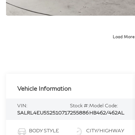
Load More
Vehicle Information
VIN:
Stock #:
Model Code:
SALRL4EU5S2510717
255886
HB462/462AL
BODY STYLE
CITY/HIGHWAY