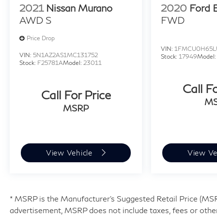
2021
Nissan Murano
2020
Ford 
AWD S
FWD
Price Drop
VIN:
1FMCU0H65L
VIN:
5N1AZ2AS1MC131752
Stock:
17949
Model
Stock:
F25781A
Model:
23011
Call F
Call For Price
M
MSRP
View Vehicle
View Ve
* MSRP is the Manufacturer's Suggested Retail Price (MSRP)
advertisement, MSRP does not include taxes, fees or other