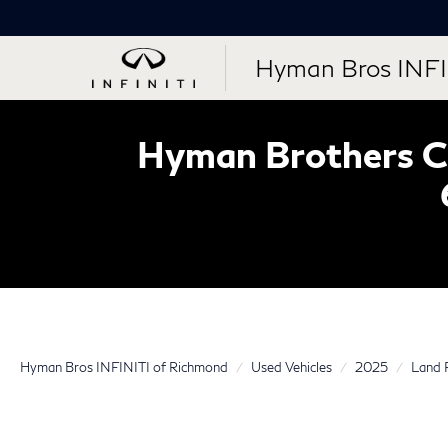
Hyman Bros INFI
Hyman Brothers Ce
Hyman Bros INFINITI of Richmond
Used Vehicles
2025
Land 