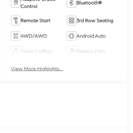
Bluetooth®
Control
Remote Start
3rd Row Seating
4WD/AWD
Android Auto
Apple CarPlay
Keyless Entry
View More Highlights...