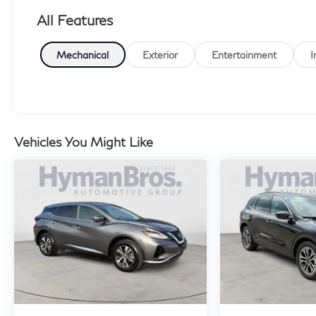
All Features
Mechanical
Exterior
Entertainment
I
Vehicles You Might Like