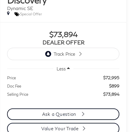
Dynamic SE
Special Offer
$73,894
DEALER OFFER
Less
$72,995
Price
$899
Doc Fee
$73,894
Selling Price
Ask a Question
Value Your Trade