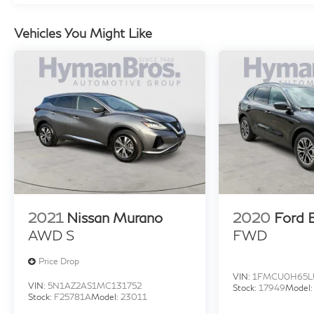
Vehicles You Might Like
2021
Nissan Murano
2020
Ford 
AWD S
FWD
Price Drop
VIN:
1FMCU0H65L
VIN:
5N1AZ2AS1MC131752
Stock:
17949
Model
Stock:
F25781A
Model:
23011