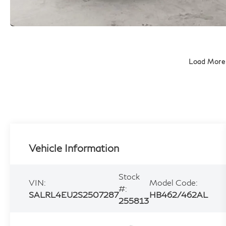
Load More
Vehicle Information
Stock
VIN:
Model Code:
#:
SALRL4EU2S2507287
HB462/462AL
255813