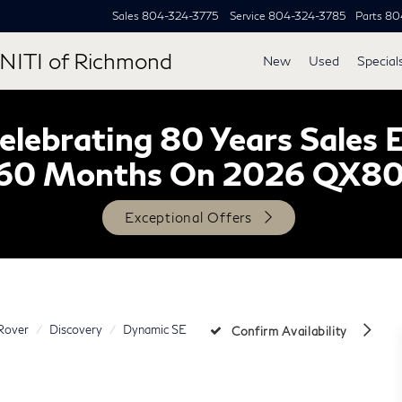
Sales
804-324-3775
Service
804-324-3785
Parts
80
NITI of Richmond
New
Used
Special
lebrating 80 Years Sales 
60 Months On 2026 QX8
Exceptional Offers
Rover
Discovery
Dynamic SE
Confirm Availability