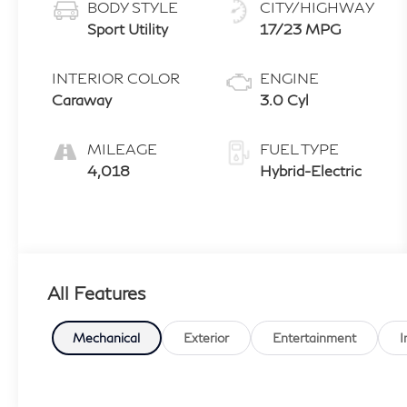
BODY STYLE
CITY/HIGHWAY
Sport Utility
17/23 MPG
INTERIOR COLOR
ENGINE
Caraway
3.0 Cyl
MILEAGE
FUEL TYPE
4,018
Hybrid-Electric
All Features
Mechanical
Exterior
Entertainment
I