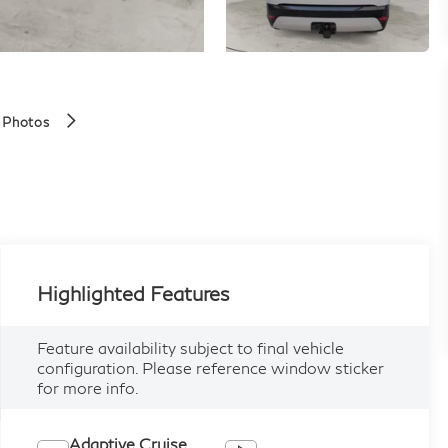
 Photos
Highlighted Features
Feature availability subject to final vehicle
configuration. Please reference window sticker
for more info.
Adaptive Cruise