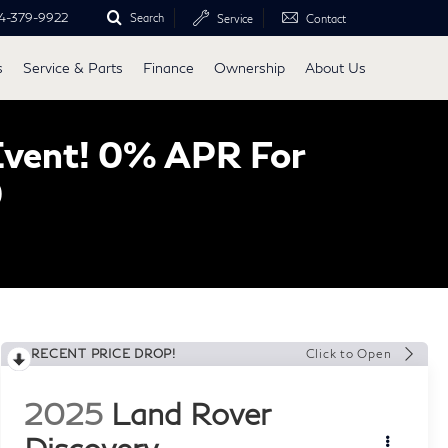
4-379-9922
Search
Service
Contact
s
Service & Parts
Finance
Ownership
About Us
Event! 0% APR For
0
RECENT PRICE DROP!
Click to Open
2025
Land Rover
Discovery