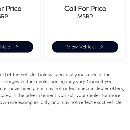
or Price
Call For Price
SRP
MSRP
hicle
View Vehicle
 of the vehicle. Unless specifically indicated in the
 charges. Actual dealer pricing may vary. Consult your
ler advertised price may not reflect specific dealer offers,
icated in the advertisement. Consult your dealer for more
own are examples, only, and may not reflect exact vehicle