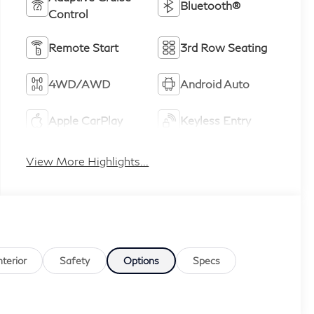
Bluetooth®
Control
Remote Start
3rd Row Seating
4WD/AWD
Android Auto
Apple CarPlay
Keyless Entry
View More Highlights...
nterior
Safety
Options
Specs