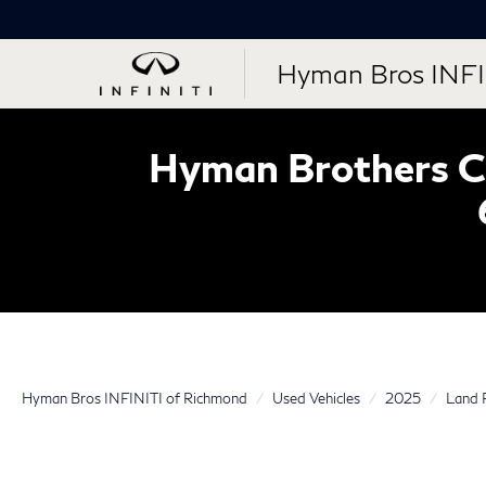
Hyman Bros INFI
Hyman Brothers Ce
Hyman Bros INFINITI of Richmond
Used Vehicles
2025
Land 