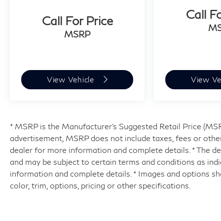
Call F
Call For Price
M
MSRP
View Vehicle
View Ve
* MSRP is the Manufacturer's Suggested Retail Price (MSRP)
advertisement, MSRP does not include taxes, fees or other
dealer for more information and complete details. * The dea
and may be subject to certain terms and conditions as ind
information and complete details. * Images and options sh
color, trim, options, pricing or other specifications.