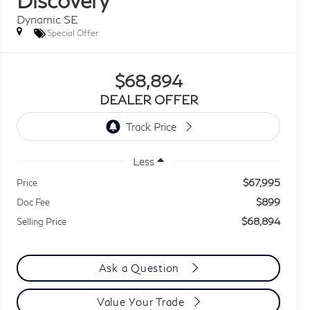
Dynamic SE
Special Offer
$68,894
DEALER OFFER
Less
$67,995
Price
$899
Doc Fee
$68,894
Selling Price
Ask a Question
Value Your Trade