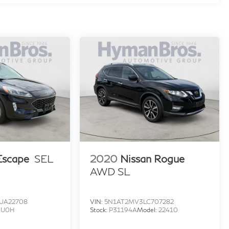
Escape
SEL
2020
Nissan Rogue
AWD SL
UA22708
VIN:
5N1AT2MV3LC707282
:
U0H
Stock:
P31194A
Model:
22410