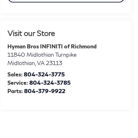
Visit our Store
Hyman Bros INFINITI of Richmond
11840 Midlothian Turnpike
Midlothian
,
VA
23113
Sales:
804-324-3775
Service:
804-324-3785
Parts:
804-379-9922