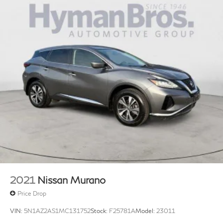
2021
Nissan Murano
Price Drop
VIN:
5N1AZ2AS1MC131752
Stock:
F25781A
Model:
23011