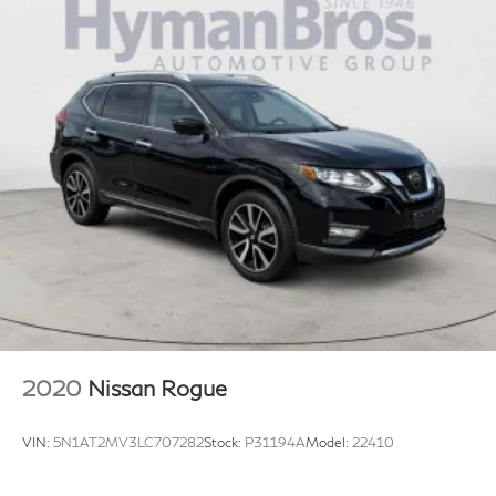
2020
Nissan Rogue
VIN:
5N1AT2MV3LC707282
Stock:
P31194A
Model:
22410