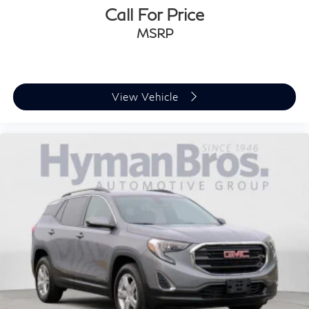
Call For Price
MSRP
View Vehicle