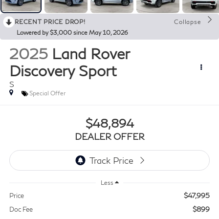
RECENT PRICE DROP!
Collapse
Lowered by $3,000 since May 10, 2026
2025
Land Rover
Discovery Sport
S
Special Offer
$48,894
DEALER OFFER
Less
$47,995
Price
$899
Doc Fee