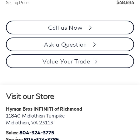
$48,894
Selling Price
Call us Now
Ask a Question
Value Your Trade
Visit our Store
Hyman Bros INFINITI of Richmond
11840 Midlothian Turnpike
Midlothian
,
VA
23113
Sales:
804-324-3775
Service:
804-324-3785