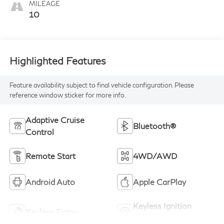
MILEAGE
10
Highlighted Features
Feature availability subject to final vehicle configuration. Please
reference window sticker for more info.
Adaptive Cruise
Bluetooth®
Control
Remote Start
4WD/AWD
Android Auto
Apple CarPlay
Keyless Ignition
Keyless Entry
System