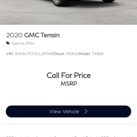
2020
GMC Terrain
Special Offer
VIN:
3GKALTEV1LL297468
Stock:
M2614
Model:
TXB26
Call For Price
MSRP
View Vehicle