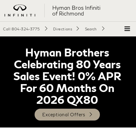
Hyman Bros Infiniti
of Richmond
Call
804-324-3775
Directions
Search
Hyman Brothers
Celebrating 80 Years
Sales Event! 0% APR
For 60 Months On
2026 QX80
Exceptional Offers