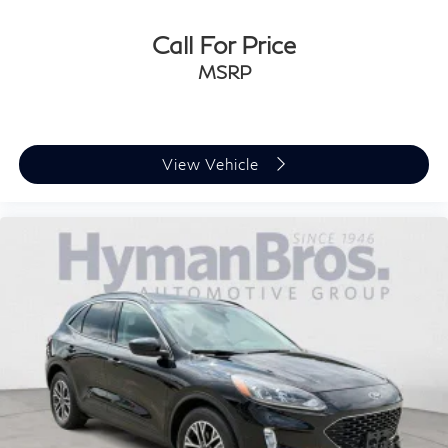
Call For Price
MSRP
View Vehicle