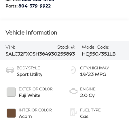
Parts:
804-379-9922
Vehicle Information
VIN:
Stock #:
Model Code:
SALCJ2FX0SH364930
255893
HQ550/351LB
BODY STYLE
CITY/HIGHWAY
Sport Utility
19/23 MPG
EXTERIOR COLOR
ENGINE
Fuji White
2.0 Cyl
INTERIOR COLOR
FUEL TYPE
Acorn
Gas