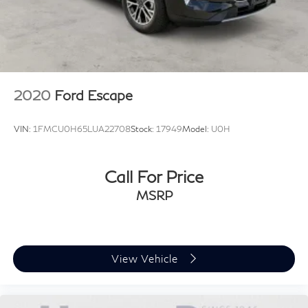
2020
Ford Escape
VIN:
1FMCU0H65LUA22708
Stock:
17949
Model:
U0H
Call For Price
MSRP
View Vehicle