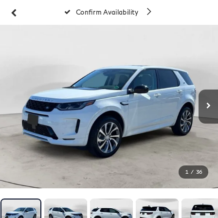
Confirm Availability
1
/
36