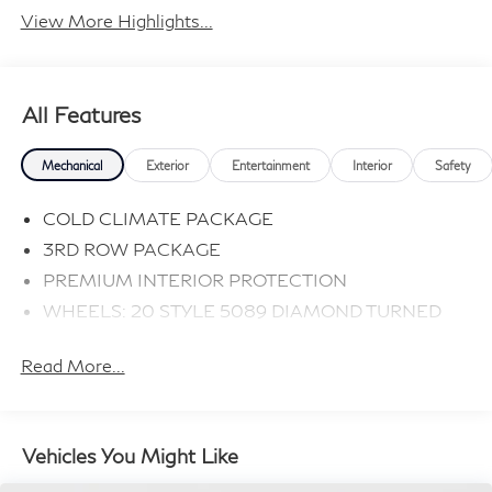
View More Highlights...
All Features
Mechanical
Exterior
Entertainment
Interior
Safety
COLD CLIMATE PACKAGE
3RD ROW PACKAGE
PREMIUM INTERIOR PROTECTION
WHEELS: 20 STYLE 5089 DIAMOND TURNED
Read More...
Vehicles You Might Like