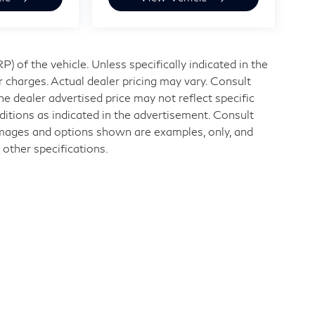
 of the vehicle. Unless specifically indicated in the
 charges. Actual dealer pricing may vary. Consult
e dealer advertised price may not reflect specific
ditions as indicated in the advertisement. Consult
Images and options shown are examples, only, and
r other specifications.
nd
|
11840 Midlothian Turnpike,
Midlothian,
VA
23113
| Sales:
804-32