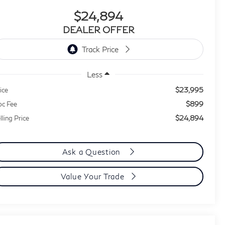
$24,894
DEALER OFFER
Less
$23,995
ice
$899
c Fee
$24,894
lling Price
Ask a Question
Value Your Trade