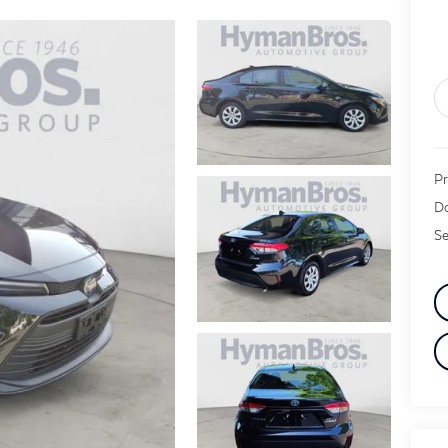
Pr
Do
Se