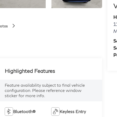
V
H
1
hotos
M
S
S
P
Highlighted Features
Feature availability subject to final vehicle
configuration. Please reference window
sticker for more info.
Bluetooth®
Keyless Entry