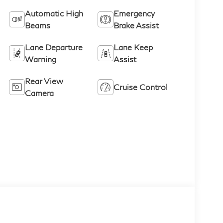
Automatic High
Emergency
Beams
Brake Assist
Lane Departure
Lane Keep
Warning
Assist
Rear View
Cruise Control
Camera