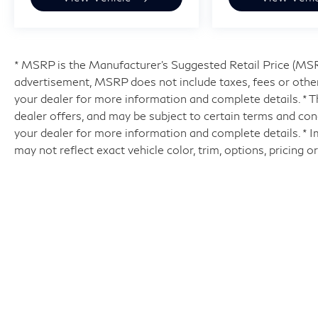
* MSRP is the Manufacturer's Suggested Retail Price (MSRP)
advertisement, MSRP does not include taxes, fees or other
your dealer for more information and complete details. * Th
dealer offers, and may be subject to certain terms and con
your dealer for more information and complete details. * 
may not reflect exact vehicle color, trim, options, pricing o
| Hyman Bros INFINITI of Richmo