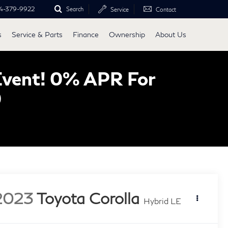
4-379-9922
Search
Service
Contact
s
Service & Parts
Finance
Ownership
About Us
Event! 0% APR For
0
2023
Toyota Corolla
Hybrid LE