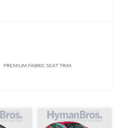
PREMIUM FABRIC SEAT TRIM