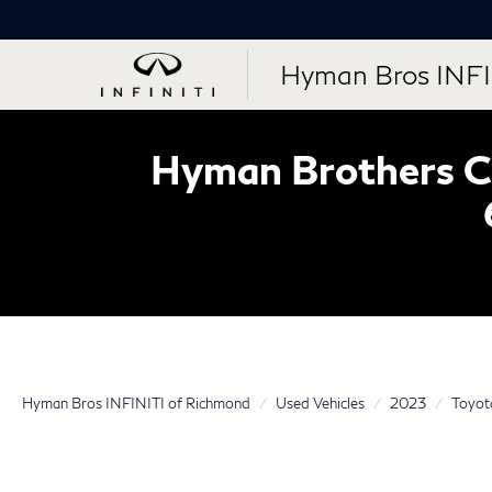
Hyman Bros INFI
Hyman Brothers Ce
Hyman Bros INFINITI of Richmond
Used Vehicles
2023
Toyot