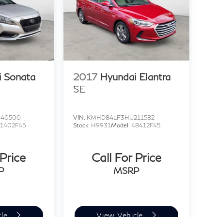
i Sonata
2017
Hyundai Elantra
SE
040500
VIN:
KMHD84LF3HU211582
1402F45
Stock:
H9931
Model:
48412F45
 Price
Call For Price
P
MSRP
cle
View Vehicle