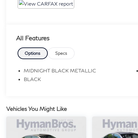
All Features
Options
Specs
MIDNIGHT BLACK METALLIC
BLACK
Vehicles You Might Like