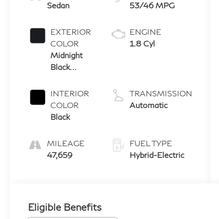
Sedan
53/46 MPG
EXTERIOR
ENGINE
COLOR
1.8 Cyl
Midnight
Black
Metallic
INTERIOR
TRANSMISSION
COLOR
Automatic
Black
MILEAGE
FUEL TYPE
47,659
Hybrid-Electric
Eligible Benefits