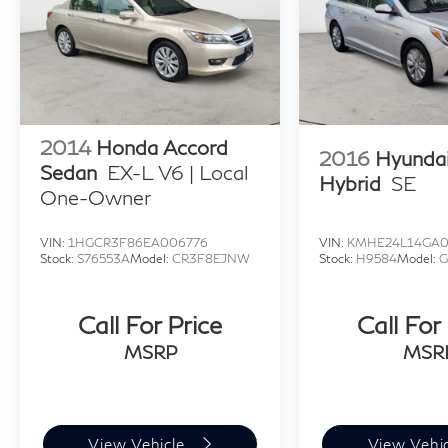
2014
Honda Accord
2016
Hyunda
Sedan
EX-L V6 | Local
Hybrid
SE
One-Owner
VIN:
1HGCR3F86EA006776
VIN:
KMHE24L14GA
Stock:
S76553A
Model:
CR3F8EJNW
Stock:
H9584
Model:
G
Call For Price
Call For
MSRP
MSR
View Vehicle
View Vehi