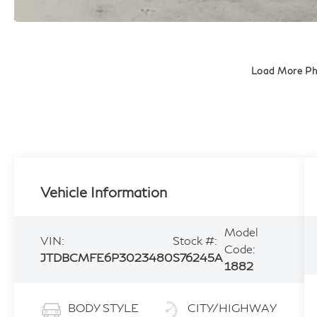
Load More P
Vehicle Information
Model
VIN:
Stock #:
Code:
JTDBCMFE6P3023480
S76245A
1882
BODY STYLE
CITY/HIGHWAY