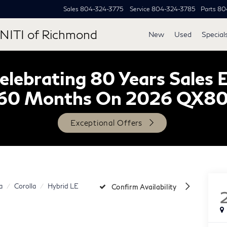
Sales
804-324-3775
Service
804-324-3785
Parts
80
NITI of Richmond
New
Used
Special
lebrating 80 Years Sales 
60 Months On 2026 QX8
Exceptional Offers
a
Corolla
Hybrid LE
Confirm Availability