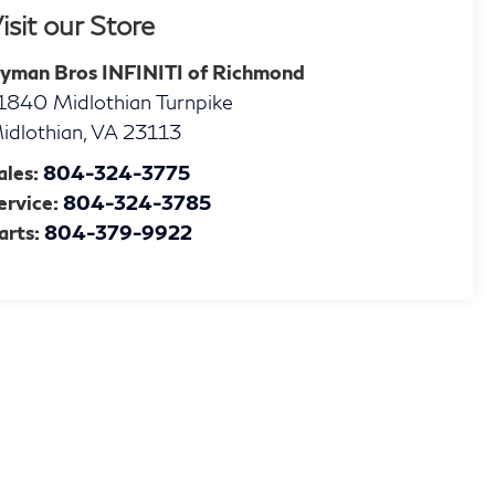
isit our Store
yman Bros INFINITI of Richmond
1840 Midlothian Turnpike
idlothian
,
VA
23113
ales:
804-324-3775
ervice:
804-324-3785
arts:
804-379-9922