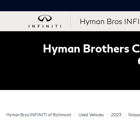
Hyman Bros INFI
Hyman Brothers Ce
Hyman Bros INFINITI of Richmond
Used Vehicles
2023
Nissa