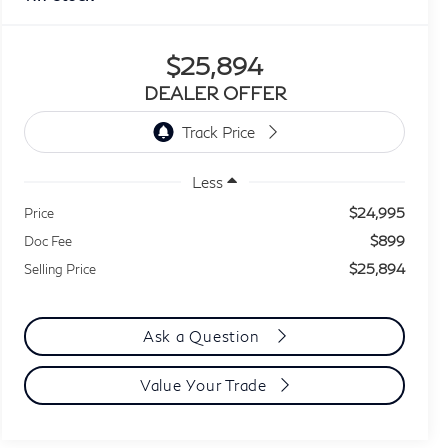
$25,894
DEALER OFFER
Less
$24,995
Price
$899
Doc Fee
$25,894
Selling Price
Ask a Question
Value Your Trade