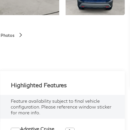
 Photos
Highlighted Features
Feature availability subject to final vehicle
configuration. Please reference window sticker
for more info.
Adaptive Cruise