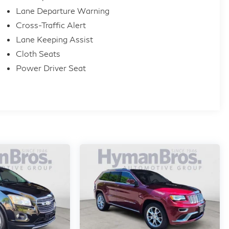
Lane Departure Warning
Cross-Traffic Alert
Lane Keeping Assist
Cloth Seats
Power Driver Seat