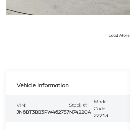
Load More
Vehicle Information
Model
VIN:
Stock #:
Code:
JN8BT3BB3PW462757
N74220A
22213