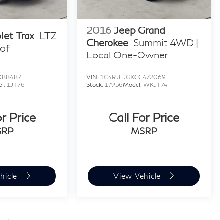
2016
Jeep Grand
let Trax
LTZ
Cherokee
Summit 4WD |
of
Local One-Owner
088487
VIN:
1C4RJFJGXGC472069
el:
1JT76
Stock:
17956
Model:
WKJT74
or Price
Call For Price
SRP
MSRP
hicle
View Vehicle