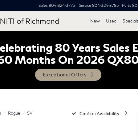
Sales
804-324-3775
Service
804-324-3785
Parts
80
NITI of Richmond
New
Used
Special
lebrating 80 Years Sales 
60 Months On 2026 QX8
Exceptional Offers
n
Rogue
SV
Confirm Availability