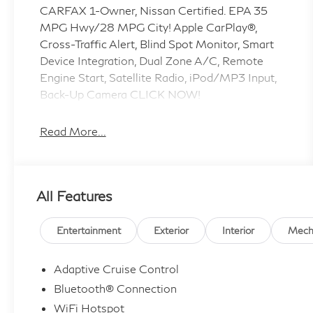
CARFAX 1-Owner, Nissan Certified. EPA 35
MPG Hwy/28 MPG City! Apple CarPlay®,
Cross-Traffic Alert, Blind Spot Monitor, Smart
Device Integration, Dual Zone A/C, Remote
Engine Start, Satellite Radio, iPod/MP3 Input,
Back-Up Camera CLICK NOW!
KEY FEATURES INCLUDE
Read More...
All Wheel Drive, Back-Up Camera,
Turbocharged, Satellite Radio, iPod/MP3 Input,
Onboard Communications System, Aluminum
All Features
Wheels, Remote Engine Start, Dual Zone A/C,
Smart Device Integration, Blind Spot Monitor,
Cross-Traffic Alert, Apple CarPlay®, Lane
Entertainment
Exterior
Interior
Mech
Keeping Assist, WiFi Hotspot. Rear Spoiler,
MP3 Player, Privacy Glass, Keyless Entry, Child
Adaptive Cruise Control
Safety Locks. Nissan SV with Caspian Blue
Bluetooth® Connection
Metallic exterior and Light Gray interior
WiFi Hotspot
features a 3 Cylinder Engine with 201 HP at