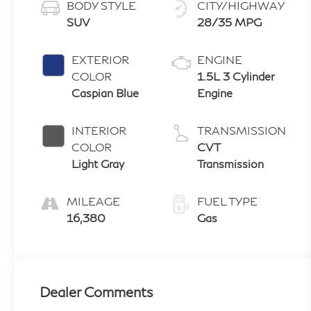
BODY STYLE
CITY/HIGHWAY
SUV
28/35 MPG
EXTERIOR
ENGINE
COLOR
1.5L 3 Cylinder
Caspian Blue
Engine
INTERIOR
TRANSMISSION
COLOR
CVT
Light Gray
Transmission
MILEAGE
FUEL TYPE
16,380
Gas
Dealer Comments