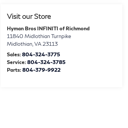
Visit our Store
Hyman Bros INFINITI of Richmond
11840 Midlothian Turnpike
Midlothian
,
VA
23113
Sales:
804-324-3775
Service:
804-324-3785
Parts:
804-379-9922