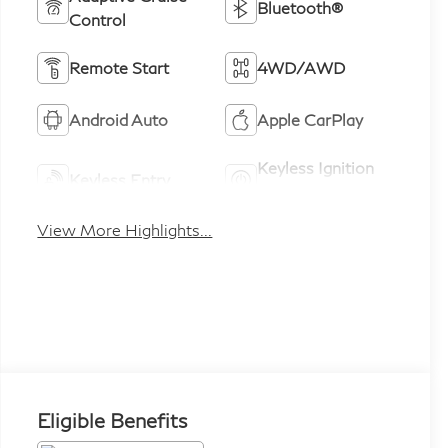
Bluetooth®
Control
Remote Start
4WD/AWD
Android Auto
Apple CarPlay
Keyless Ignition
Keyless Entry
System
View More Highlights...
Eligible Benefits