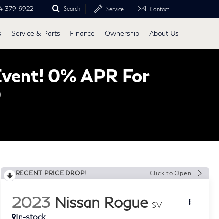
4-379-9922
Search
Service
Contact
s
Service & Parts
Finance
Ownership
About Us
Event! 0% APR For
0
RECENT PRICE DROP!
Click to Open
2023
Nissan Rogue
SV
In-stock