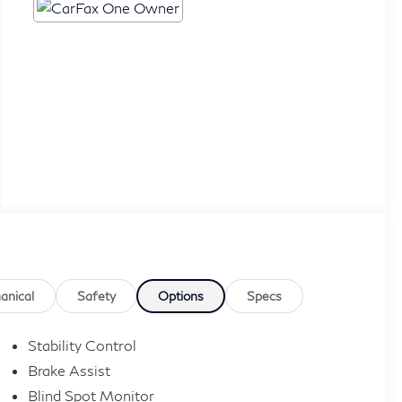
anical
Safety
Options
Specs
Stability Control
Brake Assist
Blind Spot Monitor