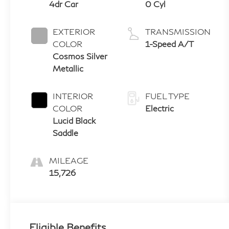
4dr Car
0 Cyl
EXTERIOR
TRANSMISSION
COLOR
1-Speed A/T
Cosmos Silver
Metallic
INTERIOR
FUEL TYPE
COLOR
Electric
Lucid Black
Saddle
MILEAGE
15,726
Eligible Benefits