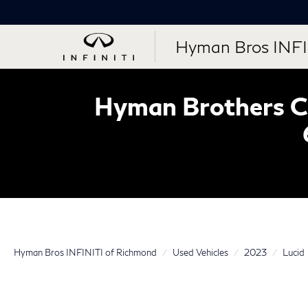
Hyman Bros INFI
Hyman Brothers Ce
Hyman Bros INFINITI of Richmond
Used Vehicles
2023
Lucid