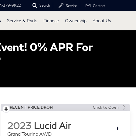
4-379-9922
Search
Service
Contact
s
Service & Parts
Finance
Ownership
About Us
Event! 0% APR For
0
RECENT PRICE DROP!
Click to Open
2023
Lucid Air
Grand Touring AWD