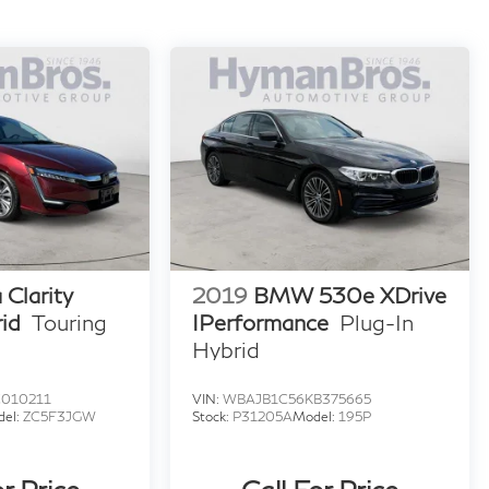
Clarity
2019
BMW 530e XDrive
id
Touring
IPerformance
Plug-In
Hybrid
010211
VIN:
WBAJB1C56KB375665
del:
ZC5F3JGW
Stock:
P31205A
Model:
195P