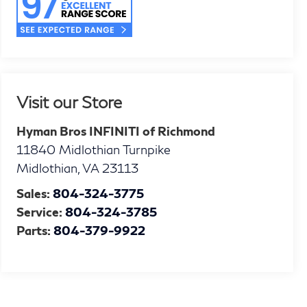
Visit our Store
Hyman Bros INFINITI of Richmond
11840 Midlothian Turnpike
Midlothian
,
VA
23113
Sales:
804-324-3775
Service:
804-324-3785
Parts:
804-379-9922