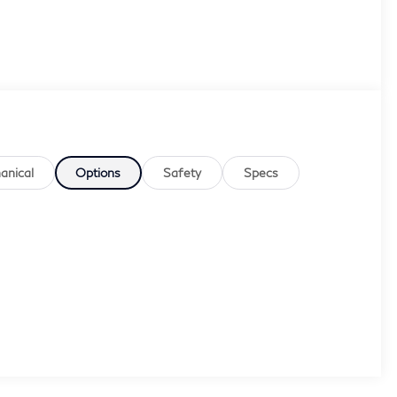
anical
Options
Safety
Specs