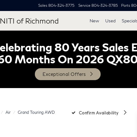
Sales
804-324-3775
Service
804-324-3785
Parts
80
NITI of Richmond
New
Used
Special
lebrating 80 Years Sales 
60 Months On 2026 QX8
Exceptional Offers
Air
Grand Touring AWD
Confirm Availability