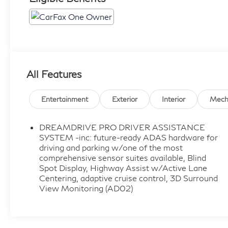
All Features
Entertainment
Exterior
Interior
Mech
DREAMDRIVE PRO DRIVER ASSISTANCE
SYSTEM -inc: future-ready ADAS hardware for
driving and parking w/one of the most
comprehensive sensor suites available, Blind
Spot Display, Highway Assist w/Active Lane
Centering, adaptive cruise control, 3D Surround
View Monitoring (AD02)