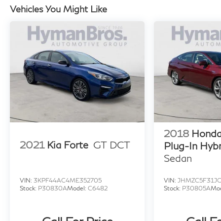
Vehicles You Might Like
2018
Honda 
2021
Kia Forte
GT DCT
Plug-In Hybr
Sedan
VIN:
3KPF44AC4ME352705
VIN:
JHMZC5F31JC
Stock:
P30830A
Model:
C6482
Stock:
P30805A
Mo