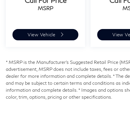
Call For Price
Call F
MSRP
M
View Vehicle
View Ve
* MSRP is the Manufacturer's Suggested Retail Price (MSRP)
advertisement, MSRP does not include taxes, fees or other
dealer for more information and complete details. * The dea
and may be subject to certain terms and conditions as ind
information and complete details. * Images and options sh
color, trim, options, pricing or other specifications.