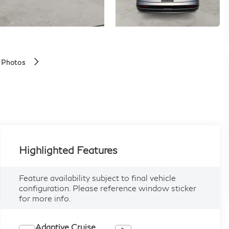
 Photos
Highlighted Features
Feature availability subject to final vehicle
configuration. Please reference window sticker
for more info.
Adaptive Cruise