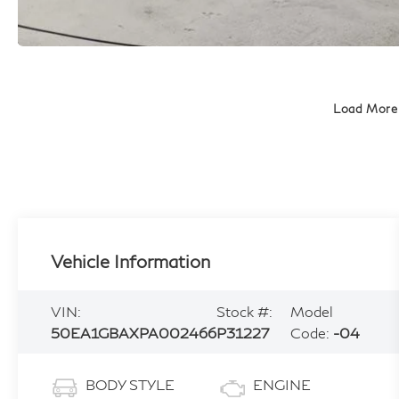
Load More
Vehicle Information
VIN:
Stock #:
Model
50EA1GBAXPA002466
P31227
Code:
-04
BODY STYLE
ENGINE