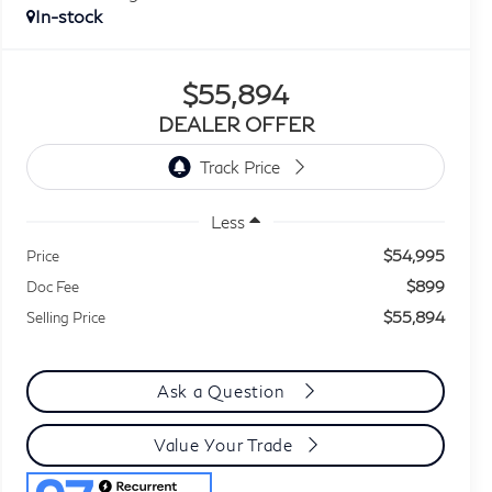
In-stock
$55,894
DEALER OFFER
Less
$54,995
Price
$899
Doc Fee
$55,894
Selling Price
Ask a Question
Value Your Trade