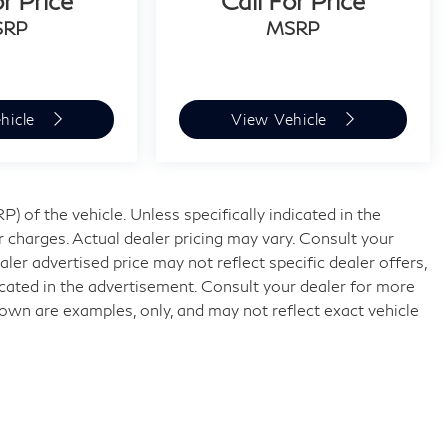
or Price
Call For Price
SRP
MSRP
hicle
View Vehicle
 of the vehicle. Unless specifically indicated in the
 charges. Actual dealer pricing may vary. Consult your
ler advertised price may not reflect specific dealer offers,
icated in the advertisement. Consult your dealer for more
own are examples, only, and may not reflect exact vehicle