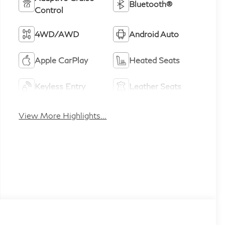
Bluetooth®
Control
4WD/AWD
Android Auto
Apple CarPlay
Heated Seats
Keyless Entry
Leather Seats
View More Highlights...