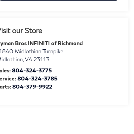
isit our Store
yman Bros INFINITI of Richmond
1840 Midlothian Turnpike
idlothian
,
VA
23113
ales:
804-324-3775
ervice:
804-324-3785
arts:
804-379-9922