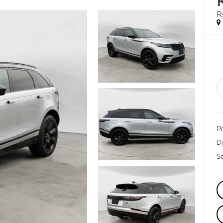
R
Pr
D
Se