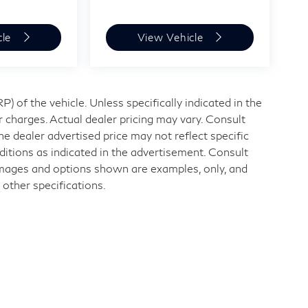
cle
View Vehicle
 of the vehicle. Unless specifically indicated in the
 charges. Actual dealer pricing may vary. Consult
e dealer advertised price may not reflect specific
ditions as indicated in the advertisement. Consult
Images and options shown are examples, only, and
r other specifications.