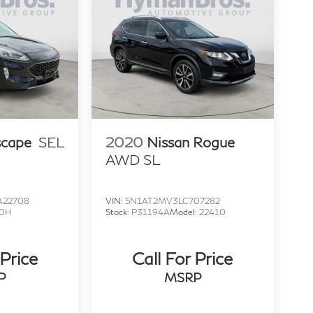
scape
SEL
2020
Nissan Rogue
AWD SL
22708
VIN:
5N1AT2MV3LC707282
0H
Stock:
P31194A
Model:
22410
 Price
Call For Price
P
MSRP