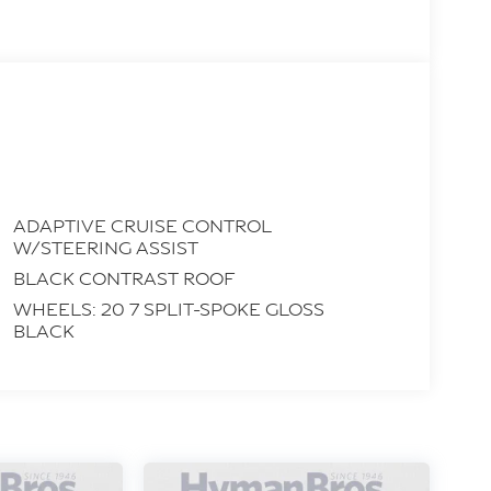
ADAPTIVE CRUISE CONTROL
W/STEERING ASSIST
BLACK CONTRAST ROOF
WHEELS: 20 7 SPLIT-SPOKE GLOSS
BLACK