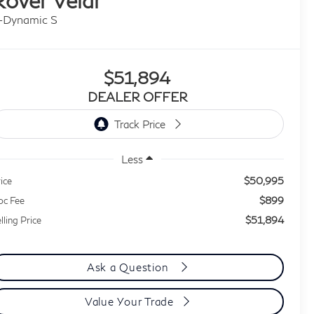
-Dynamic S
$51,894
DEALER OFFER
Less
$50,995
ice
$899
oc Fee
$51,894
lling Price
Ask a Question
Value Your Trade