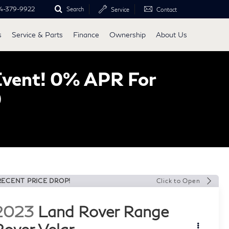
4-379-9922
Search
Service
Contact
s
Service & Parts
Finance
Ownership
About Us
Event! 0% APR For
0
RECENT PRICE DROP!
Click to Open
2023
Land Rover Range
Rover Velar