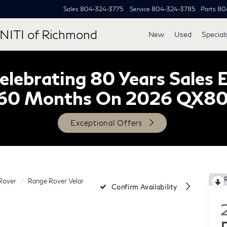
Sales
804-324-3775
Service
804-324-3785
Parts
80
NITI of Richmond
New
Used
Special
lebrating 80 Years Sales 
60 Months On 2026 QX8
Exceptional Offers
Rover
Range Rover Velar
Confirm Availability