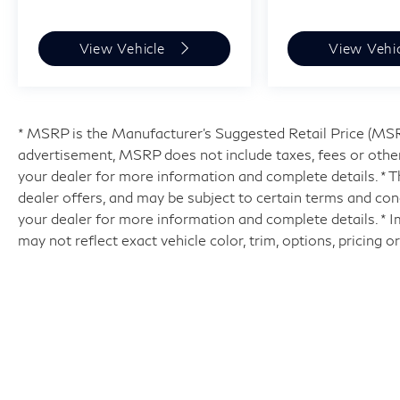
View Vehicle
View Vehi
* MSRP is the Manufacturer's Suggested Retail Price (MSRP)
advertisement, MSRP does not include taxes, fees or other
your dealer for more information and complete details. * Th
dealer offers, and may be subject to certain terms and con
your dealer for more information and complete details. * 
may not reflect exact vehicle color, trim, options, pricing o