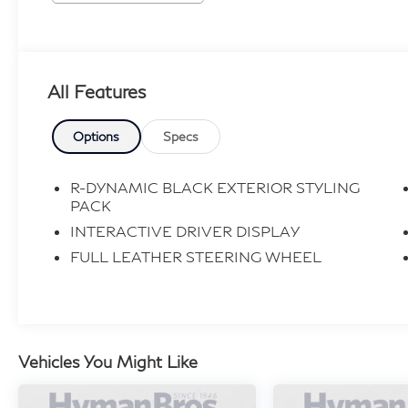
All Features
Options
Specs
R-DYNAMIC BLACK EXTERIOR STYLING
PACK
INTERACTIVE DRIVER DISPLAY
FULL LEATHER STEERING WHEEL
Vehicles You Might Like