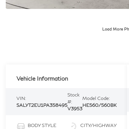
Load More P
Vehicle Information
Stock
VIN:
Model Code:
#:
SALYT2EU1PA358495
HE560/560BK
V3953
BODY STYLE
CITY/HIGHWAY