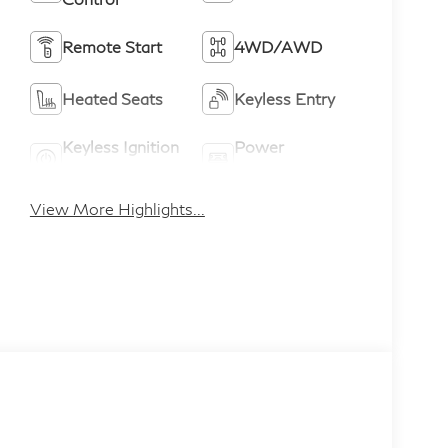
Remote Start
4WD/AWD
Heated Seats
Keyless Entry
Keyless Ignition
Power
System
Tailgate/Liftgate
View More Highlights...