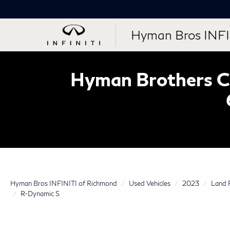
Hyman Bros INFI
Hyman Brothers Ce
Hyman Bros INFINITI of Richmond
Used Vehicles
2023
Land 
R-Dynamic S