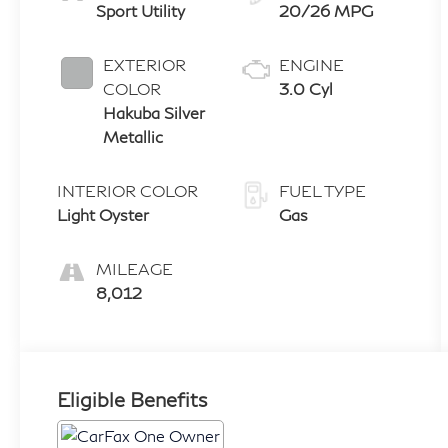
Sport Utility
20/26 MPG
EXTERIOR
ENGINE
COLOR
3.0 Cyl
Hakuba Silver
Metallic
INTERIOR COLOR
FUEL TYPE
Light Oyster
Gas
MILEAGE
8,012
Eligible Benefits