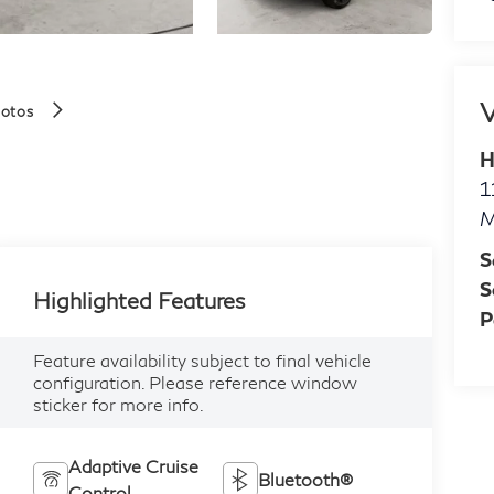
V
hotos
H
1
M
S
S
Highlighted Features
P
Feature availability subject to final vehicle
configuration. Please reference window
sticker for more info.
Adaptive Cruise
Bluetooth®
Control