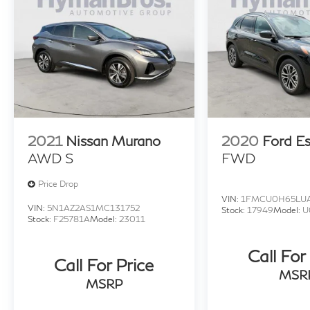
2021
Nissan Murano
2020
Ford E
AWD S
FWD
Price Drop
VIN:
1FMCU0H65LUA
VIN:
5N1AZ2AS1MC131752
Stock:
17949
Model:
U
Stock:
F25781A
Model:
23011
Call For
Call For Price
MSR
MSRP