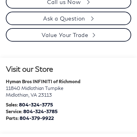
Call us Now
Ask a Question
Value Your Trade
Visit our Store
Hyman Bros INFINITI of Richmond
11840 Midlothian Turnpike
Midlothian
,
VA
23113
Sales:
804-324-3775
Service:
804-324-3785
Parts:
804-379-9922