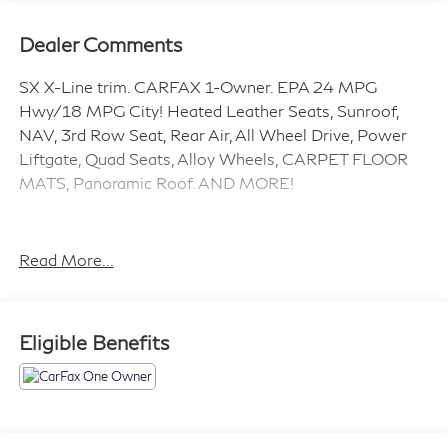
Dealer Comments
SX X-Line trim. CARFAX 1-Owner. EPA 24 MPG
Hwy/18 MPG City! Heated Leather Seats, Sunroof,
NAV, 3rd Row Seat, Rear Air, All Wheel Drive, Power
Liftgate, Quad Seats, Alloy Wheels, CARPET FLOOR
MATS, Panoramic Roof. AND MORE!
KEY FEATURES INCLUDE
Leather Seats, Third Row Seat, Navigation, Panoramic
Read More...
Roof, All Wheel Drive, Quad Bucket Seats, Power
Liftgate, Rear Air, Heated Driver Seat, Cooled Driver
Seat, Back-Up Camera, Premium Sound System,
Eligible Benefits
Satellite Radio, iPod/MP3 Input, Onboard
Communications System. Rear Spoiler, MP3 Player,
Rear Seat Audio Controls, Keyless Entry, Remote Trunk
Release.