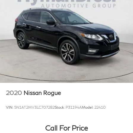
2020
Nissan Rogue
VIN:
5N1AT2MV3LC707282
Stock:
P31194A
Model:
22410
Call For Price