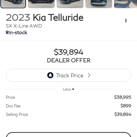
2023
Kia Telluride
SX X-Line AWD
In-stock
$39,894
DEALER OFFER
Less
$38,995
Price
$899
Doc Fee
$39,894
Selling Price