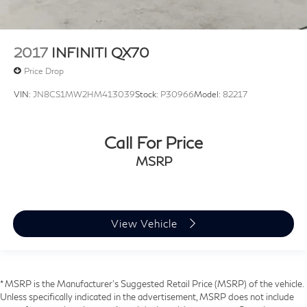
2017
INFINITI QX70
Price Drop
VIN:
JN8CS1MW2HM413039
Stock:
P30966
Model:
82217
Call For Price
MSRP
View Vehicle
* MSRP is the Manufacturer's Suggested Retail Price (MSRP) of the vehicle.
Unless specifically indicated in the advertisement, MSRP does not include