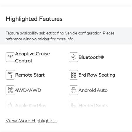
Highlighted Features
Feature availability subject to final vehicle configuration. Please
reference window sticker for more info.
Adaptive Cruise
Bluetooth®
Control
Remote Start
3rd Row Seating
4WD/AWD
Android Auto
Apple CarPlay
Heated Seats
View More Highlights...