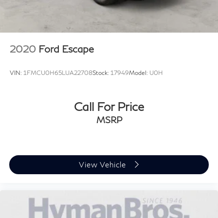
2020
Ford Escape
VIN:
1FMCU0H65LUA22708
Stock:
17949
Model:
U0H
Call For Price
MSRP
View Vehicle