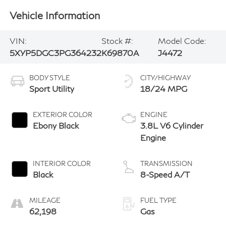
Vehicle Information
VIN:
Stock #:
Model Code:
5XYP5DGC3PG364232
K69870A
J4472
BODY STYLE
CITY/HIGHWAY
Sport Utility
18/24 MPG
EXTERIOR COLOR
ENGINE
Ebony Black
3.8L V6 Cylinder
Engine
INTERIOR COLOR
TRANSMISSION
Black
8-Speed A/T
MILEAGE
FUEL TYPE
62,198
Gas