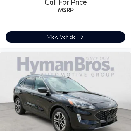
Call For Price
Panoramic Roof
MSRP
View Vehicle