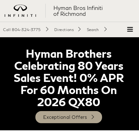
Hyman Bros Infiniti
of Richmond
Call
804-324-3775
Directions
Search
Hyman Brothers
Celebrating 80 Years
Sales Event! 0% APR
For 60 Months On
2026 QX80
Exceptional Offers