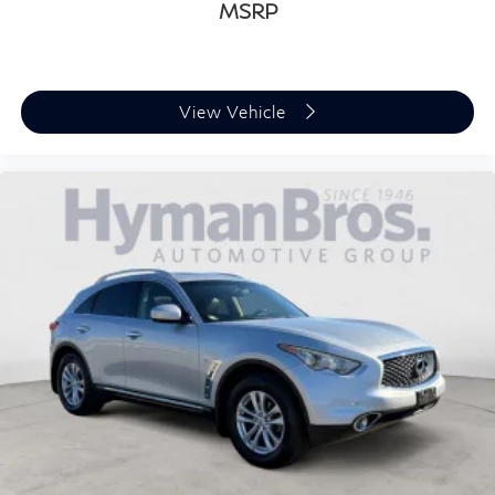
MSRP
View Vehicle