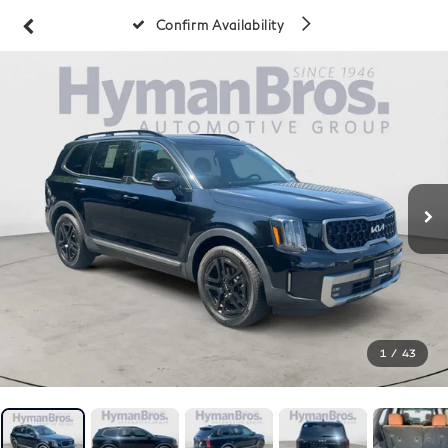
Confirm Availability
1
/
43