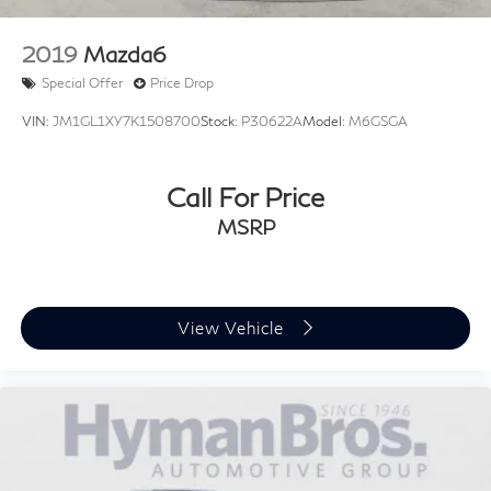
{"Header":"Interior"
"Standard":"1 12V Dc Power Outlet"}
2019
Mazda6
{"Header":"Interior"
Special Offer
Price Drop
"Standard":"2 Seatback Storage Pockets"}
VIN:
JM1GL1XY7K1508700
Stock:
P30622A
Model:
M6GSGA
{"Header":"Interior"
"Standard":"60-40 Folding Bench Front Facing
Fold Forward Seatback Rear Seat"}
Call For Price
{"Header":"Interior"
MSRP
"Standard":"Air Filtration"}
{"Header":"Interior"
"Standard":"Bluelink Connected Car Services
View Vehicle
(Bluelink+) Selective Service Internet Access"}
{"Header":"Interior"
"Standard":"Bluelink Connected Car Services
(Bluelink+) Tracker System"}
{"Header":"Interior"
"Standard":"Cargo Area Concealed Storage"}