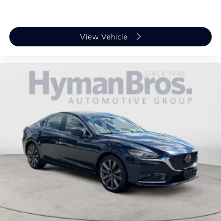
"Standard":"Lip Spoiler"}
{"Header":"Exterior"
"Standard":"Perimeter/Approach Lights"}
View Vehicle
{"Header":"Exterior"
"Standard":"Power Trunk Rear Cargo Access"}
{"Header":"Exterior"
"Standard":"Tire Mobility Kit"}
{"Header":"Exterior"
"Standard":"Tires: 245/40R20 All-Season"}
{"Header":"Exterior"
"Standard":"Variable Intermittent Wipers"}
{"Header":"Exterior"
"Standard":"Wheels W/Machined W/Painted
Accents Accents"}
{"Header":"Exterior"
"Standard":"Wheels: 20 X 8.5J Alloy"}