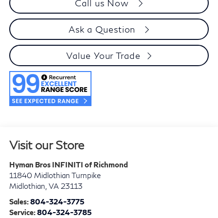
Call us Now
Ask a Question
Value Your Trade
Visit our Store
Hyman Bros INFINITI of Richmond
11840 Midlothian Turnpike
Midlothian
,
VA
23113
Sales:
804-324-3775
Service:
804-324-3785