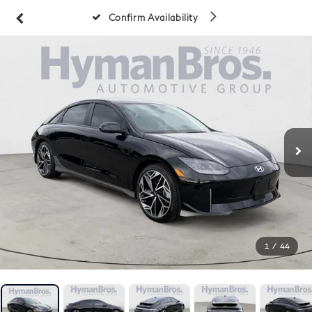
Confirm Availability
1
/
44