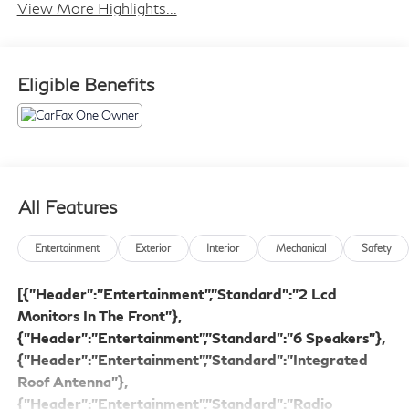
View More Highlights...
Eligible Benefits
All Features
Entertainment
Exterior
Interior
Mechanical
Safety
[{"Header":"Entertainment","Standard":"2 Lcd
Monitors In The Front"},
{"Header":"Entertainment","Standard":"6 Speakers"},
{"Header":"Entertainment","Standard":"Integrated
Roof Antenna"},
{"Header":"Entertainment","Standard":"Radio