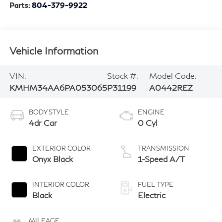
Parts:
804-379-9922
Vehicle Information
VIN:
Stock #:
Model Code:
KMHM34AA6PA053065
P31199
A0442REZ
BODY STYLE
ENGINE
4dr Car
0 Cyl
EXTERIOR COLOR
TRANSMISSION
Onyx Black
1-Speed A/T
INTERIOR COLOR
FUEL TYPE
Black
Electric
MILEAGE