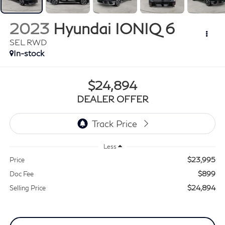
2023
Hyundai IONIQ 6
SEL RWD
In-stock
$24,894
DEALER OFFER
Less
$23,995
Price
$899
Doc Fee
$24,894
Selling Price