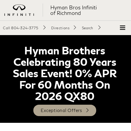
Hyman Bros Infiniti
of Richmond
Call
804-324-3775
Directions
Search
Hyman Brothers
Celebrating 80 Years
Sales Event! 0% APR
For 60 Months On
2026 QX80
Exceptional Offers