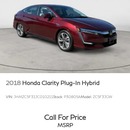
{"Header":"Exterior"
"Standard":"Body-Colored Rear Bumper W/Black
Rub Strip/Fascia Accent And Metal-Look Bumper
Insert"}
{"Header":"Exterior"
"Standard":"Fixed Rear Window W/Defroster"}
{"Header":"Exterior"
"Standard":"Fully Galvanized Steel Panels"}
{"Header":"Exterior"
"Standard":"Headlights-Automatic Highbeams"}
{"Header":"Exterior"
2018
Honda Clarity Plug-In Hybrid
"Standard":"Led Brakelights"}
{"Header":"Exterior"
VIN:
JHMZC5F31JC010211
Stock:
P30805A
Model:
ZC5F3JGW
"Standard":"Laminated Glass"}
{"Header":"Exterior"
Call For Price
"Standard":"Light Tinted Glass"}
MSRP
{"Header":"Exterior"