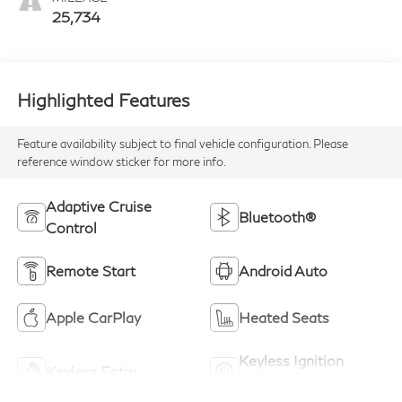
25,734
Highlighted Features
Feature availability subject to final vehicle configuration. Please
reference window sticker for more info.
Adaptive Cruise
Bluetooth®
Control
Remote Start
Android Auto
Apple CarPlay
Heated Seats
Keyless Ignition
Keyless Entry
System