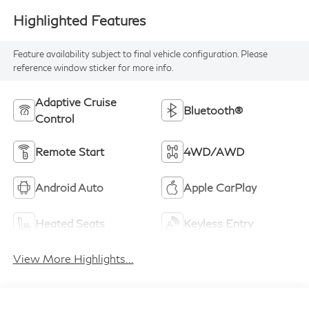
Highlighted Features
Feature availability subject to final vehicle configuration. Please
reference window sticker for more info.
Adaptive Cruise
Bluetooth®
Control
Remote Start
4WD/AWD
Android Auto
Apple CarPlay
Heated Seats
Keyless Entry
View More Highlights...