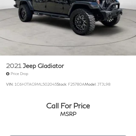
2021
Jeep Gladiator
Price Drop
VIN:
1C6HJTAG9ML502045
Stock:
F25780A
Model:
JTJL98
Call For Price
MSRP