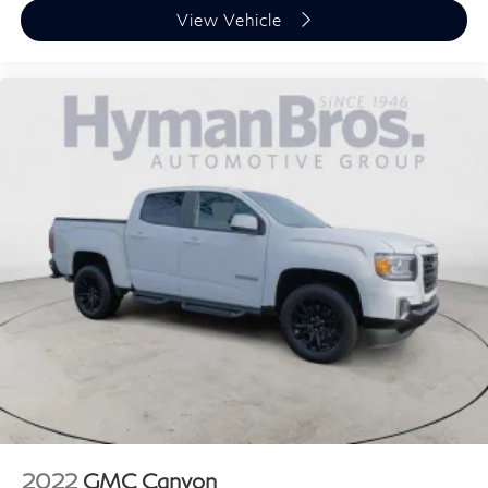
View Vehicle
2022
GMC Canyon