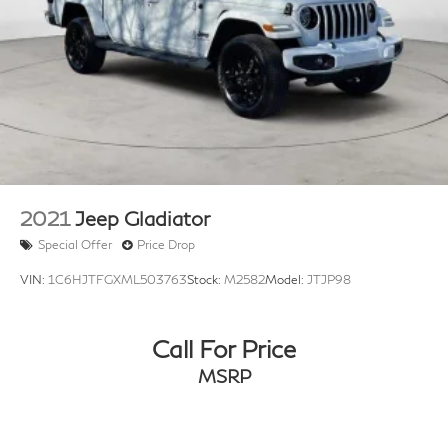
2021
Jeep Gladiator
Special Offer
Price Drop
VIN:
1C6HJTFGXML503763
Stock:
M2582
Model:
JTJP98
Call For Price
MSRP