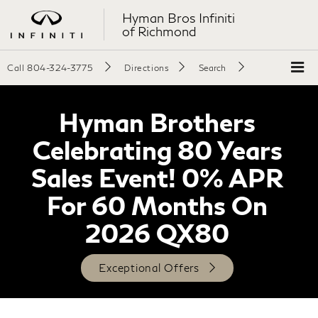
Hyman Bros Infiniti
of Richmond
Call
804-324-3775
Directions
Search
Hyman Brothers
Celebrating 80 Years
Sales Event! 0% APR
For 60 Months On
2026 QX80
Exceptional Offers