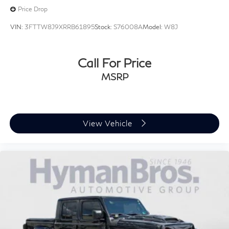
(STD) (R34)
Price Drop
VIN:
3FTTW8J9XRRB61895
Stock:
S76008A
Model:
W8J
Call For Price
MSRP
View Vehicle