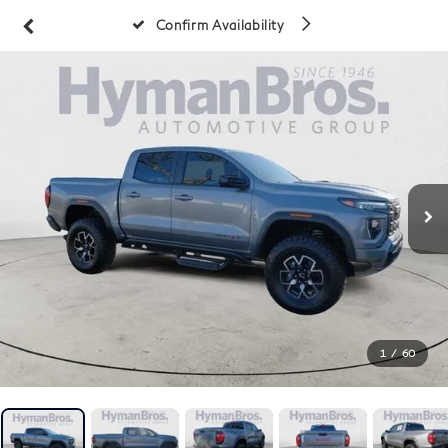
Confirm Availability
1
/
60