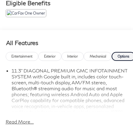
Eligible Benefits
All Features
Entertainment
Exterior
Interior
Mechanical
Options
11.3" DIAGONAL PREMIUM GMC INFOTAINMENT
SYSTEM with Google built in, includes color touch-
screen, multi-touch display, AM/FM stereo,
Bluetooth® streaming audio for music and most
phones; featuring wireless Android Auto and Apple
CarPlay capability for compatible phones, advanced
voice recognition, in-vehicle apps, personalized
profiles for infotainment and vehicle settings (STD)
(URL)
Read More...
AT4X PREFERRED EQUIPMENT GROUP includes
standard equipment (4TX)