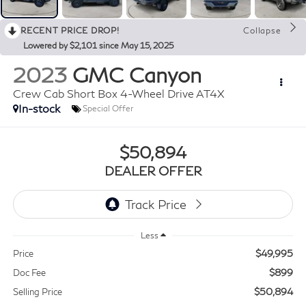
RECENT PRICE DROP!
Collapse
Lowered by $2,101 since May 15, 2025
2023
GMC Canyon
Crew Cab Short Box 4-Wheel Drive AT4X
In-stock
Special Offer
$50,894
DEALER OFFER
Less
$49,995
Price
$899
Doc Fee
$50,894
Selling Price