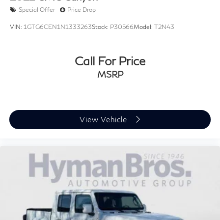
Special Offer
Price Drop
VIN:
1GTG6CEN1N1333263
Stock:
P30566
Model:
T2N43
Call For Price
MSRP
View Vehicle