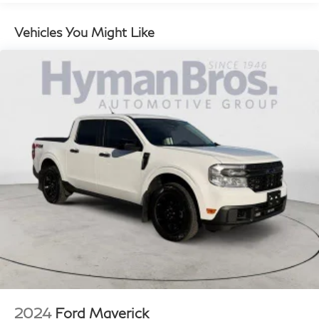
EMISSIONS, FEDERAL (FE9)
Vehicles You Might Like
LICENSE PLATE KIT, FRONT (will be shipped to
orders with ship-to states that require front license
plate) (VK3)
LPO, ACCESSORY POWER DISTRIBUTION BOX
(dealer-installed) (Included with (XS1) Edition 1 or
(PCK) Sports Bar Package, LPO.) (VBP)
LPO, CARGO AREA LAMPS (dealer-installed) (S0Y)
OBSIDIAN RUSH, PERFORATED LEATHER-
APPOINTED FRONT SEATS (HV1)
REAR AXLE, 3.42 RATIO (GU6)
SEAT, FRONT BUCKET (STD) (A50)
STERLING METALLIC (Additional charge-premium
paint.) (GXD)
SUNROOF, POWER INNER SLIDING GLASS with
manual shade (CAC)
WHEELS, 17" X 8" (43.2 CM X 20.3 CM) BLACK
2024
Ford Maverick
HIGH GLOSS MACHINED FINISH ALUMINUM