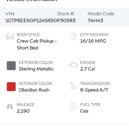
VIN:
Stock #:
Model Code:
1GTP6EEK0P1245650
P30583
T4H43
BODY STYLE
CITY/HIGHWAY
Crew Cab Pickup -
16/16 MPG
Short Bed
EXTERIOR COLOR
ENGINE
Sterling Metallic
2.7 Cyl
INTERIOR COLOR
TRANSMISSION
Obsidian Rush
8-Speed A/T
MILEAGE
FUEL TYPE
2,190
Gas