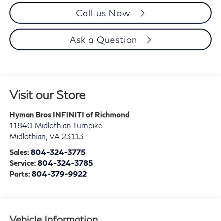
Call us Now
Ask a Question
Visit our Store
Hyman Bros INFINITI of Richmond
11840 Midlothian Turnpike
Midlothian
,
VA
23113
Sales:
804-324-3775
Service:
804-324-3785
Parts:
804-379-9922
Vehicle Information