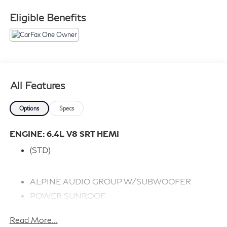
Eligible Benefits
All Features
Options
Specs
ENGINE: 6.4L V8 SRT HEMI
(STD)
ALPINE AUDIO GROUP W/SUBWOOFER
POWER SUNROOF
PLUS PACKAGE
Read More...
RADIO: UCONNECT 4C NAV