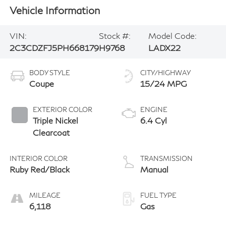
Vehicle Information
VIN:
Stock #:
Model Code:
2C3CDZFJ5PH668179
H9768
LADX22
BODY STYLE
CITY/HIGHWAY
Coupe
15/24 MPG
EXTERIOR COLOR
ENGINE
Triple Nickel
6.4 Cyl
Clearcoat
INTERIOR COLOR
TRANSMISSION
Ruby Red/Black
Manual
MILEAGE
FUEL TYPE
6,118
Gas