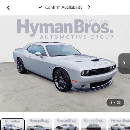
Confirm Availability
1
/
39