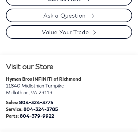
Ask a Question
Value Your Trade
Visit our Store
Hyman Bros INFINITI of Richmond
11840 Midlothian Turnpike
Midlothian
,
VA
23113
Sales:
804-324-3775
Service:
804-324-3785
Parts:
804-379-9922