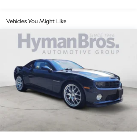
QUICK ORDER PACKAGE 23G
TRIPLE NICKEL CLEARCOAT
Vehicles You Might Like
RUBY RED/BLACK, SCAT PACK LOGO
NAPPA/ALCANTARA SEAT
TRANSMISSION: 6-SPEED MANUAL TREMEC
(STD)