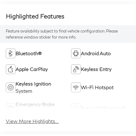
Highlighted Features
Feature availability subject to final vehicle configuration. Please
reference window sticker for more info.
Bluetooth®
Android Auto
Apple CarPlay
Keyless Entry
Keyless Ignition
Wi-Fi Hotspot
System
Emergency Brake
Sunroof/Moonroof
Assist
View More Highlights...