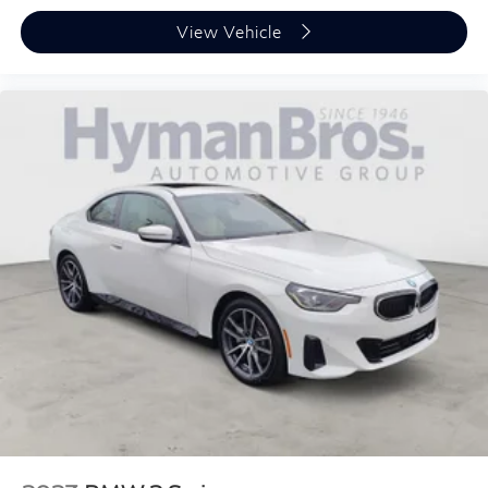
View Vehicle