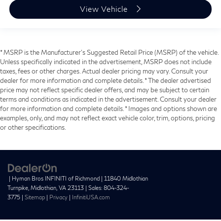
View Vehicle
* MSRP is the Manufacturer's Suggested Retail Price (MSRP) of the vehicle.
Unless specifically indicated in the advertisement, MSRP does not include
taxes, fees or other charges. Actual dealer pricing may vary. Consult your
dealer for more information and complete details. * The dealer advertised
price may not reflect specific dealer offers, and may be subject to certain
terms and conditions as indicated in the advertisement. Consult your dealer
for more information and complete details. * Images and options shown are
examples, only, and may not reflect exact vehicle color, trim, options, pricing
or other specifications.
| Hyman Bros INFINITI of Richmond
|
11840 Midlothian
Turnpike,
Midlothian,
VA
23113
| Sales:
804-324-
3775
|
Sitemap
|
Privacy
|
InfinitiUSA.com