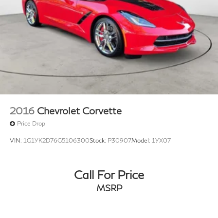
2016
Chevrolet Corvette
Price Drop
VIN:
1G1YK2D76G5106300
Stock:
P30907
Model:
1YX07
Call For Price
MSRP