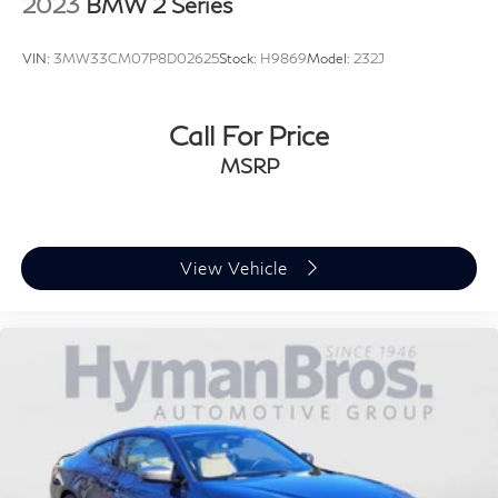
2023
BMW 2 Series
VIN:
3MW33CM07P8D02625
Stock:
H9869
Model:
232J
Call For Price
MSRP
View Vehicle