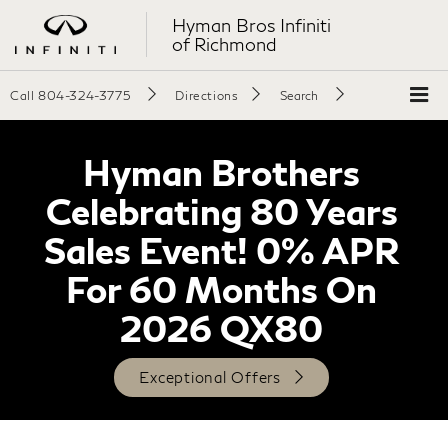
Hyman Bros Infiniti
of Richmond
Call
804-324-3775
Directions
Search
Hyman Brothers
Celebrating 80 Years
Sales Event! 0% APR
For 60 Months On
2026 QX80
Exceptional Offers