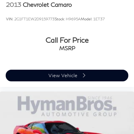
2013
Chevrolet Camaro
VIN:
2G1FT1EW2D9159773
Stock:
H9695A
Model:
1ET37
Call For Price
MSRP
View Vehicle