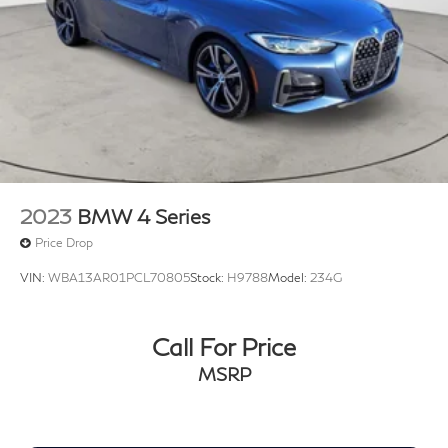
2023
BMW 4 Series
Price Drop
VIN:
WBA13AR01PCL70805
Stock:
H9788
Model:
234G
Call For Price
MSRP