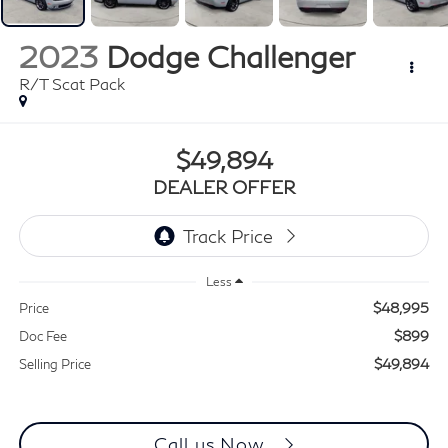
2023
Dodge Challenger
R/T Scat Pack
$49,894
DEALER OFFER
Less
$48,995
Price
$899
Doc Fee
$49,894
Selling Price
Call us Now