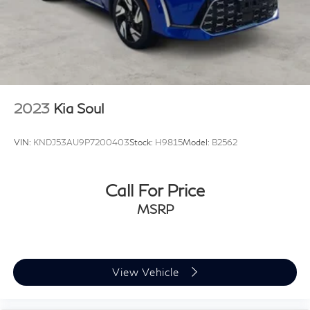
2023
Kia Soul
VIN:
KNDJ53AU9P7200403
Stock:
H9815
Model:
B2562
Call For Price
MSRP
View Vehicle