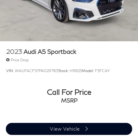
2023
Audi A5 Sportback
Price Drop
VIN:
WAUFACF57PA029783
Stock:
H9825
Model:
F5FCAY
Call For Price
MSRP
View Vehicle