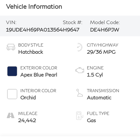
Vehicle Information
VIN:
Stock #:
Model Code:
19UDE4H69PA013564
H9647
DE4H6PJW
BODY STYLE
CITY/HIGHWAY
Hatchback
29/36 MPG
EXTERIOR COLOR
ENGINE
Apex Blue Pearl
1.5 Cyl
INTERIOR COLOR
TRANSMISSION
Orchid
Automatic
MILEAGE
FUEL TYPE
24,442
Gas