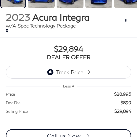
2023
Acura Integra
w/A-Spec Technology Package
$29,894
DEALER OFFER
Less
$28,995
Price
$899
Doc Fee
$29,894
Selling Price
Call us Now