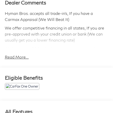
Dealer Comments
Hyman Bros. accepts all trade-in's, If you have a
Carmax Appraisal (We Will Beat It)
We offer competitive financing in all states, If you are
pre-approved with your credit union or bank (We can
usually get you a lower financing rate)
We have over 500 vehicles in our inventory to choose
from!
Read More...
We can ship this vehicle to you.
We are highly experienced in selling cars out of state
Eligible Benefits
and make the process simple and quick.
Most of our vehicles include a 90 day/ 3,000 Mile
Powertrain Warranty
We have been in business since 1946 and have
maintained a perfect reputation!
All Features