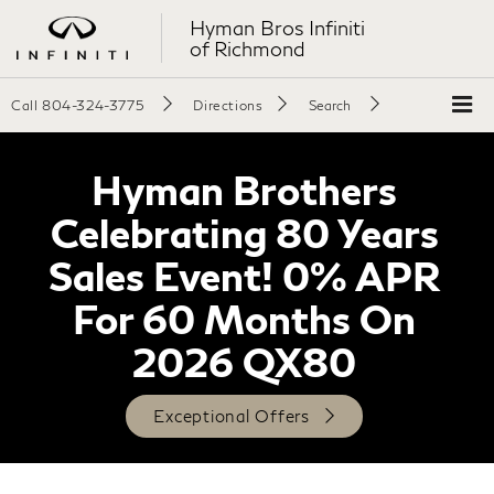
Hyman Bros Infiniti
of Richmond
Call
804-324-3775
Directions
Search
Hyman Brothers
Celebrating 80 Years
Sales Event! 0% APR
For 60 Months On
2026 QX80
Exceptional Offers