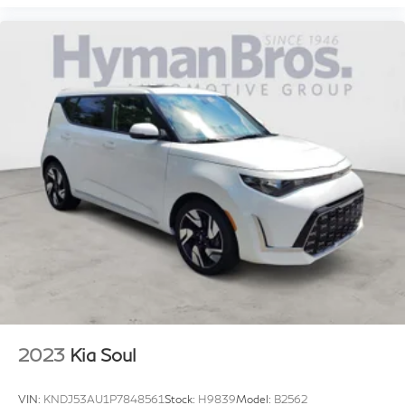
2023
Kia Soul
VIN:
KNDJ53AU1P7848561
Stock:
H9839
Model:
B2562