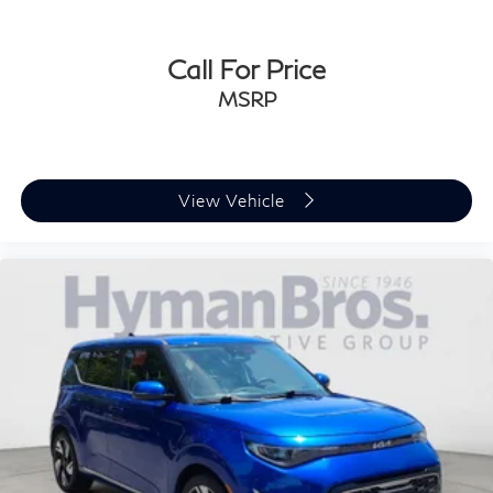
Call For Price
MSRP
View Vehicle