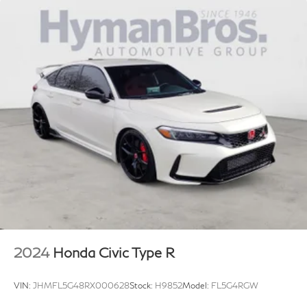
2024
Honda Civic Type R
VIN:
JHMFL5G48RX000628
Stock:
H9852
Model:
FL5G4RGW