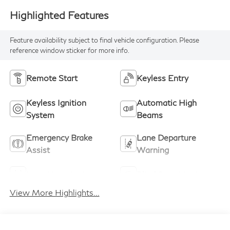
Highlighted Features
Feature availability subject to final vehicle configuration. Please
reference window sticker for more info.
Remote Start
Keyless Entry
Keyless Ignition
Automatic High
System
Beams
Emergency Brake
Lane Departure
Assist
Warning
Lane Keep Assist
Blind Spot Monitor
View More Highlights...