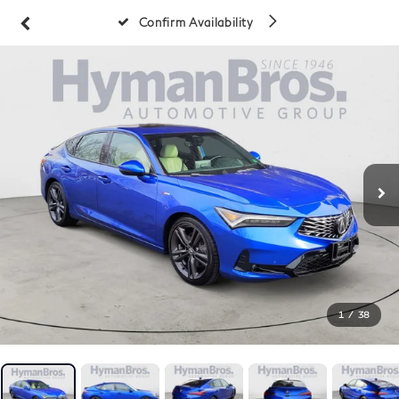
Confirm Availability
1
/
38