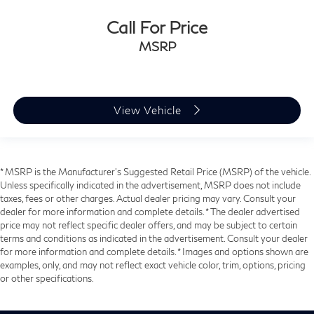
Call For Price
MSRP
View Vehicle
* MSRP is the Manufacturer's Suggested Retail Price (MSRP) of the vehicle.
Unless specifically indicated in the advertisement, MSRP does not include
taxes, fees or other charges. Actual dealer pricing may vary. Consult your
dealer for more information and complete details. * The dealer advertised
price may not reflect specific dealer offers, and may be subject to certain
terms and conditions as indicated in the advertisement. Consult your dealer
for more information and complete details. * Images and options shown are
examples, only, and may not reflect exact vehicle color, trim, options, pricing
or other specifications.