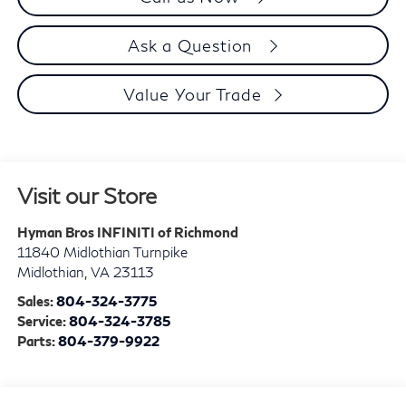
Ask a Question
Value Your Trade
Visit our Store
Hyman Bros INFINITI of Richmond
11840 Midlothian Turnpike
Midlothian
,
VA
23113
Sales:
804-324-3775
Service:
804-324-3785
Parts:
804-379-9922