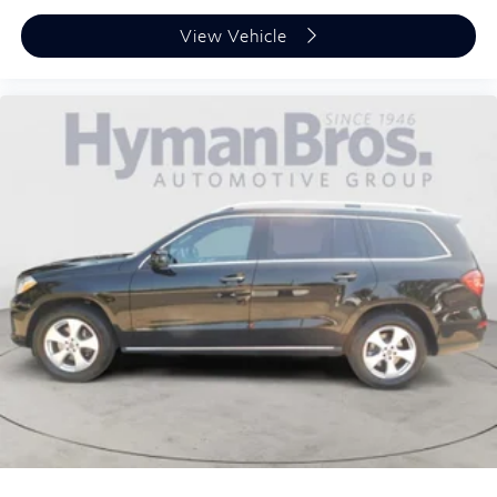
View Vehicle