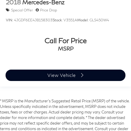
2018
Mercedes-Benz
Special Offer
Price Drop
VIN:
4JGDF6EE4JB158303
Stock:
V3551A
Model:
GLS450W4
Call For Price
MSRP
View Vehicle
* MSRP is the Manufacturer's Suggested Retail Price (MSRP) of the vehicle.
Unless specifically indicated in the advertisement, MSRP does not include
taxes, fees or other charges. Actual dealer pricing may vary. Consult your
dealer for more information and complete details. * The dealer advertised
price may not reflect specific dealer offers, and may be subject to certain
terms and conditions as indicated in the advertisement. Consult your dealer