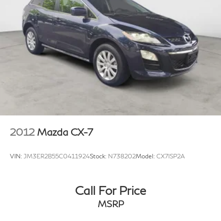
2012
Mazda CX-7
VIN:
JM3ER2B55C0411924
Stock:
N738202
Model:
CX7ISP2A
Call For Price
MSRP