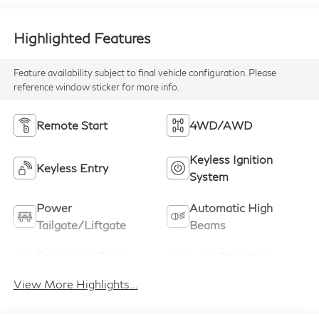
Highlighted Features
Feature availability subject to final vehicle configuration. Please
reference window sticker for more info.
Remote Start
4WD/AWD
Keyless Ignition
Keyless Entry
System
Power
Automatic High
Tailgate/Liftgate
Beams
Emergency Brake
Lane Departure
Assist
Warning
View More Highlights...