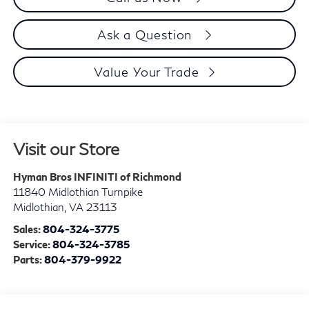
Ask a Question
Value Your Trade
Visit our Store
Hyman Bros INFINITI of Richmond
11840 Midlothian Turnpike
Midlothian
,
VA
23113
Sales:
804-324-3775
Service:
804-324-3785
Parts:
804-379-9922