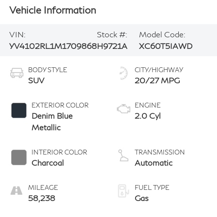
Vehicle Information
VIN:
Stock #:
Model Code:
YV4102RL1M1709868
H9721A
XC60T5IAWD
BODY STYLE
CITY/HIGHWAY
SUV
20/27 MPG
EXTERIOR COLOR
ENGINE
Denim Blue
2.0 Cyl
Metallic
INTERIOR COLOR
TRANSMISSION
Charcoal
Automatic
MILEAGE
FUEL TYPE
58,238
Gas