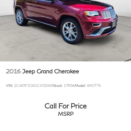
2016
Jeep Grand Cherokee
VIN:
1C4RJFJGXGC472069
Stock:
17956
Model:
WKJT74
Call For Price
MSRP