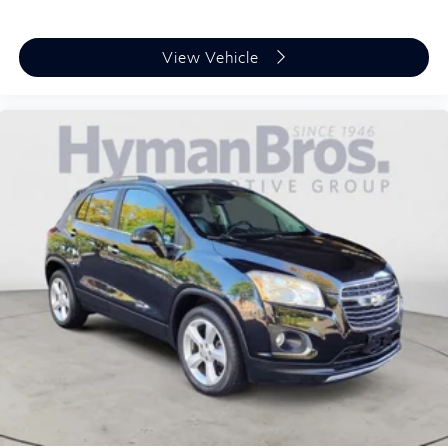
View Vehicle