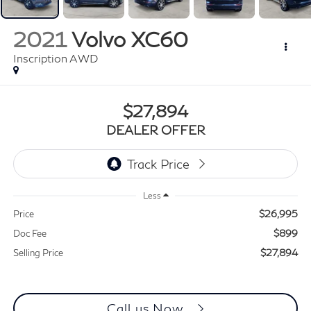
2021
Volvo XC60
Inscription AWD
$27,894
DEALER OFFER
Less
$26,995
Price
$899
Doc Fee
$27,894
Selling Price
Call us Now