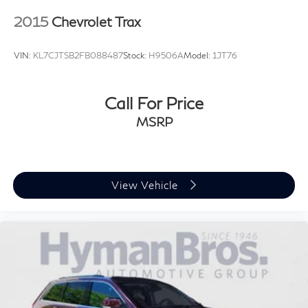
2015
Chevrolet Trax
VIN:
KL7CJTSB2FB088487
Stock:
H9506A
Model:
1JT76
Call For Price
MSRP
View Vehicle