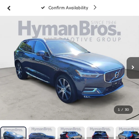
Confirm Availability
1
/
30