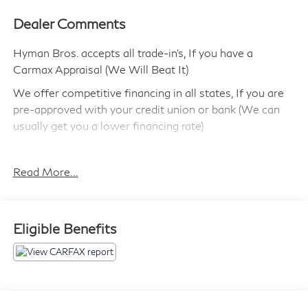
Dealer Comments
Hyman Bros. accepts all trade-in's, If you have a
Carmax Appraisal (We Will Beat It)
We offer competitive financing in all states, If you are
pre-approved with your credit union or bank (We can
usually get you a lower financing rate)
We have over 500 vehicles in our inventory to choose
from!
Read More...
We can ship this vehicle to you.
We are highly experienced in selling cars out of state
Eligible Benefits
and make the process simple and quick.
Most of our vehicles include a 90 day/ 3,000 Mile
Powertrain Warranty
We have been in business since 1946 and have