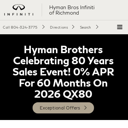
Hyman Bros Infiniti
of Richmond
Call
804-324-3775
Directions
Search
Hyman Brothers
Celebrating 80 Years
Sales Event! 0% APR
For 60 Months On
2026 QX80
Exceptional Offers