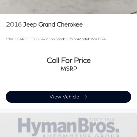
2016
Jeep Grand Cherokee
VIN:
1C4RJFJGXGC472069
Stock:
17956
Model:
WKJT74
Call For Price
MSRP
View Vehicle