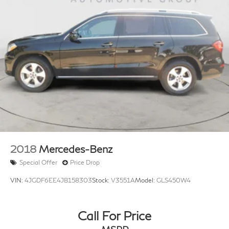
2018
Mercedes-Benz
Special Offer
Price Drop
VIN:
4JGDF6EE4JB158303
Stock:
V3551A
Model:
GLS450W4
Call For Price