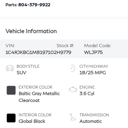
Parts:
804-379-9922
Vehicle Information
VIN:
Stock #:
Model Code:
1C4RJKBG1M8197102
H9779
WLJP75
BODY STYLE
CITY/HIGHWAY
SUV
18/25 MPG
EXTERIOR COLOR
ENGINE
Baltic Gray Metallic
3.6 Cyl
Clearcoat
INTERIOR COLOR
TRANSMISSION
Global Black
Automatic