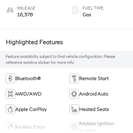
MILEAGE
FUEL TYPE
16,378
Gas
Highlighted Features
Feature availability subject to final vehicle configuration. Please
reference window sticker for more info.
Bluetooth®
Remote Start
4WD/AWD
Android Auto
Apple CarPlay
Heated Seats
Keyless Ignition
Keyless Entry
System