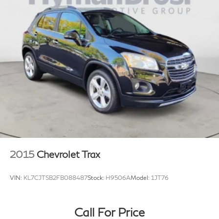
2015
Chevrolet Trax
VIN:
KL7CJTSB2FB088487
Stock:
H9506A
Model:
1JT76
Call For Price