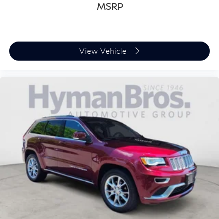
MSRP
View Vehicle