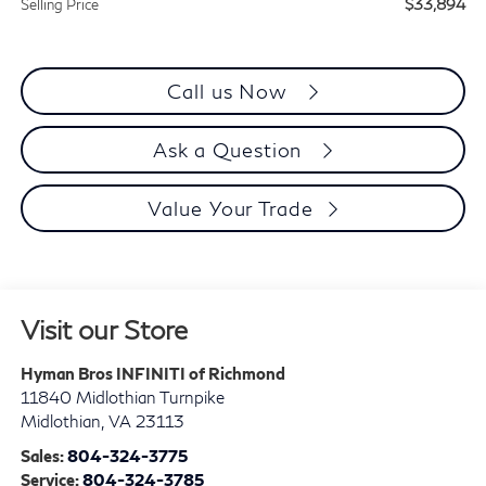
$33,894
Selling Price
Call us Now
Ask a Question
Value Your Trade
Visit our Store
Hyman Bros INFINITI of Richmond
11840 Midlothian Turnpike
Midlothian
,
VA
23113
Sales:
804-324-3775
Service:
804-324-3785