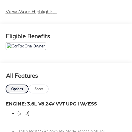
View More Highlights...
Eligible Benefits
All Features
Options
Specs
ENGINE: 3.6L V6 24V VVT UPG I W/ESS
(STD)
2ND ROW 60/40 BENCH W/MANUAL