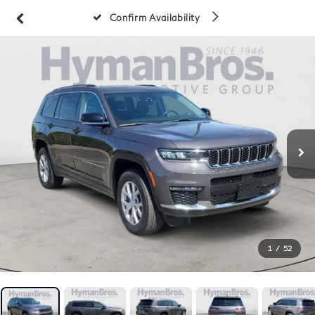
Confirm Availability
1
/
52