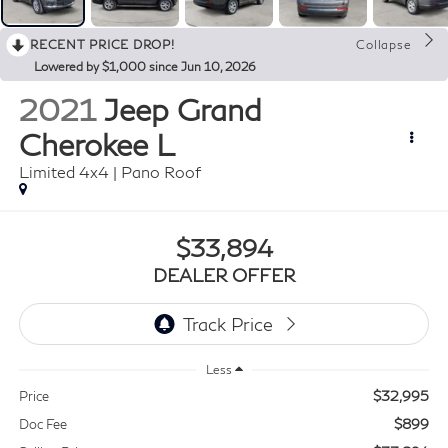
RECENT PRICE DROP!
Collapse
Lowered by $1,000 since Jun 10, 2026
2021
Jeep Grand
Cherokee L
Limited 4x4 | Pano Roof
$33,894
DEALER OFFER
Less
$32,995
Price
$899
Doc Fee