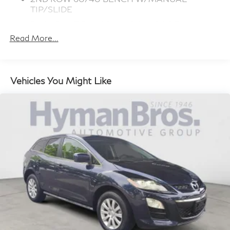
TIP/SLIDE
DUAL PANE PANORAMIC SUNROOF
Read More...
RADIO: UCONNECT 5 NAV
QUICK ORDER PACKAGE 22E
BALTIC GRAY METALLIC CLEARCOAT
Vehicles You Might Like
GLOBAL BLACK, CAPRI LEATHER SEATS
W/PERFORATED INSERTS
TRANSMISSION: 8-SPEED AUTOMATIC
(850RE) (STD)