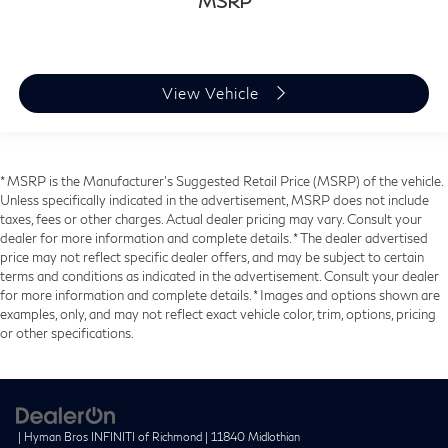
MSRP
View Vehicle
* MSRP is the Manufacturer's Suggested Retail Price (MSRP) of the vehicle.
Unless specifically indicated in the advertisement, MSRP does not include
taxes, fees or other charges. Actual dealer pricing may vary. Consult your
dealer for more information and complete details. * The dealer advertised
price may not reflect specific dealer offers, and may be subject to certain
terms and conditions as indicated in the advertisement. Consult your dealer
for more information and complete details. * Images and options shown are
examples, only, and may not reflect exact vehicle color, trim, options, pricing
or other specifications.
| Hyman Bros INFINITI of Richmond
|
11840 Midlothian