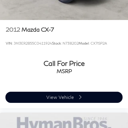
2012
Mazda CX-7
VIN:
JM3ER2B55C0411924
Stock:
N738202
Model:
CX7ISP2A
Call For Price
MSRP
View Vehicle