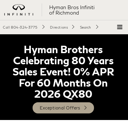
Hyman Bros Infiniti
of Richmond
Call
804-324-3775
Directions
Search
Hyman Brothers
Celebrating 80 Years
Sales Event! 0% APR
For 60 Months On
2026 QX80
Exceptional Offers