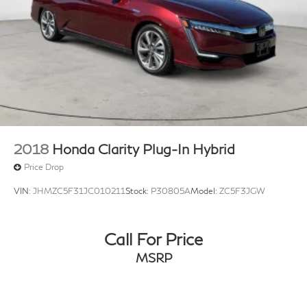
2018
Honda Clarity Plug-In Hybrid
Price Drop
VIN:
JHMZC5F31JC010211
Stock:
P30805A
Model:
ZC5F3JGW
Call For Price
MSRP