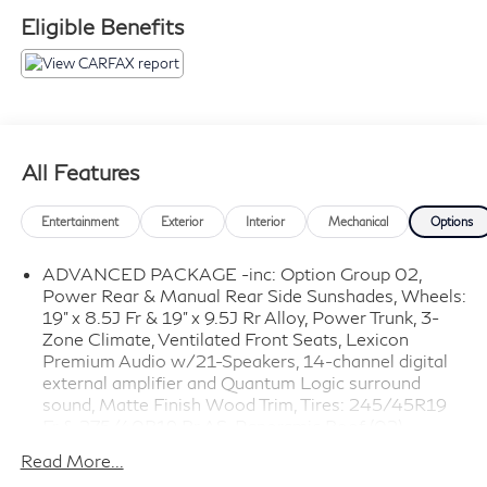
Eligible Benefits
All Features
Entertainment
Exterior
Interior
Mechanical
Options
ADVANCED PACKAGE -inc: Option Group 02,
Power Rear & Manual Rear Side Sunshades, Wheels:
19" x 8.5J Fr & 19" x 9.5J Rr Alloy, Power Trunk, 3-
Zone Climate, Ventilated Front Seats, Lexicon
Premium Audio w/21-Speakers, 14-channel digital
external amplifier and Quantum Logic surround
sound, Matte Finish Wood Trim, Tires: 245/45R19
Fr & 275/40R19 Rr AS, Panoramic Roof (02)
PRESTIGE PACKAGE -inc: Option Group 03, Rear
Read More...
Occupant Alert (Ultrasonic), Front Passenger Seat