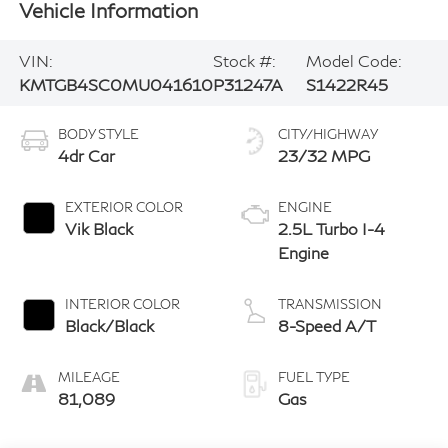
Vehicle Information
VIN:
Stock #:
Model Code:
KMTGB4SC0MU041610
P31247A
S1422R45
BODY STYLE
CITY/HIGHWAY
4dr Car
23/32 MPG
EXTERIOR COLOR
ENGINE
Vik Black
2.5L Turbo I-4
Engine
INTERIOR COLOR
TRANSMISSION
Black/Black
8-Speed A/T
MILEAGE
FUEL TYPE
81,089
Gas