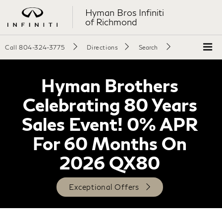
Hyman Bros Infiniti
of Richmond
Call
804-324-3775
Directions
Search
Hyman Brothers
Celebrating 80 Years
Sales Event! 0% APR
For 60 Months On
2026 QX80
Exceptional Offers