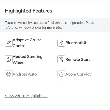
Highlighted Features
Feature availability subject to final vehicle configuration. Please
reference window sticker for more info.
Adaptive Cruise
Bluetooth®
Control
Heated Steering
Remote Start
Wheel
Android Auto
Apple CarPlay
Heated Seats
Keyless Entry
View More Highlights...