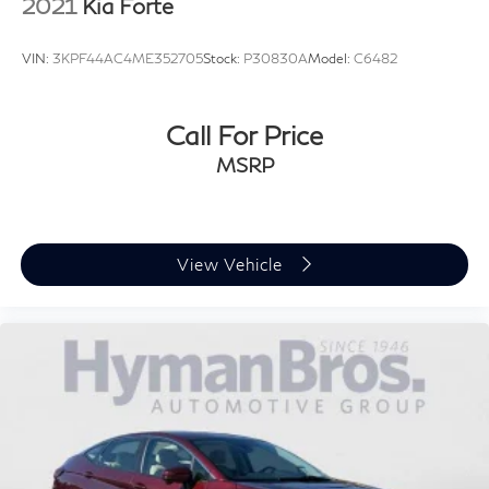
2021
Kia Forte
VIN:
3KPF44AC4ME352705
Stock:
P30830A
Model:
C6482
Call For Price
MSRP
View Vehicle