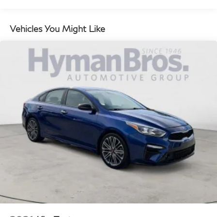
Walk-In Device, Driver Seat Power Bolster &
Cushion Extension, Ergo Motion Seat, Surround
View Monitor, Power Door Closure, Heated
Vehicles You Might Like
Steering Wheel, Remote Smart Parking Assist, Blind-
Spot View Monitor, Front Wireless Device Charger,
Digital Key (NFC), Rear Parking Collision - Avoidance
Assist, Heated Rear Seats, Option Group 02, Power
Rear & Manual Rear Side Sunshades, Wheels: 19" x
8.5J Fr & 19" x 9.5J Rr Alloy, Power Trunk, 3-Zone
Climate, Ventilated Front Seats, Lexicon Premium
Audio w/21-Speakers, 14-channel digital external
amplifier and Quantum Logic surround sound, Matte
Finish Wood Trim, Tires: 245/45R19 Fr &
275/40R19 Rr AS, Panoramic Roof (03)