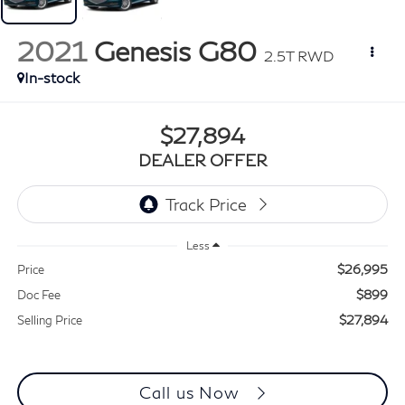
2021
Genesis G80
2.5T RWD
In-stock
$27,894
DEALER OFFER
Less
$26,995
Price
$899
Doc Fee
$27,894
Selling Price
Call us Now