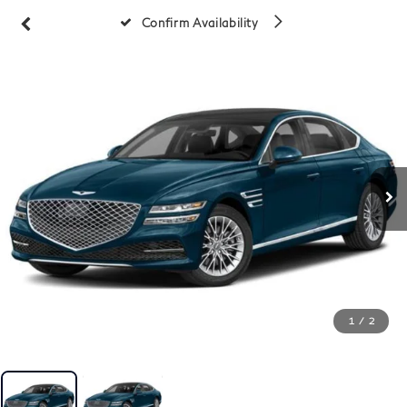
Confirm Availability
1
/
2