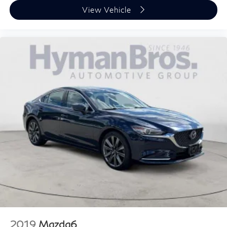
View Vehicle
2019
Mazda6