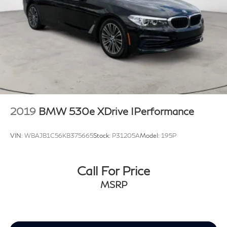
2019
BMW 530e XDrive IPerformance
VIN:
WBAJB1C56KB375665
Stock:
P31205A
Model:
195P
Call For Price
MSRP