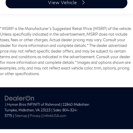
View Vehicle
* MSRP is the Manufacturer's Suggested Retail Price (MSRP) of the vehicle.
Unless specifically indicated in the advertisement, MSRP does not include
taxes, fees or other charges. Actual dealer pricing may vary. Consult your
dealer for more information and complete details. * The dealer advertised
price may not reflect specific dealer offers, and may be subject to certain
terms and conditions as indicated in the advertisement. Consult your dealer
for more information and complete details. * Images and options shown are
examples, only, and may not reflect exact vehicle color, trim, options, pricing
or other specifications.
| Hyman Bros INFINITI of Richmond
|
11840 Midlothian
Turnpike,
Midlothian,
VA
23113
| Sales:
804-324-
3775
|
Sitemap
|
Privacy
|
InfinitiUSA.com