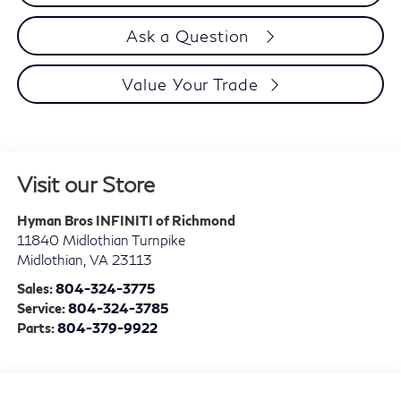
Ask a Question
Value Your Trade
Visit our Store
Hyman Bros INFINITI of Richmond
11840 Midlothian Turnpike
Midlothian
,
VA
23113
Sales:
804-324-3775
Service:
804-324-3785
Parts:
804-379-9922