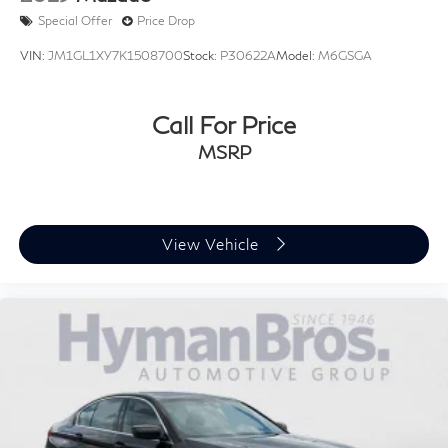
Special Offer
Price Drop
VIN:
JM1GL1XY7K1508700
Stock:
P30622A
Model:
M6GSGA
Call For Price
MSRP
View Vehicle