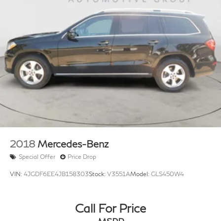
2018
Mercedes-Benz
Special Offer
Price Drop
VIN:
4JGDF6EE4JB158303
Stock:
V3551A
Model:
GLS450W4
Call For Price