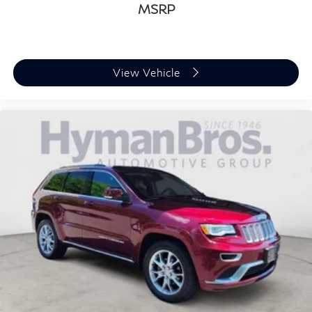
MSRP
View Vehicle