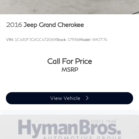
2016
Jeep Grand Cherokee
VIN:
1C4RJFJGXGC472069
Stock:
17956
Model:
WKJT74
Call For Price
MSRP
View Vehicle