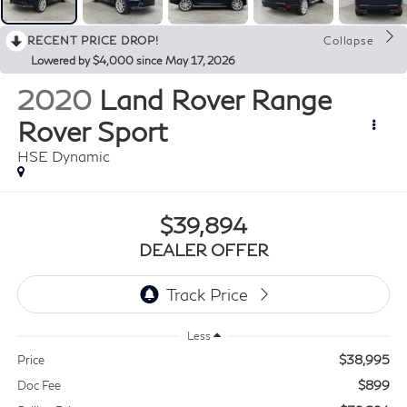
RECENT PRICE DROP!
Collapse
Lowered by $4,000 since May 17, 2026
2020
Land Rover Range
Rover Sport
HSE Dynamic
$39,894
DEALER OFFER
Less
$38,995
Price
$899
Doc Fee