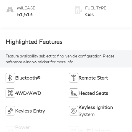
MILEAGE
FUEL TYPE
51,513
Gas
Highlighted Features
Feature availability subject to final vehicle configuration. Please
reference window sticker for more info.
Bluetooth®
Remote Start
4WD/AWD
Heated Seats
Keyless Ignition
Keyless Entry
System
Power
Wi-Fi Hotspot