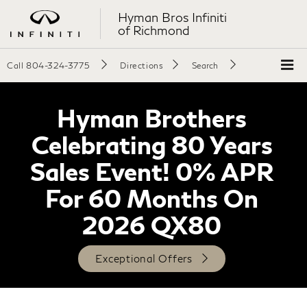
Hyman Bros Infiniti
of Richmond
Call
804-324-3775
Directions
Search
Hyman Brothers
Celebrating 80 Years
Sales Event! 0% APR
For 60 Months On
2026 QX80
Exceptional Offers