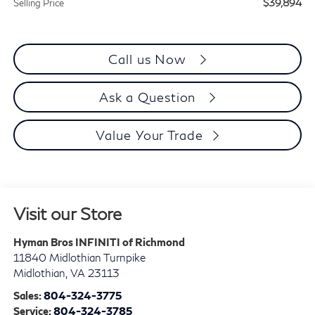
$39,894
Selling Price
Call us Now
Ask a Question
Value Your Trade
Visit our Store
Hyman Bros INFINITI of Richmond
11840 Midlothian Turnpike
Midlothian
,
VA
23113
Sales:
804-324-3775
Service:
804-324-3785