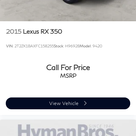
2015
Lexus RX 350
VIN:
2T2ZK1BAXFC158255
Stock:
H9692B
Model:
9420
Call For Price
MSRP
View Vehicle