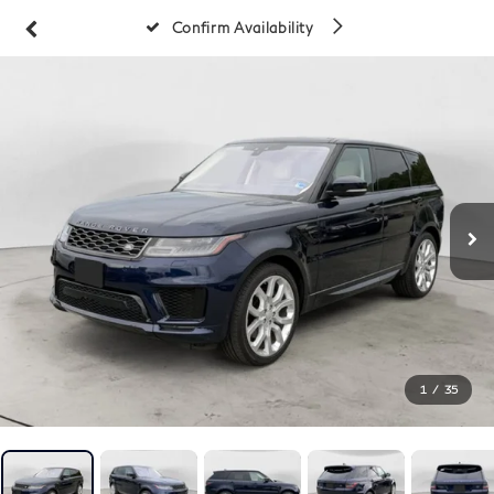
Confirm Availability
1
/
35