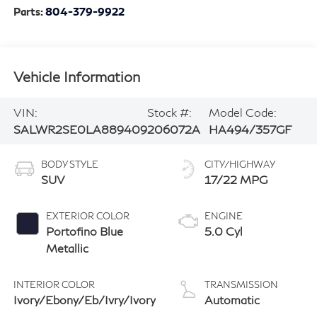
Parts:
804-379-9922
Vehicle Information
VIN:
Stock #:
Model Code:
SALWR2SE0LA889409
206072A
HA494/357GF
BODY STYLE
CITY/HIGHWAY
SUV
17/22 MPG
EXTERIOR COLOR
ENGINE
Portofino Blue
5.0 Cyl
Metallic
INTERIOR COLOR
TRANSMISSION
Ivory/Ebony/Eb/Ivry/Ivory
Automatic