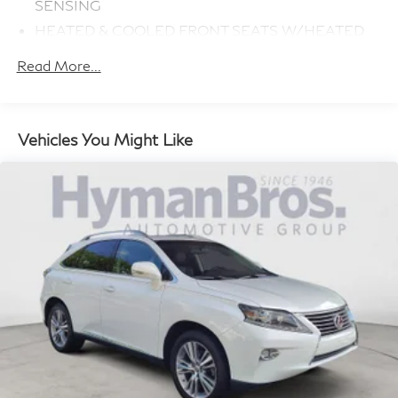
SENSING
HEATED & COOLED FRONT SEATS W/HEATED
REAR SEATS
Read More...
RADIO: MERIDIAN SURROUND SOUND SYSTEM
(825W)
DOMESTIC PLUG SOCKET
Vehicles You Might Like
CLIMATE COMFORT PACK
PORTOFINO BLUE METALLIC
16-WAY HEATED FRONT SEATS W/MEMORY
(300PJ) (STD)
WHEELS: 22 5 SPLIT-SPOKE 'STYLE 5004'