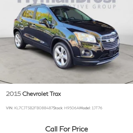
2015
Chevrolet Trax
VIN:
KL7CJTSB2FB088487
Stock:
H9506A
Model:
1JT76
Call For Price