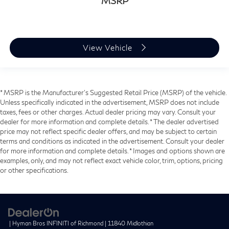
MSRP
View Vehicle
* MSRP is the Manufacturer's Suggested Retail Price (MSRP) of the vehicle.
Unless specifically indicated in the advertisement, MSRP does not include
taxes, fees or other charges. Actual dealer pricing may vary. Consult your
dealer for more information and complete details. * The dealer advertised
price may not reflect specific dealer offers, and may be subject to certain
terms and conditions as indicated in the advertisement. Consult your dealer
for more information and complete details. * Images and options shown are
examples, only, and may not reflect exact vehicle color, trim, options, pricing
or other specifications.
| Hyman Bros INFINITI of Richmond
|
11840 Midlothian