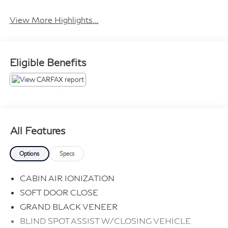
Tailgate/Liftgate
View More Highlights...
Eligible Benefits
All Features
Options
Specs
CABIN AIR IONIZATION
SOFT DOOR CLOSE
GRAND BLACK VENEER
BLIND SPOT ASSIST W/CLOSING VEHICLE