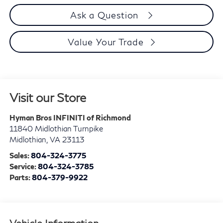
Ask a Question
Value Your Trade
Visit our Store
Hyman Bros INFINITI of Richmond
11840 Midlothian Turnpike
Midlothian
,
VA
23113
Sales:
804-324-3775
Service:
804-324-3785
Parts:
804-379-9922
Vehicle Information