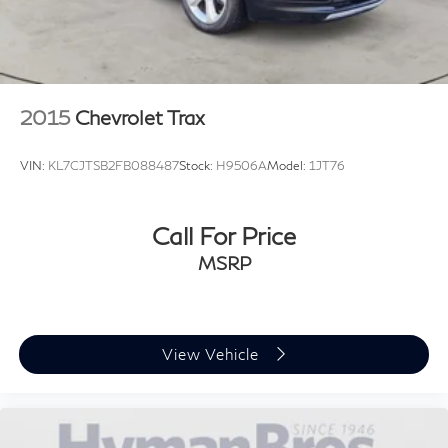
2015
Chevrolet Trax
VIN:
KL7CJTSB2FB088487
Stock:
H9506A
Model:
1JT76
Call For Price
MSRP
View Vehicle