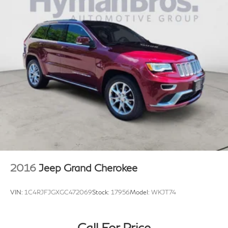
2016
Jeep Grand Cherokee
VIN:
1C4RJFJGXGC472069
Stock:
17956
Model:
WKJT74
Call For Price