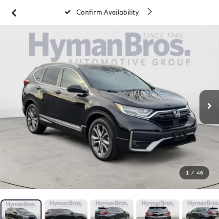
Confirm Availability
1
/
46