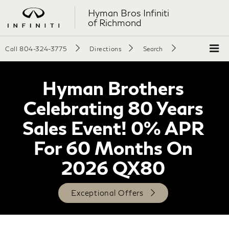
Hyman Bros Infiniti
of Richmond
Call
804-324-3775
Directions
Search
Hyman Brothers
Celebrating 80 Years
Sales Event! 0% APR
For 60 Months On
2026 QX80
Exceptional Offers