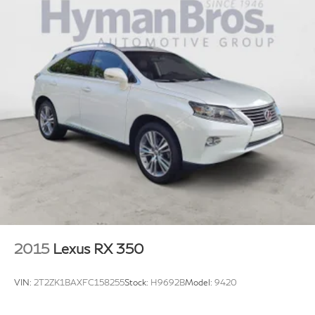
2015
Lexus RX 350
VIN:
2T2ZK1BAXFC158255
Stock:
H9692B
Model:
9420