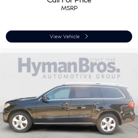
MSRP
View Vehicle