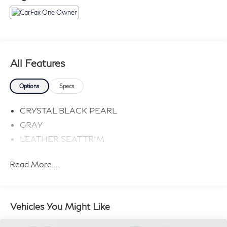
All Features
Options
Specs
CRYSTAL BLACK PEARL
GRAY
LEATHER SEAT TRIM
Read More...
Vehicles You Might Like