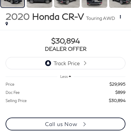
2020
Honda CR-V
Touring AWD
$30,894
DEALER OFFER
Less
$29,995
Price
$899
Doc Fee
$30,894
Selling Price
Call us Now