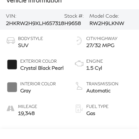
VIN:
Stock #:
Model Code:
2HKRW2H9XLH657318
H9658
RW2H9LKNW
BODY STYLE
CITY/HIGHWAY
SUV
27/32 MPG
EXTERIOR COLOR
ENGINE
Crystal Black Pearl
1.5 Cyl
INTERIOR COLOR
TRANSMISSION
Gray
Automatic
MILEAGE
FUEL TYPE
19,348
Gas