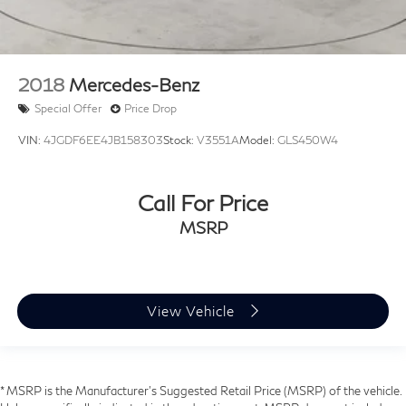
2018
Mercedes-Benz
Special Offer
Price Drop
VIN:
4JGDF6EE4JB158303
Stock:
V3551A
Model:
GLS450W4
Call For Price
MSRP
View Vehicle
* MSRP is the Manufacturer's Suggested Retail Price (MSRP) of the vehicle.