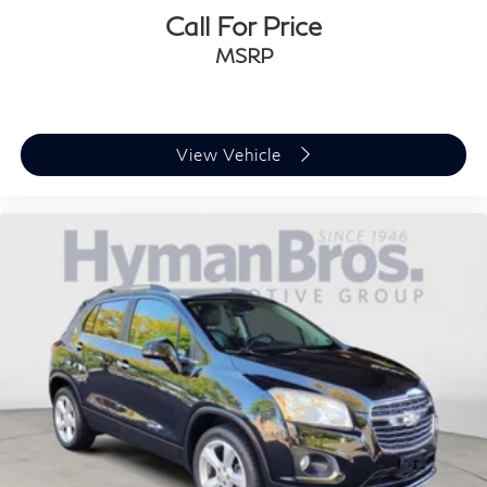
Call For Price
MSRP
View Vehicle