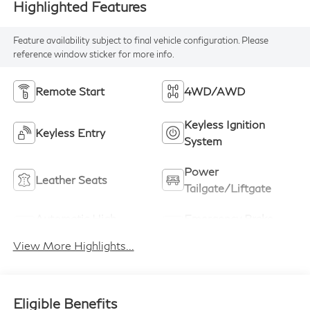
Highlighted Features
Feature availability subject to final vehicle configuration. Please
reference window sticker for more info.
Remote Start
4WD/AWD
Keyless Ignition
Keyless Entry
System
Power
Leather Seats
Tailgate/Liftgate
Automatic High
Emergency Brake
Beams
Assist
View More Highlights...
Eligible Benefits