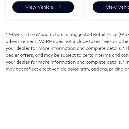
View Vehicle
View Vehi
* MSRP is the Manufacturer's Suggested Retail Price (MSRP)
advertisement, MSRP does not include taxes, fees or other
your dealer for more information and complete details. * Th
dealer offers, and may be subject to certain terms and con
your dealer for more information and complete details. * 
may not reflect exact vehicle color, trim, options, pricing o
| Hyman Bros INFINITI of Richmo