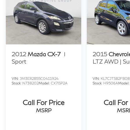
2012
Mazda CX-7
I
2015
Chevrol
Sport
LTZ AWD | Su
VIN:
JM3ER2B55C0411924
VIN:
KL7CJTSB2FB08
Stock:
N738202
Model:
CX7ISP2A
Stock:
H9506A
Model
Call For Price
Call For
MSRP
MSR