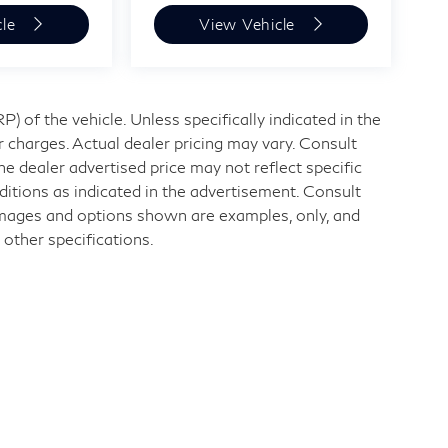
cle
View Vehicle
 of the vehicle. Unless specifically indicated in the
 charges. Actual dealer pricing may vary. Consult
e dealer advertised price may not reflect specific
ditions as indicated in the advertisement. Consult
Images and options shown are examples, only, and
r other specifications.
nd
|
11840 Midlothian Turnpike,
Midlothian,
VA
23113
| Sales:
804-32