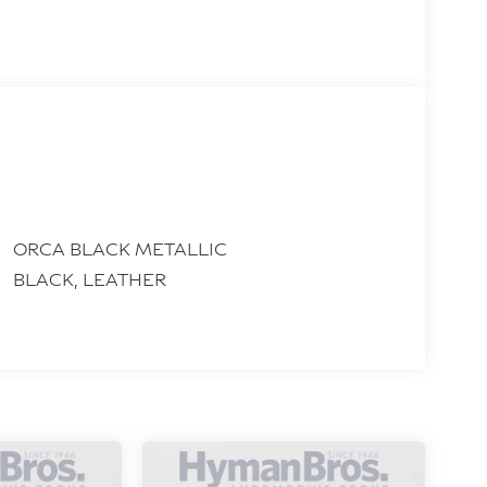
ORCA BLACK METALLIC
BLACK, LEATHER