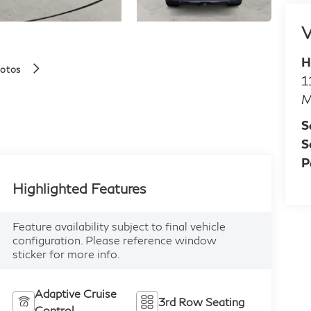
V
H
hotos
1
M
S
S
P
Highlighted Features
Feature availability subject to final vehicle
configuration. Please reference window
sticker for more info.
Adaptive Cruise
3rd Row Seating
Control