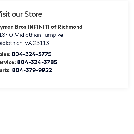
isit our Store
yman Bros INFINITI of Richmond
1840 Midlothian Turnpike
idlothian
,
VA
23113
ales:
804-324-3775
ervice:
804-324-3785
arts:
804-379-9922