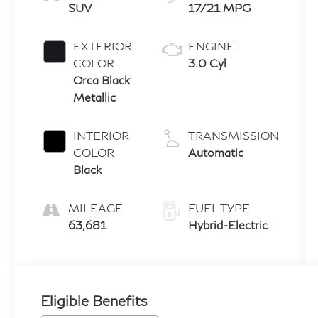
SUV
17/21 MPG
EXTERIOR
ENGINE
COLOR
3.0 Cyl
Orca Black
Metallic
INTERIOR
TRANSMISSION
COLOR
Automatic
Black
MILEAGE
FUEL TYPE
63,681
Hybrid-Electric
Eligible Benefits