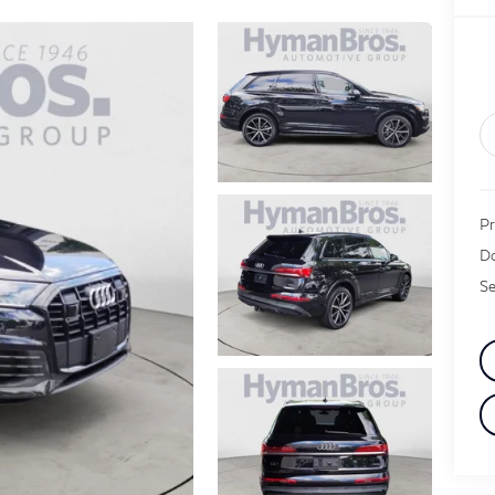
Pr
Do
Se