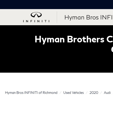
Hyman Bros INFI
Hyman Brothers Ce
Hyman Bros INFINITI of Richmond
Used Vehicles
2020
Audi