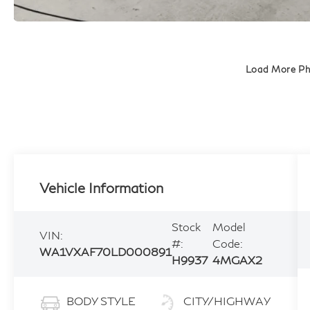
Load More P
Vehicle Information
Stock
Model
VIN:
#:
Code:
WA1VXAF70LD000891
H9937
4MGAX2
BODY STYLE
CITY/HIGHWAY