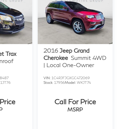
2016
Jeep Grand
et Trax
Cherokee
Summit 4WD
nroof
| Local One-Owner
8487
VIN:
1C4RJFJGXGC472069
:
1JT76
Stock:
17956
Model:
WKJT74
 Price
Call For Price
P
MSRP