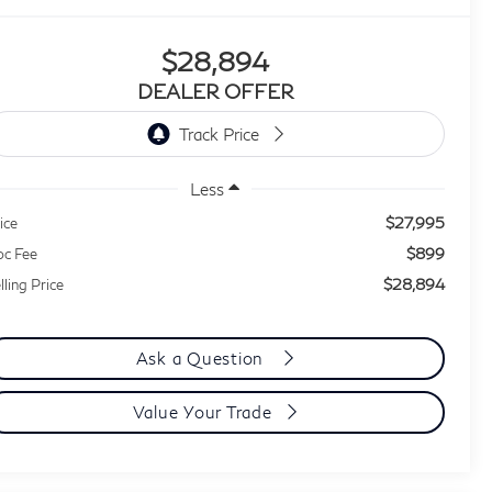
$28,894
DEALER OFFER
Less
$27,995
ice
$899
c Fee
$28,894
lling Price
Ask a Question
Value Your Trade