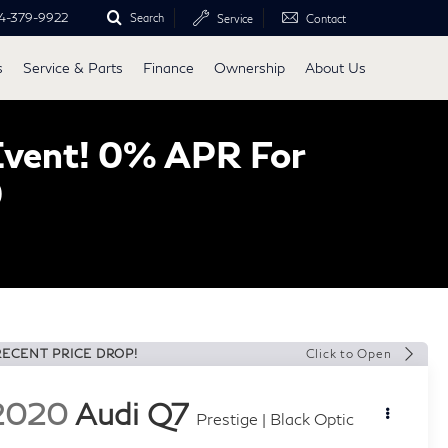
4-379-9922
Search
Service
Contact
s
Service & Parts
Finance
Ownership
About Us
Event! 0% APR For
0
RECENT PRICE DROP!
Click to Open
2020
Audi Q7
Prestige | Black Optic