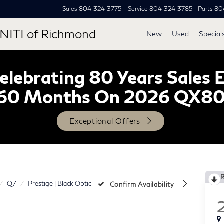
Sales
804-324-3775
Service
804-324-3785
Parts
80
NITI of Richmond
New
Used
Special
lebrating 80 Years Sales 
60 Months On 2026 QX8
Exceptional Offers
Q7
Prestige | Black Optic
Confirm Availability