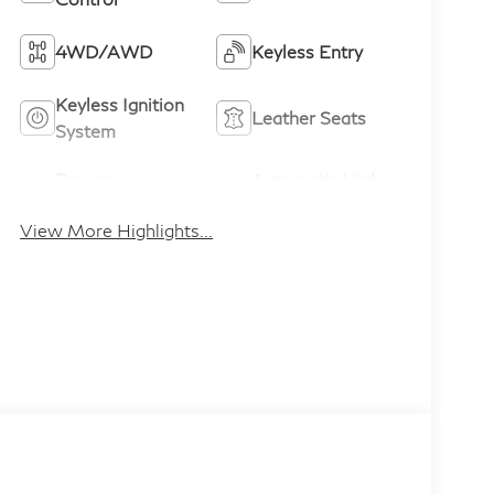
4WD/AWD
Keyless Entry
Keyless Ignition
Leather Seats
System
Power
Automatic High
Tailgate/Liftgate
Beams
View More Highlights...