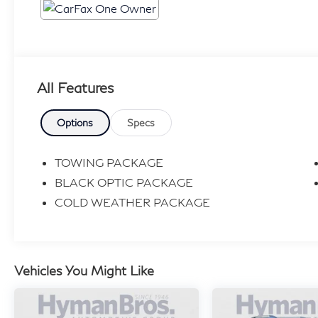
All Features
Options
Specs
TOWING PACKAGE
BLACK OPTIC PACKAGE
COLD WEATHER PACKAGE
Vehicles You Might Like