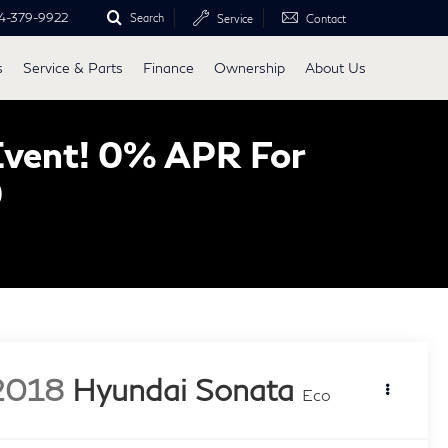
4-379-9922
Search
Service
Contact
s
Service & Parts
Finance
Ownership
About Us
Event! 0% APR For
0
2018
Hyundai Sonata
Eco