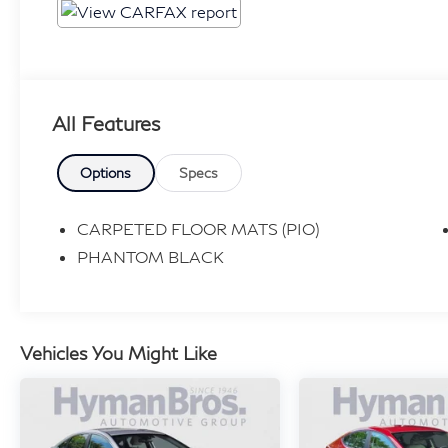
All Features
Options
Specs
CARPETED FLOOR MATS (PIO)
PHANTOM BLACK
Vehicles You Might Like