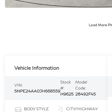
Load More P
Vehicle Information
Stock
Model
VIN:
#:
Code:
5NPE24AA0JH668559
H9625
28492F45
BODY STYLE
CITY/HIGHWAY