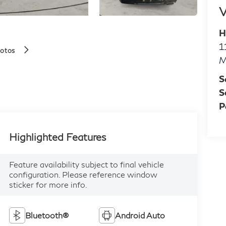
V
H
1
hotos
M
S
S
P
Highlighted Features
Feature availability subject to final vehicle
configuration. Please reference window
sticker for more info.
Bluetooth®
Android Auto