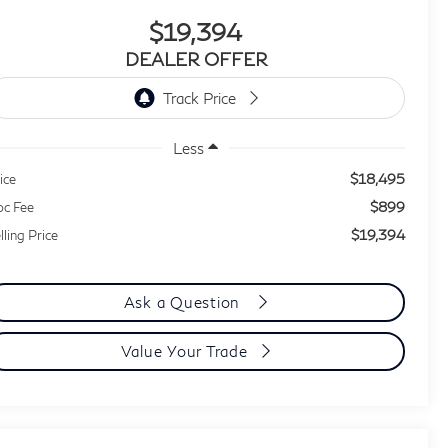
$19,394
DEALER OFFER
Less
$18,495
ice
$899
c Fee
$19,394
lling Price
Ask a Question
Value Your Trade