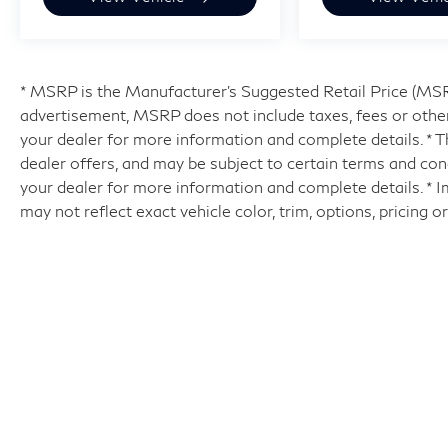
* MSRP is the Manufacturer's Suggested Retail Price (MSRP)
advertisement, MSRP does not include taxes, fees or other
your dealer for more information and complete details. * Th
dealer offers, and may be subject to certain terms and con
your dealer for more information and complete details. * 
may not reflect exact vehicle color, trim, options, pricing o
| Hyman Bros INFINITI of Richmo