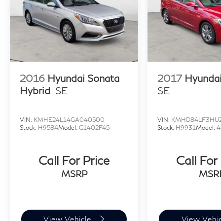
2016
Hyundai Sonata
2017
Hyundai
Hybrid
SE
SE
VIN:
KMHE24L14GA040500
VIN:
KMHD84LF3HU2
Stock:
H9584
Model:
G1402F45
Stock:
H9931
Model:
4
Call For Price
Call For
MSRP
MSR
View Vehicle
View Vehi