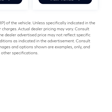
 of the vehicle. Unless specifically indicated in the
 charges. Actual dealer pricing may vary. Consult
e dealer advertised price may not reflect specific
ditions as indicated in the advertisement. Consult
Images and options shown are examples, only, and
r other specifications.
nd
|
11840 Midlothian Turnpike,
Midlothian,
VA
23113
| Sales:
804-32