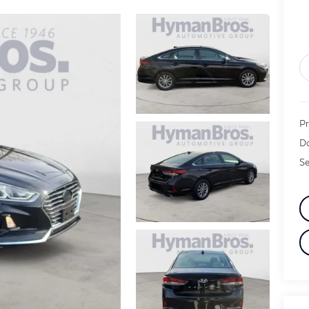
Pr
Do
Se