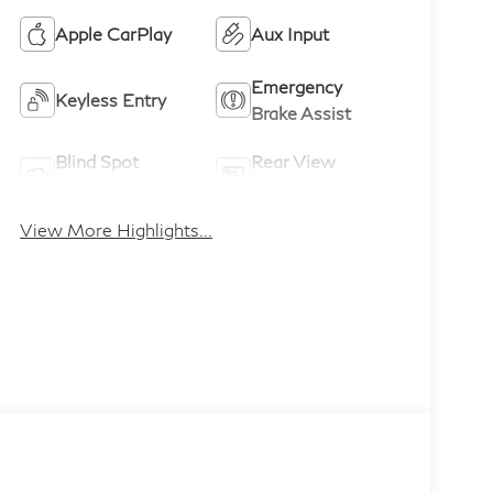
Apple CarPlay
Aux Input
Emergency
Keyless Entry
Brake Assist
Blind Spot
Rear View
Monitor
Camera
View More Highlights...