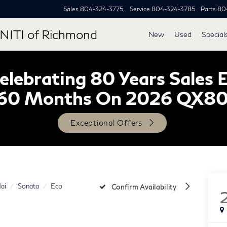
Sales
804-324-3775
Service
804-324-3785
Parts
80
NITI of Richmond
New
Used
Special
lebrating 80 Years Sales 
60 Months On 2026 QX8
Exceptional Offers
ai
Sonata
Eco
Confirm Availability