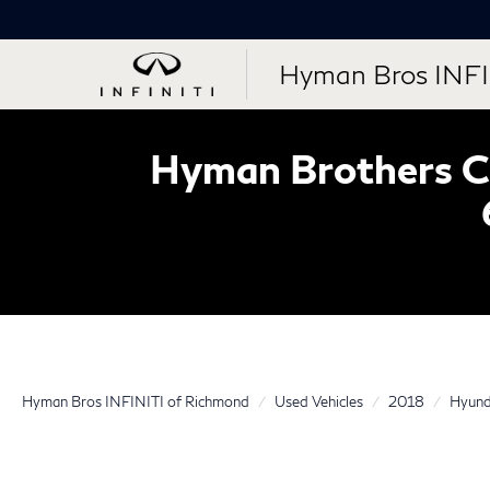
Hyman Bros INFI
Hyman Brothers Ce
Hyman Bros INFINITI of Richmond
Used Vehicles
2018
Hyund