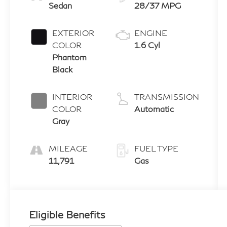
Sedan
28/37 MPG
EXTERIOR
ENGINE
COLOR
1.6 Cyl
Phantom
Black
INTERIOR
TRANSMISSION
COLOR
Automatic
Gray
MILEAGE
FUEL TYPE
11,791
Gas
Eligible Benefits