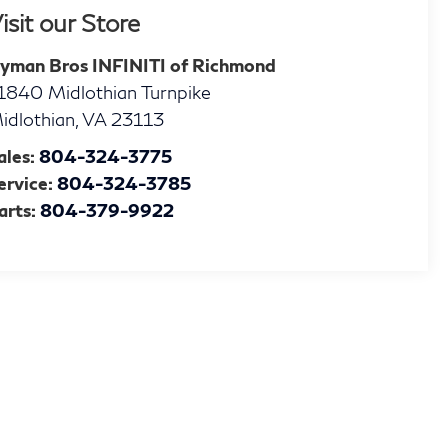
isit our Store
yman Bros INFINITI of Richmond
1840 Midlothian Turnpike
idlothian
,
VA
23113
ales:
804-324-3775
ervice:
804-324-3785
arts:
804-379-9922