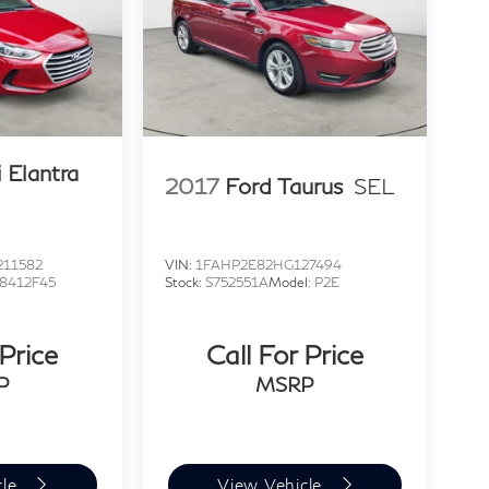
 Elantra
2017
Ford Taurus
SEL
11582
VIN:
1FAHP2E82HG127494
8412F45
Stock:
S752551A
Model:
P2E
 Price
Call For Price
P
MSRP
cle
View Vehicle