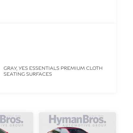
GRAY, YES ESSENTIALS PREMIUM CLOTH
SEATING SURFACES