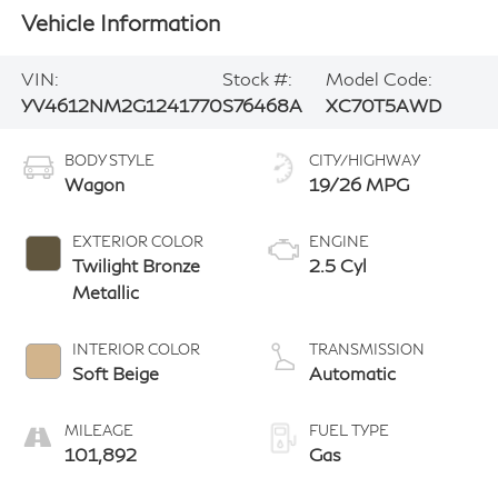
Vehicle Information
VIN:
Stock #:
Model Code:
YV4612NM2G1241770
S76468A
XC70T5AWD
BODY STYLE
CITY/HIGHWAY
Wagon
19/26 MPG
EXTERIOR COLOR
ENGINE
Twilight Bronze
2.5 Cyl
Metallic
INTERIOR COLOR
TRANSMISSION
Soft Beige
Automatic
MILEAGE
FUEL TYPE
101,892
Gas