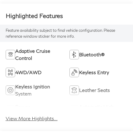
Highlighted Features
Feature availability subject to final vehicle configuration. Please
reference window sticker for more info.
Adaptive Cruise
Bluetooth®
Control
4WD/AWD
Keyless Entry
Keyless Ignition
Leather Seats
System
Power
Automatic High
Tailgate/Liftgate
Beams
View More Highlights...