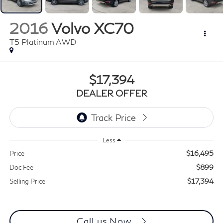
2016
Volvo XC70
T5 Platinum AWD
$17,394
DEALER OFFER
Less
$16,495
Price
$899
Doc Fee
$17,394
Selling Price
Call us Now