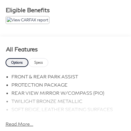
Eligible Benefits
All Features
Options
Specs
FRONT & REAR PARK ASSIST
PROTECTION PACKAGE
REAR VIEW MIRROR W/COMPASS (PIO)
TWILIGHT BRONZE METALLIC
SOFT BEIGE, LEATHER SEATING SURFACES
Read More...