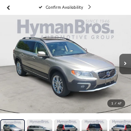
Confirm Availability
1
/
47