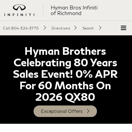
Hyman Bros Infiniti
of Richmond
Call
804-324-3775
Directions
Search
Hyman Brothers
Celebrating 80 Years
Sales Event! 0% APR
For 60 Months On
2026 QX80
Exceptional Offers