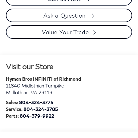
Ask a Question
Value Your Trade
Visit our Store
Hyman Bros INFINITI of Richmond
11840 Midlothian Turnpike
Midlothian
,
VA
23113
Sales:
804-324-3775
Service:
804-324-3785
Parts:
804-379-9922