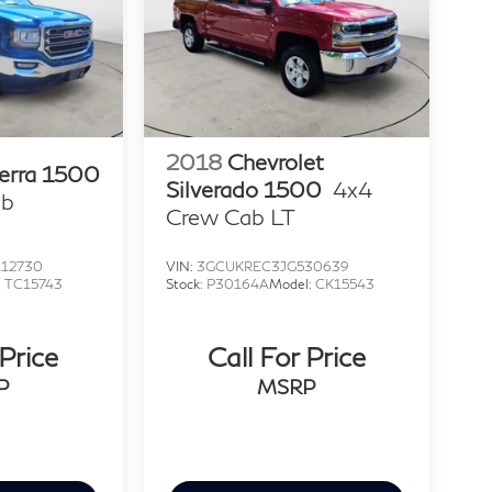
2018
Chevrolet
erra 1500
Silverado 1500
4x4
ab
Crew Cab LT
12730
VIN:
3GCUKREC3JG530639
:
TC15743
Stock:
P30164A
Model:
CK15543
 Price
Call For Price
P
MSRP