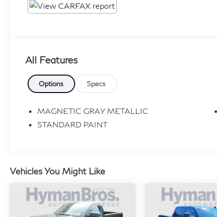
All Features
Options
Specs
MAGNETIC GRAY METALLIC
STANDARD PAINT
Vehicles You Might Like