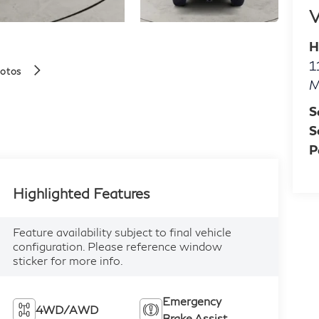
V
H
1
hotos
M
S
S
P
Highlighted Features
Feature availability subject to final vehicle
configuration. Please reference window
sticker for more info.
Emergency
4WD/AWD
Brake Assist