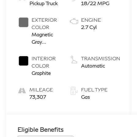
Pickup Truck
18/22 MPG
EXTERIOR
ENGINE
COLOR
2.7 Cyl
Magnetic
Gray
Metallic
INTERIOR
TRANSMISSION
COLOR
Automatic
Graphite
MILEAGE
FUEL TYPE
73,307
Gas
Eligible Benefits