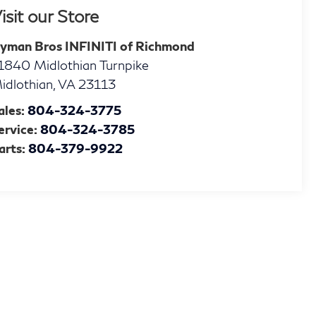
isit our Store
yman Bros INFINITI of Richmond
1840 Midlothian Turnpike
idlothian
,
VA
23113
ales:
804-324-3775
ervice:
804-324-3785
arts:
804-379-9922