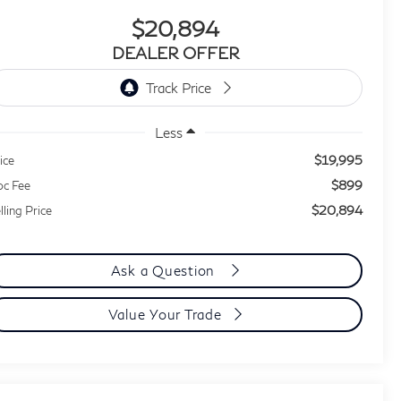
$20,894
DEALER OFFER
Less
$19,995
ice
$899
c Fee
$20,894
lling Price
Ask a Question
Value Your Trade