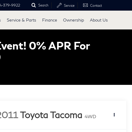
4-379-9922
Search
Service
Contact
s
Service & Parts
Finance
Ownership
About Us
Event! 0% APR For
0
2011
Toyota Tacoma
4WD