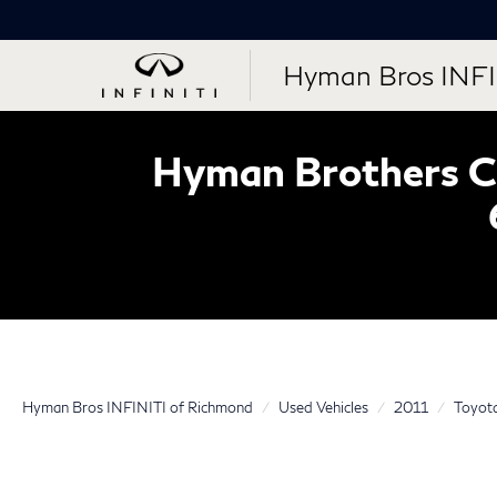
Hyman Bros INFI
Hyman Brothers Ce
Hyman Bros INFINITI of Richmond
Used Vehicles
2011
Toyot