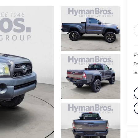
Pr
Do
Se