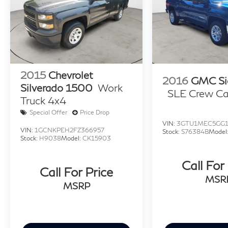
2015
Chevrolet
2016
GMC Si
Silverado 1500
Work
SLE Crew C
Truck 4x4
Special Offer
Price Drop
VIN:
3GTU1MEC5GG1
VIN:
1GCNKPEH2FZ366957
Stock:
S76384B
Model
Stock:
H9038
Model:
CK15903
Call For
Call For Price
MSR
MSRP