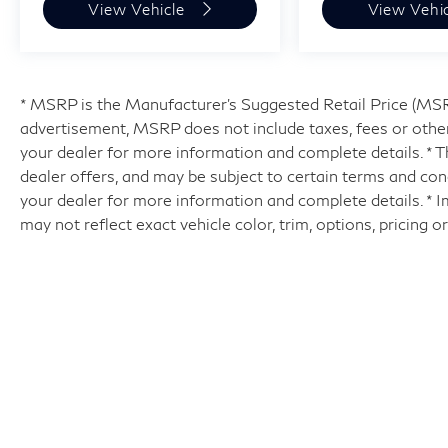
View Vehicle
View Vehi
* MSRP is the Manufacturer's Suggested Retail Price (MSRP)
advertisement, MSRP does not include taxes, fees or other
your dealer for more information and complete details. * Th
dealer offers, and may be subject to certain terms and con
your dealer for more information and complete details. * 
may not reflect exact vehicle color, trim, options, pricing o
| Hyman Bros INFINITI of Richmo