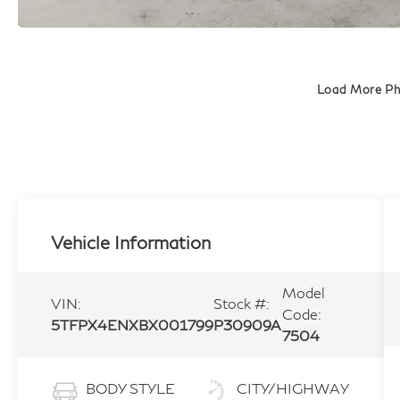
Load More P
Vehicle Information
Model
VIN:
Stock #:
Code:
5TFPX4ENXBX001799
P30909A
7504
BODY STYLE
CITY/HIGHWAY