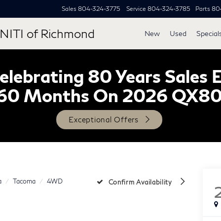
Sales
804-324-3775
Service
804-324-3785
Parts
80
NITI of Richmond
New
Used
Special
lebrating 80 Years Sales 
60 Months On 2026 QX8
Exceptional Offers
a
Tacoma
4WD
Confirm Availability