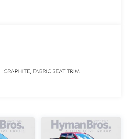
GRAPHITE, FABRIC SEAT TRIM