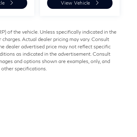
cle
View Vehicle
 of the vehicle. Unless specifically indicated in the
 charges. Actual dealer pricing may vary. Consult
e dealer advertised price may not reflect specific
ditions as indicated in the advertisement. Consult
Images and options shown are examples, only, and
r other specifications.
nd
|
11840 Midlothian Turnpike,
Midlothian,
VA
23113
| Sales:
804-32