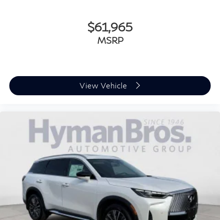
$61,965
MSRP
View Vehicle