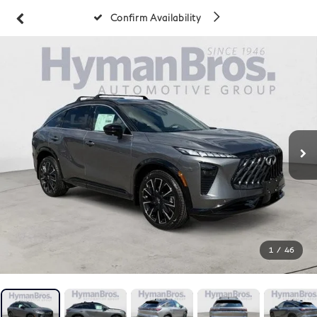
Confirm Availability
1
/
46