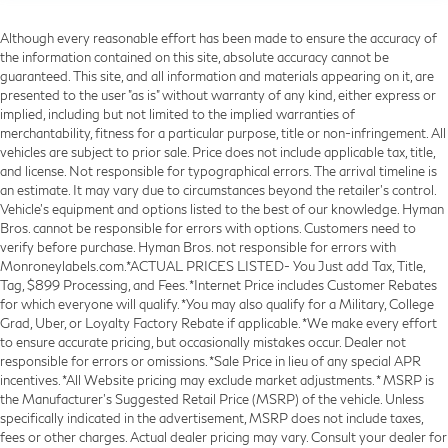
Although every reasonable effort has been made to ensure the accuracy of
the information contained on this site, absolute accuracy cannot be
guaranteed. This site, and all information and materials appearing on it, are
presented to the user "as is" without warranty of any kind, either express or
implied, including but not limited to the implied warranties of
merchantability, fitness for a particular purpose, title or non-infringement. All
vehicles are subject to prior sale. Price does not include applicable tax, title,
and license. Not responsible for typographical errors. The arrival timeline is
an estimate. It may vary due to circumstances beyond the retailer’s control.
Vehicle's equipment and options listed to the best of our knowledge. Hyman
Bros. cannot be responsible for errors with options. Customers need to
verify before purchase. Hyman Bros. not responsible for errors with
Monroneylabels.com.*ACTUAL PRICES LISTED- You Just add Tax, Title,
Tag, $899 Processing, and Fees. *Internet Price includes Customer Rebates
for which everyone will qualify. *You may also qualify for a Military, College
Grad, Uber, or Loyalty Factory Rebate if applicable. *We make every effort
to ensure accurate pricing, but occasionally mistakes occur. Dealer not
responsible for errors or omissions. *Sale Price in lieu of any special APR
incentives. *All Website pricing may exclude market adjustments. * MSRP is
the Manufacturer's Suggested Retail Price (MSRP) of the vehicle. Unless
specifically indicated in the advertisement, MSRP does not include taxes,
fees or other charges. Actual dealer pricing may vary. Consult your dealer for