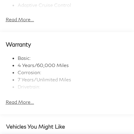
Adaptive Cruise Control
Bluetooth® Connection
Read More...
Premium Sound System
Navigation System
WiFi Hotspot
Warranty
Smart Device Integration
Satellite Radio
Basic:
Steering Wheel Audio Controls
4 Years/60,000 Miles
Multi-Zone A/C
Corrosion:
7 Years/Unlimited Miles
Rear A/C
Drivetrain:
Back-Up Camera
6 Years/70,000 Miles
Rear Parking Aid
Maintenance:
Read More...
Stability Control
3 Years/22,500 Miles
Brake Assist
Roadside Assistance:
Blind Spot Monitor
4 Years/Unlimited Miles
Vehicles You Might Like
Lane Departure Warning