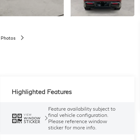
 Photos
Highlighted Features
Feature availability subject to
final vehicle configuration.
VIEW
WINDOW
Please reference window
STICKER
sticker for more info.