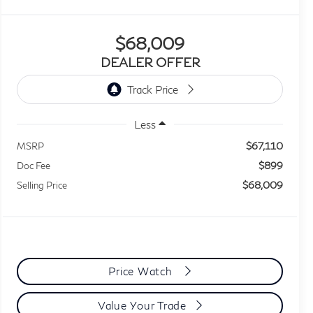
$68,009
DEALER OFFER
Less
$67,110
MSRP
$899
Doc Fee
$68,009
Selling Price
Price Watch
Value Your Trade