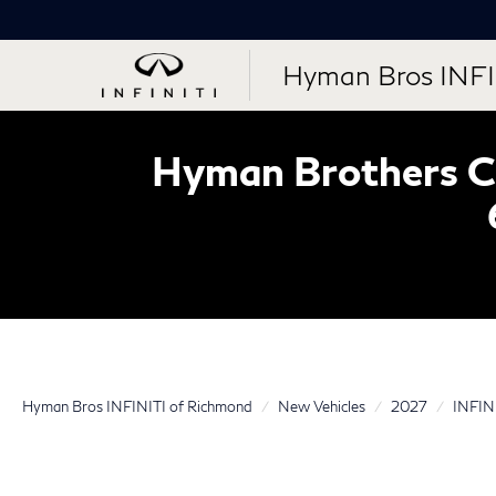
Hyman Bros INFI
Hyman Brothers Ce
Hyman Bros INFINITI of Richmond
New Vehicles
2027
INFIN