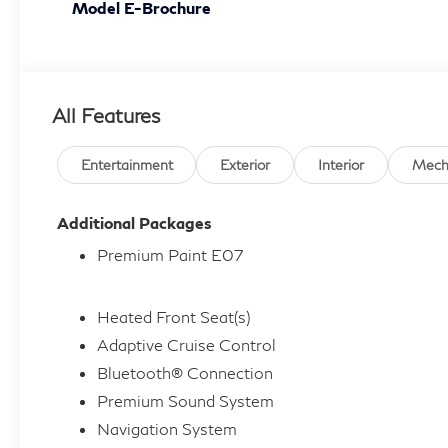
Model E-Brochure
All Features
Entertainment
Exterior
Interior
Mech
Additional Packages
Premium Paint E07
Heated Front Seat(s)
Adaptive Cruise Control
Bluetooth® Connection
Premium Sound System
Navigation System