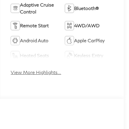
Adaptive Cruise
Bluetooth®
Control
Remote Start
4WD/AWD
Android Auto
Apple CarPlay
Heated Seats
Keyless Entry
View More Highlights...