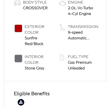
BODY STYLE
ENGINE
CROSSOVER
2.0L Vc-Turbo
4-Cyl Engine
EXTERIOR
TRANSMISSION
COLOR
9-speed
Sunfire
Automatic
Red/Black
Transmission
with manual-
mode paddle
INTERIOR
FUEL TYPE
shifters
COLOR
Gas Premium
Stone Gray
Unleaded
Eligible Benefits