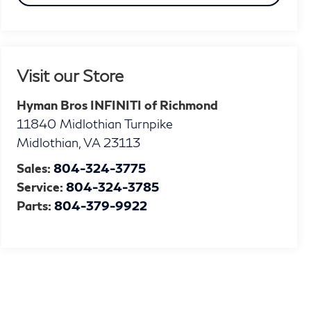
Visit our Store
Hyman Bros INFINITI of Richmond
11840 Midlothian Turnpike
Midlothian
,
VA
23113
Sales:
804-324-3775
Service:
804-324-3785
Parts:
804-379-9922