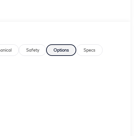
anical
Safety
Options
Specs