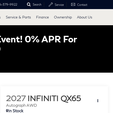
4-379-9922
Search
Service
Contact
s
Service & Parts
Finance
Ownership
About Us
Event! 0% APR For
0
2027
INFINITI QX65
Autograph AWD
In Stock