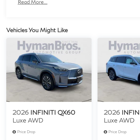
Maintenance:
Read More...
3 Years/22,500 Miles
Roadside Assistance:
4 Years/Unlimited Miles
Vehicles You Might Like
2026
INFINITI QX60
2026
INFIN
Luxe AWD
Luxe AWD
Price Drop
Price Drop