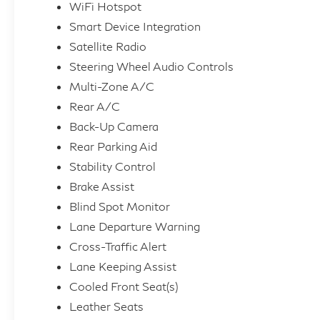
WiFi Hotspot
Smart Device Integration
Satellite Radio
Steering Wheel Audio Controls
Multi-Zone A/C
Rear A/C
Back-Up Camera
Rear Parking Aid
Stability Control
Brake Assist
Blind Spot Monitor
Lane Departure Warning
Cross-Traffic Alert
Lane Keeping Assist
Cooled Front Seat(s)
Leather Seats