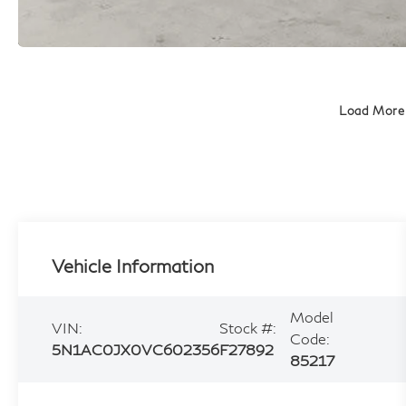
Load More
Vehicle Information
Model
VIN:
Stock #:
Code:
5N1AC0JX0VC602356
F27892
85217