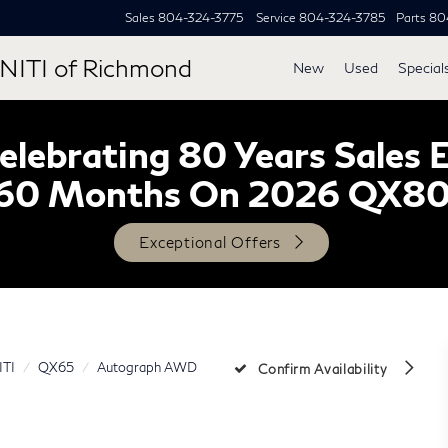
Sales
804-324-3775
Service
804-324-3785
Parts
80
NITI of Richmond
New
Used
Special
lebrating 80 Years Sales 
60 Months On 2026 QX8
Exceptional Offers
ITI
QX65
Autograph AWD
Confirm Availability