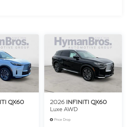
ITI QX60
2026
INFINITI QX60
Luxe AWD
Price Drop