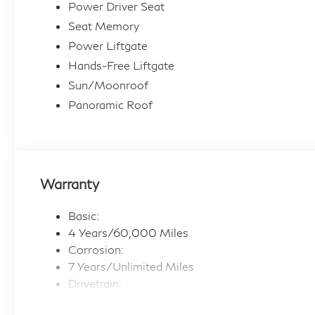
Power Driver Seat
Seat Memory
Power Liftgate
Hands-Free Liftgate
Sun/Moonroof
Panoramic Roof
Warranty
Basic:
4 Years/60,000 Miles
Corrosion:
7 Years/Unlimited Miles
Drivetrain:
6 Years/70,000 Miles