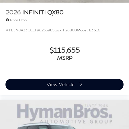
2026
INFINITI QX80
Price Drop
VIN:
JN8AZ3CC1T9623598
Stock:
F26860
Model:
83616
$115,655
MSRP
View Vehicle