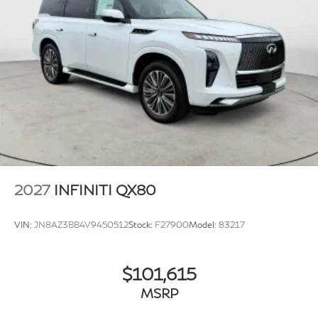
2027
INFINITI QX80
VIN:
JN8AZ3BB4V9450512
Stock:
F27900
Model:
83217
$101,615
MSRP