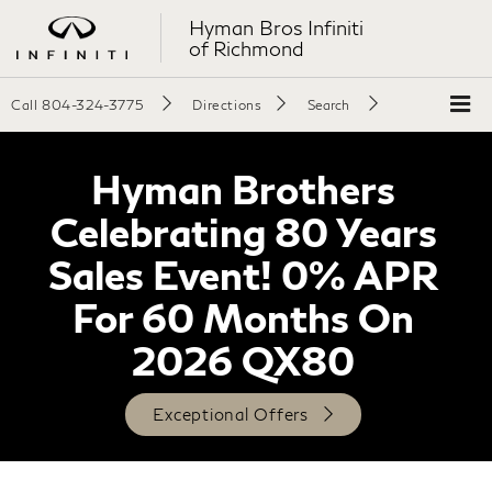
Hyman Bros Infiniti
of Richmond
Call
804-324-3775
Directions
Search
Hyman Brothers
Celebrating 80 Years
Sales Event! 0% APR
For 60 Months On
2026 QX80
Exceptional Offers