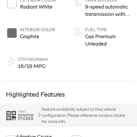
Radiant White
9-speed automatic
transmission with
paddle shifters
INTERIOR COLOR
FUEL TYPE
Graphite
Gas Premium
Unleaded
CITY/HIGHWAY
16/19 MPG
Highlighted Features
Feature availability subject to final vehicle
VIEW
configuration. Please reference window sticker
WINDOW
STICKER
for more info.
Adaptive Cruise