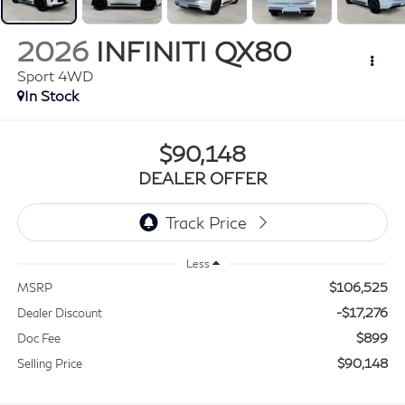
2026
INFINITI QX80
Sport 4WD
In Stock
$90,148
DEALER OFFER
Less
$106,525
MSRP
-$17,276
Dealer Discount
$899
Doc Fee
$90,148
Selling Price