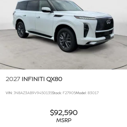
2027
INFINITI QX80
VIN:
JN8AZ3AB9V9450135
Stock:
F27905
Model:
83017
$92,590
MSRP