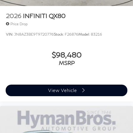
2026
INFINITI QX80
Price Drop
VIN:
JN8AZ3BE9T9720776
Stock:
F26876
Model:
83216
$98,480
MSRP
View Vehicle