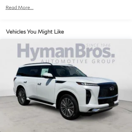
Maintenance:
Read More...
3 Years/30,000 Miles
Roadside Assistance:
4 Years/Unlimited Miles
Vehicles You Might Like