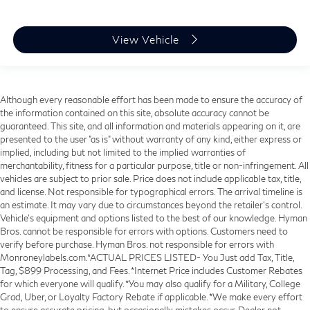
View Vehicle
Although every reasonable effort has been made to ensure the accuracy of
the information contained on this site, absolute accuracy cannot be
guaranteed. This site, and all information and materials appearing on it, are
presented to the user "as is" without warranty of any kind, either express or
implied, including but not limited to the implied warranties of
merchantability, fitness for a particular purpose, title or non-infringement. All
vehicles are subject to prior sale. Price does not include applicable tax, title,
and license. Not responsible for typographical errors. The arrival timeline is
an estimate. It may vary due to circumstances beyond the retailer’s control.
Vehicle's equipment and options listed to the best of our knowledge. Hyman
Bros. cannot be responsible for errors with options. Customers need to
verify before purchase. Hyman Bros. not responsible for errors with
Monroneylabels.com.*ACTUAL PRICES LISTED- You Just add Tax, Title,
Tag, $899 Processing, and Fees. *Internet Price includes Customer Rebates
for which everyone will qualify. *You may also qualify for a Military, College
Grad, Uber, or Loyalty Factory Rebate if applicable. *We make every effort