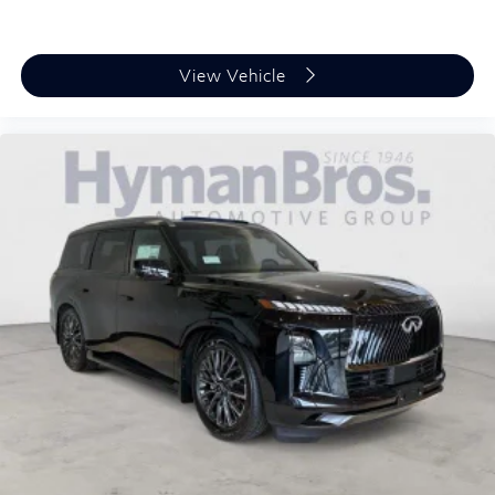
View Vehicle