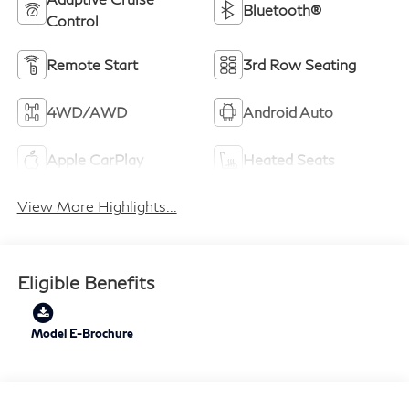
Bluetooth®
Control
Remote Start
3rd Row Seating
4WD/AWD
Android Auto
Apple CarPlay
Heated Seats
View More Highlights...
Eligible Benefits
Model E-Brochure