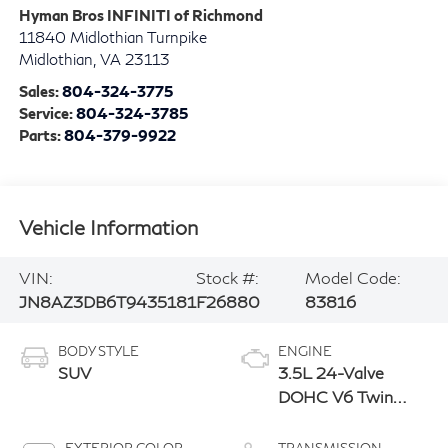
Hyman Bros INFINITI of Richmond
11840 Midlothian Turnpike
Midlothian
,
VA
23113
Sales:
804-324-3775
Service:
804-324-3785
Parts:
804-379-9922
Vehicle Information
VIN:
Stock #:
Model Code:
JN8AZ3DB6T9435181
F26880
83816
BODY STYLE
ENGINE
SUV
3.5L 24-Valve
DOHC V6 Twin
Turbo Engine
EXTERIOR COLOR
TRANSMISSION