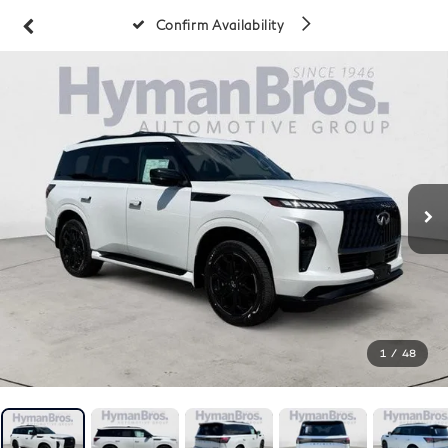
Confirm Availability
1
/
48