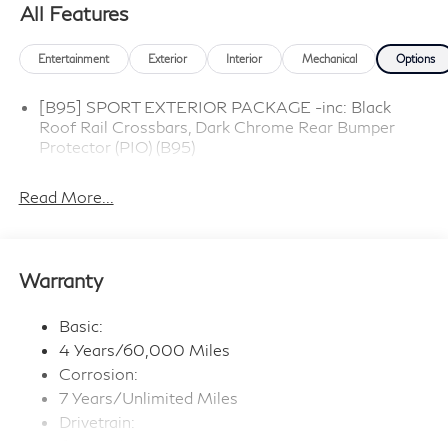
All Features
Entertainment
Exterior
Interior
Mechanical
Options
[B95] SPORT EXTERIOR PACKAGE -inc: Black
Roof Rail Crossbars, Dark Chrome Rear Bumper
Protector (PIO) (B95)
Read More...
Warranty
Basic:
4 Years/60,000 Miles
Corrosion:
7 Years/Unlimited Miles
Drivetrain:
6 Years/70,000 Miles