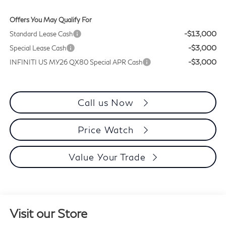
Offers You May Qualify For
-$13,000
Standard Lease Cash
-$3,000
Special Lease Cash
-$3,000
INFINITI US MY26 QX80 Special APR Cash
Call us Now
Price Watch
Value Your Trade
Visit our Store