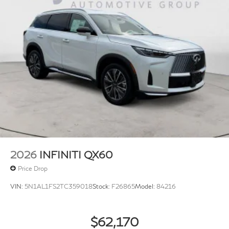
2026
INFINITI QX60
Price Drop
VIN:
5N1AL1FS2TC359018
Stock:
F26865
Model:
84216
$62,170