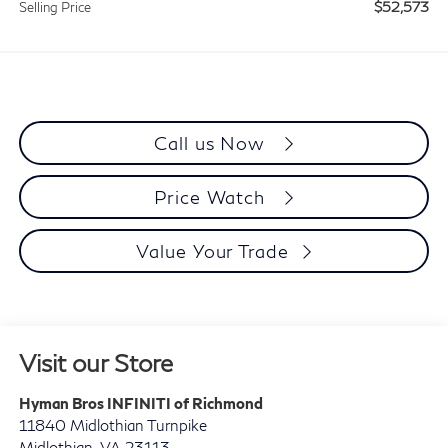
$52,573
Selling Price
Call us Now
Price Watch
Value Your Trade
Visit our Store
Hyman Bros INFINITI of Richmond
11840 Midlothian Turnpike
Midlothian
,
VA
23113