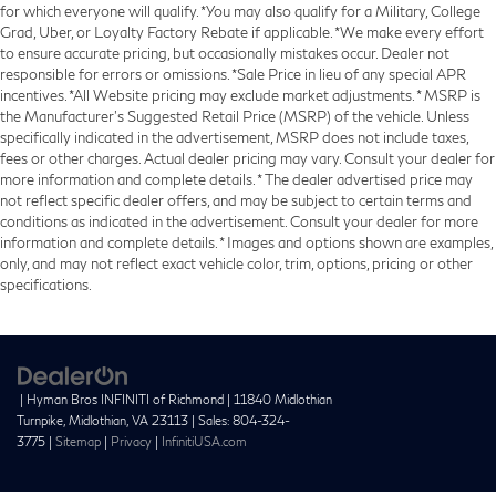
for which everyone will qualify. *You may also qualify for a Military, College
Grad, Uber, or Loyalty Factory Rebate if applicable. *We make every effort
to ensure accurate pricing, but occasionally mistakes occur. Dealer not
responsible for errors or omissions. *Sale Price in lieu of any special APR
incentives. *All Website pricing may exclude market adjustments. * MSRP is
the Manufacturer's Suggested Retail Price (MSRP) of the vehicle. Unless
specifically indicated in the advertisement, MSRP does not include taxes,
fees or other charges. Actual dealer pricing may vary. Consult your dealer for
more information and complete details. * The dealer advertised price may
not reflect specific dealer offers, and may be subject to certain terms and
conditions as indicated in the advertisement. Consult your dealer for more
information and complete details. * Images and options shown are examples,
only, and may not reflect exact vehicle color, trim, options, pricing or other
specifications.
| Hyman Bros INFINITI of Richmond
|
11840 Midlothian
Turnpike,
Midlothian,
VA
23113
| Sales:
804-324-
3775
|
Sitemap
|
Privacy
|
InfinitiUSA.com