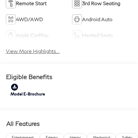
Remote Start
3rd Row Seating
4WD/AWD
Android Auto
Apple CarPlay
Heated Seats
View More Highlights...
Eligible Benefits
Model E-Brochure
All Features
Entertainment
Exterior
Interior
Mechanical
Safety