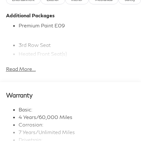
Additional Packages
Premium Paint E09
3rd Row Seat
Heated Front Seat(s)
Adaptive Cruise Control
Read More...
Bluetooth® Connection
Premium Sound System
Navigation System
Warranty
WiFi Hotspot
Smart Device Integration
Basic:
Satellite Radio
4 Years/60,000 Miles
Steering Wheel Audio Controls
Corrosion:
7 Years/Unlimited Miles
Multi-Zone A/C
Drivetrain: