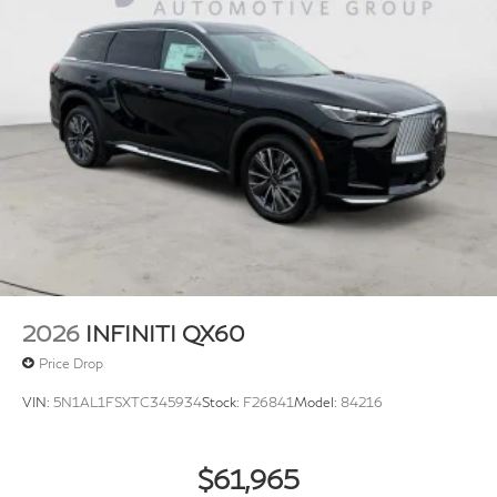
2026
INFINITI QX60
Price Drop
VIN:
5N1AL1FSXTC345934
Stock:
F26841
Model:
84216
$61,965