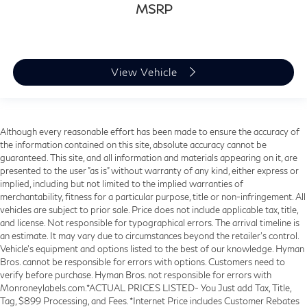
MSRP
View Vehicle
Although every reasonable effort has been made to ensure the accuracy of
the information contained on this site, absolute accuracy cannot be
guaranteed. This site, and all information and materials appearing on it, are
presented to the user "as is" without warranty of any kind, either express or
implied, including but not limited to the implied warranties of
merchantability, fitness for a particular purpose, title or non-infringement. All
vehicles are subject to prior sale. Price does not include applicable tax, title,
and license. Not responsible for typographical errors. The arrival timeline is
an estimate. It may vary due to circumstances beyond the retailer’s control.
Vehicle's equipment and options listed to the best of our knowledge. Hyman
Bros. cannot be responsible for errors with options. Customers need to
verify before purchase. Hyman Bros. not responsible for errors with
Monroneylabels.com.*ACTUAL PRICES LISTED- You Just add Tax, Title,
Tag, $899 Processing, and Fees. *Internet Price includes Customer Rebates