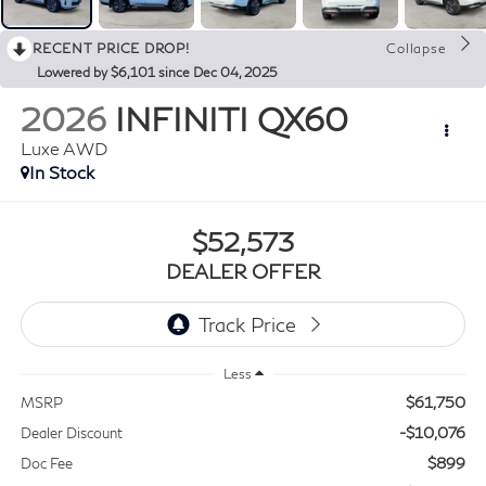
RECENT PRICE DROP!
Collapse
Lowered by $6,101 since Dec 04, 2025
2026
INFINITI QX60
Luxe AWD
In Stock
$52,573
DEALER OFFER
Less
$61,750
MSRP
-$10,076
Dealer Discount
$899
Doc Fee