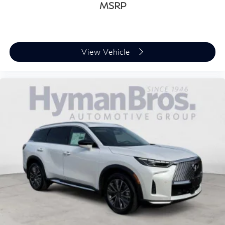
MSRP
View Vehicle