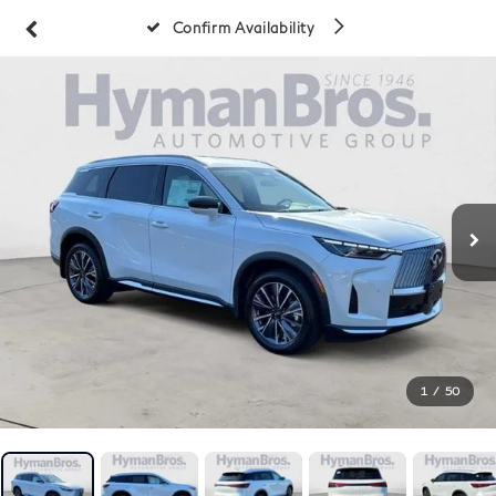
Confirm Availability
1
/
50