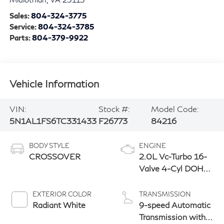
Sales:
804-324-3775
Service:
804-324-3785
Parts:
804-379-9922
Vehicle Information
VIN:
Stock #:
Model Code:
5N1AL1FS6TC331433
F26773
84216
BODY STYLE
ENGINE
CROSSOVER
2.0L Vc-Turbo 16-
Valve 4-Cyl DOHC
Engine
EXTERIOR COLOR
TRANSMISSION
Radiant White
9-speed Automatic
Transmission with