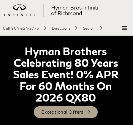
Hyman Bros Infiniti
of Richmond
Call
804-324-3775
Directions
Search
Hyman Brothers
Celebrating 80 Years
Sales Event! 0% APR
For 60 Months On
2026 QX80
Exceptional Offers