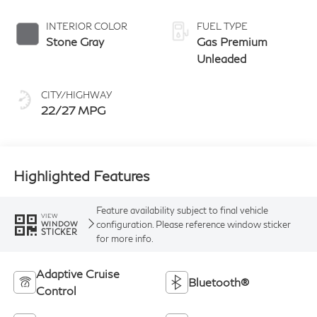
manual-mode
paddle shifters
INTERIOR COLOR
FUEL TYPE
Stone Gray
Gas Premium
Unleaded
CITY/HIGHWAY
22/27 MPG
Highlighted Features
Feature availability subject to final vehicle
VIEW
configuration. Please reference window sticker
WINDOW
STICKER
for more info.
Adaptive Cruise
Bluetooth®
Control