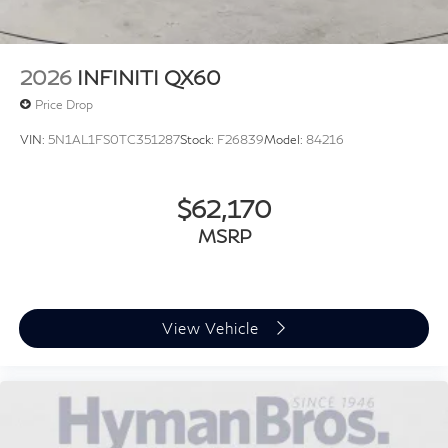
2026
INFINITI QX60
Price Drop
VIN:
5N1AL1FS0TC351287
Stock:
F26839
Model:
84216
$62,170
MSRP
View Vehicle