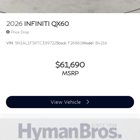
2026
INFINITI QX60
Price Drop
VIN:
5N1AL1FS9TC339722
Stock:
F26861
Model:
84216
$61,690
MSRP
View Vehicle