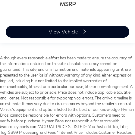
MSRP
View Vehicle
Although every reasonable effort has been made to ensure the accuracy of
the information contained on this site, absolute accuracy cannot be
guaranteed. This site, and all information and materials appearing on it, are
presented to the user "as is" without warranty of any kind, either express or
implied, including but not limited to the implied warranties of
merchantability, fitness for a particular purpose, title or non-infringement. All
vehicles are subject to prior sale. Price does not include applicable tax, title,
and license. Not responsible for typographical errors. The arrival timeline is
an estimate. It may vary due to circumstances beyond the retailer’s control.
Vehicle's equipment and options listed to the best of our knowledge. Hyman
Bros. cannot be responsible for errors with options. Customers need to
verify before purchase. Hyman Bros. not responsible for errors with
Monroneylabels.com.*ACTUAL PRICES LISTED- You Just add Tax, Title,
Tag, $899 Processing, and Fees. *Internet Price includes Customer Rebates