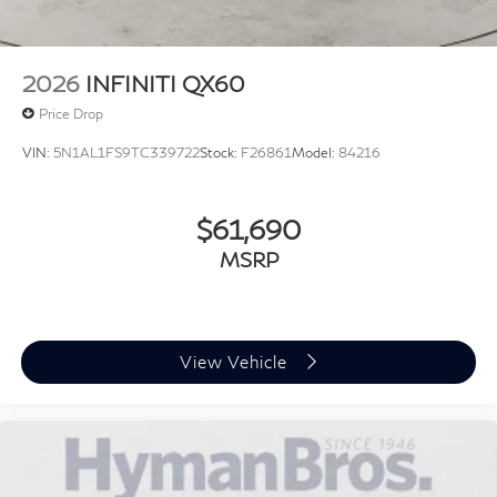
Panoramic Roof
2026
INFINITI QX60
Price Drop
VIN:
5N1AL1FS9TC339722
Stock:
F26861
Model:
84216
$61,690
MSRP
View Vehicle