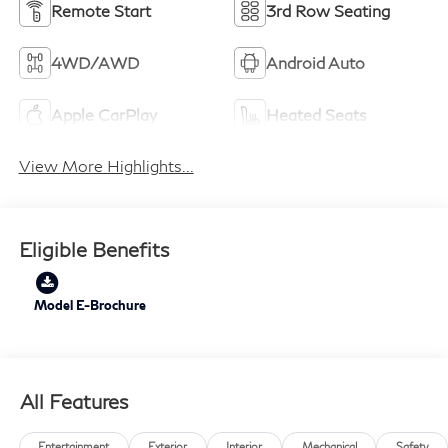
Remote Start
3rd Row Seating
4WD/AWD
Android Auto
Apple CarPlay
Heated Seats
View More Highlights...
Eligible Benefits
Model E-Brochure
All Features
Entertainment
Exterior
Interior
Mechanical
Safety