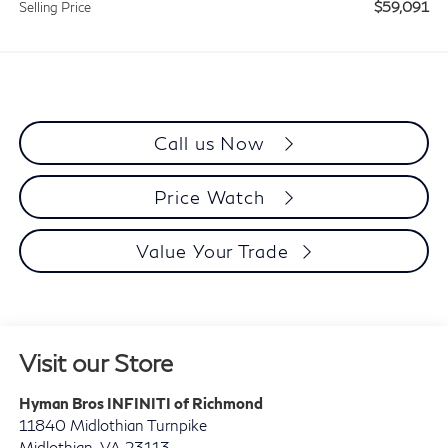
$59,091
Selling Price
Call us Now
Price Watch
Value Your Trade
Visit our Store
Hyman Bros INFINITI of Richmond
11840 Midlothian Turnpike
Midlothian
,
VA
23113