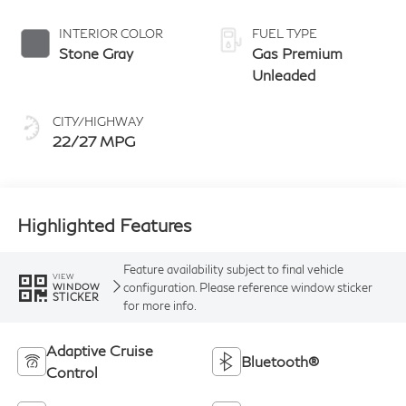
Obsidian
manual-mode
paddle shifters
INTERIOR COLOR
FUEL TYPE
Stone Gray
Gas Premium
Unleaded
CITY/HIGHWAY
22/27 MPG
Highlighted Features
Feature availability subject to final vehicle
VIEW
configuration. Please reference window sticker
WINDOW
STICKER
for more info.
Adaptive Cruise
Bluetooth®
Control