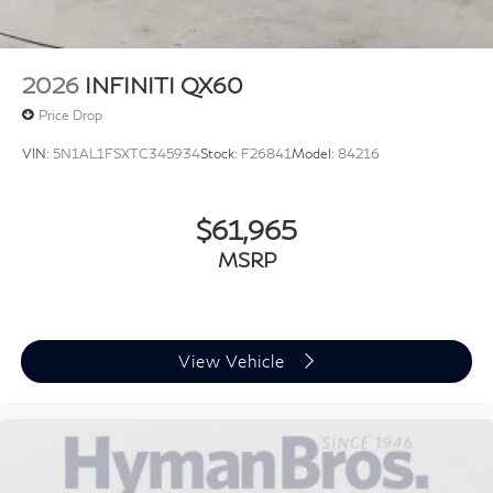
2026
INFINITI QX60
Price Drop
VIN:
5N1AL1FSXTC345934
Stock:
F26841
Model:
84216
$61,965
MSRP
View Vehicle