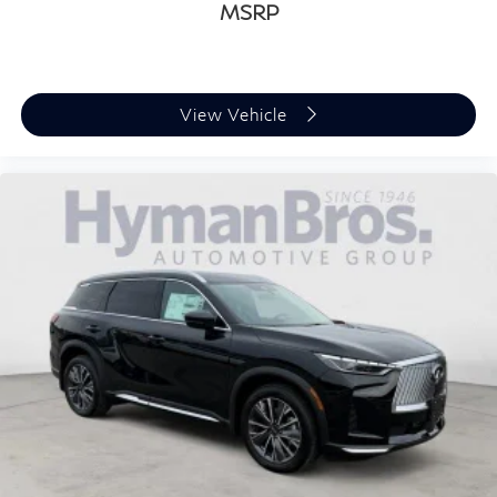
MSRP
View Vehicle