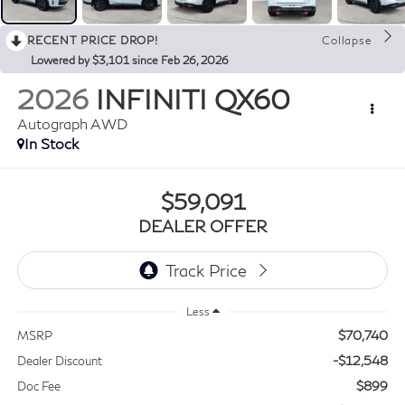
RECENT PRICE DROP!
Collapse
Lowered by $3,101 since Feb 26, 2026
2026
INFINITI QX60
Autograph AWD
In Stock
$59,091
DEALER OFFER
Less
$70,740
MSRP
-$12,548
Dealer Discount
$899
Doc Fee