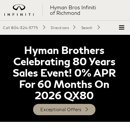
Hyman Bros Infiniti
of Richmond
Call
804-324-3775
Directions
Search
Hyman Brothers
Celebrating 80 Years
Sales Event! 0% APR
For 60 Months On
2026 QX80
Exceptional Offers