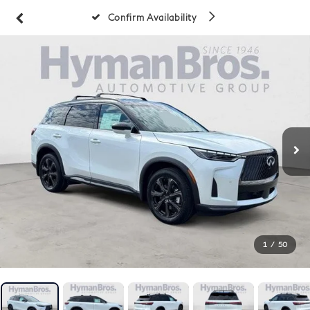
Confirm Availability
1
/
50