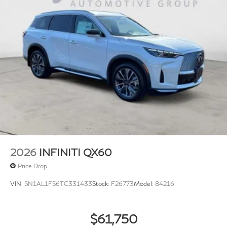
2026
INFINITI QX60
Price Drop
VIN:
5N1AL1FS6TC331433
Stock:
F26773
Model:
84216
$61,750