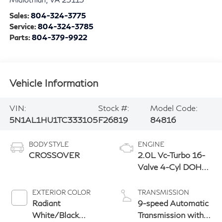
Sales:
804-324-3775
Service:
804-324-3785
Parts:
804-379-9922
Vehicle Information
VIN:
Stock #:
Model Code:
5N1AL1HU1TC333105
F26819
84816
BODY STYLE
ENGINE
CROSSOVER
2.0L Vc-Turbo 16-
Valve 4-Cyl DOHC
Engine
EXTERIOR COLOR
TRANSMISSION
Radiant
9-speed Automatic
White/Black
Transmission with