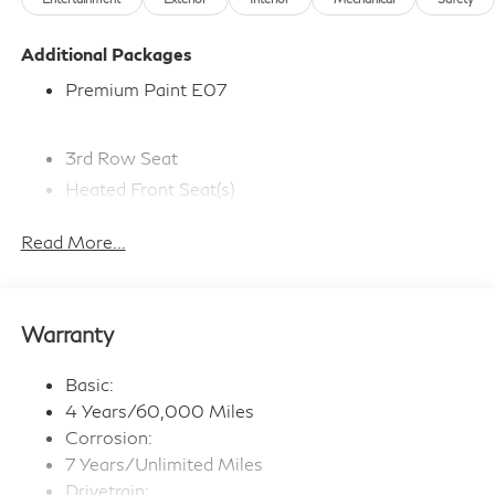
Additional Packages
Premium Paint E07
3rd Row Seat
Heated Front Seat(s)
Adaptive Cruise Control
Read More...
Bluetooth® Connection
Premium Sound System
Navigation System
Warranty
WiFi Hotspot
Smart Device Integration
Basic:
Satellite Radio
4 Years/60,000 Miles
Steering Wheel Audio Controls
Corrosion:
7 Years/Unlimited Miles
Multi-Zone A/C
Drivetrain: