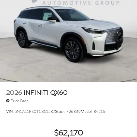
2026
INFINITI QX60
Price Drop
VIN:
5N1AL1FS0TC351287
Stock:
F26839
Model:
84216
$62,170