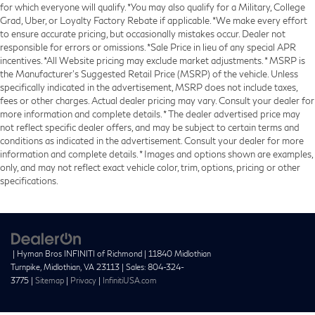
for which everyone will qualify. *You may also qualify for a Military, College
Grad, Uber, or Loyalty Factory Rebate if applicable. *We make every effort
to ensure accurate pricing, but occasionally mistakes occur. Dealer not
responsible for errors or omissions. *Sale Price in lieu of any special APR
incentives. *All Website pricing may exclude market adjustments. * MSRP is
the Manufacturer's Suggested Retail Price (MSRP) of the vehicle. Unless
specifically indicated in the advertisement, MSRP does not include taxes,
fees or other charges. Actual dealer pricing may vary. Consult your dealer for
more information and complete details. * The dealer advertised price may
not reflect specific dealer offers, and may be subject to certain terms and
conditions as indicated in the advertisement. Consult your dealer for more
information and complete details. * Images and options shown are examples,
only, and may not reflect exact vehicle color, trim, options, pricing or other
specifications.
| Hyman Bros INFINITI of Richmond
|
11840 Midlothian
Turnpike,
Midlothian,
VA
23113
| Sales:
804-324-
3775
|
Sitemap
|
Privacy
|
InfinitiUSA.com