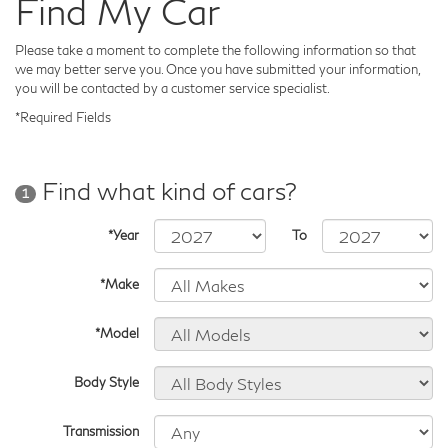
Find My Car
Please take a moment to complete the following information so that
we may better serve you. Once you have submitted your information,
you will be contacted by a customer service specialist.
*Required Fields
Find what kind of cars?
1
*Year
To
*Make
*Model
Body Style
Transmission