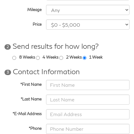
Mileage
Price
Send results for how long?
2
8 Weeks
4 Weeks
2 Weeks
1 Week
Contact Information
3
*First Name
*Last Name
*E-Mail Address
*Phone