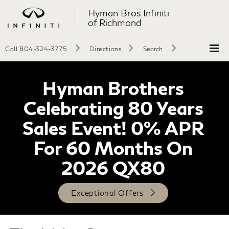
Hyman Bros Infiniti
of Richmond
Call
804-324-3775
Directions
Search
Hyman Brothers
Celebrating 80 Years
Sales Event! 0% APR
For 60 Months On
2026 QX80
Exceptional Offers