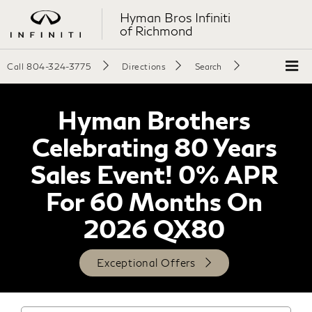
Hyman Bros Infiniti
of Richmond
Call
804-324-3775
Directions
Search
Hyman Brothers
Celebrating 80 Years
Sales Event! 0% APR
For 60 Months On
2026 QX80
Exceptional Offers