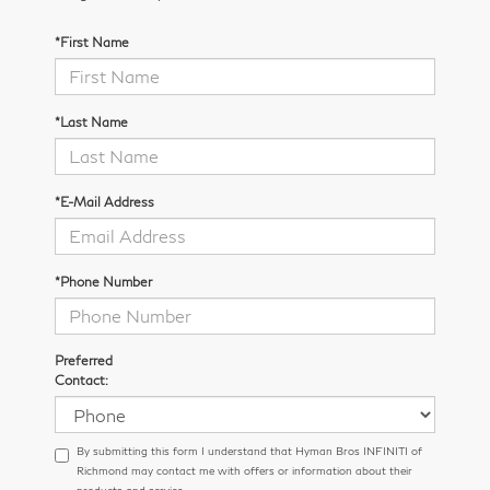
*First Name
*Last Name
*E-Mail Address
*Phone Number
Preferred
Contact:
By submitting this form I understand that Hyman Bros INFINITI of
Richmond may contact me with offers or information about their
products and service.