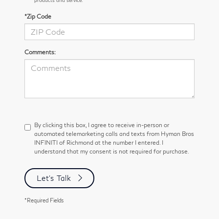
*Zip Code
Comments:
By clicking this box, I agree to receive in-person or
automated telemarketing calls and texts from Hyman Bros
INFINITI of Richmond at the number I entered. I
understand that my consent is not required for purchase.
Let's Talk
*Required Fields