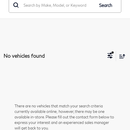
Search
No vehicles found
There are no vehicles that match your search criteria
currently available online; however, there may be one
available in-store. Please fill out the contact form below to
express your interest and an experienced sales manager
will get back to you.