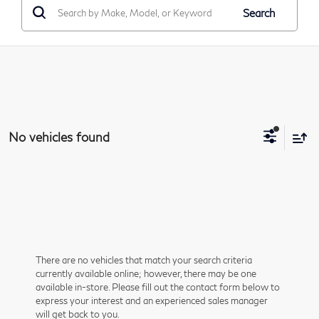
Search
No vehicles found
There are no vehicles that match your search criteria
currently available online; however, there may be one
available in-store. Please fill out the contact form below to
express your interest and an experienced sales manager
will get back to you.