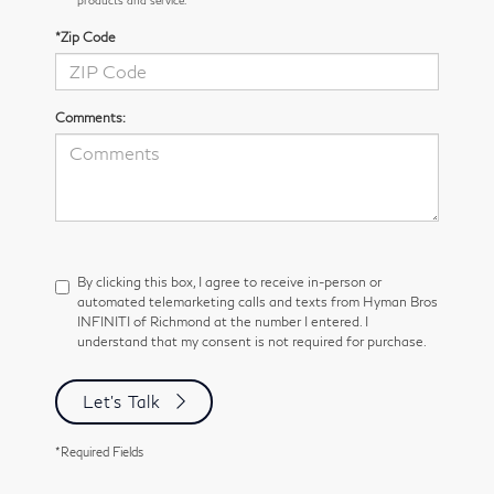
*Zip Code
Comments:
By clicking this box, I agree to receive in-person or
automated telemarketing calls and texts from Hyman Bros
INFINITI of Richmond at the number I entered. I
understand that my consent is not required for purchase.
Let's Talk
*Required Fields