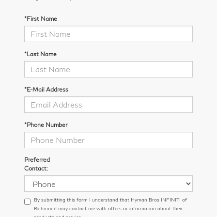
*First Name
*Last Name
*E-Mail Address
*Phone Number
Preferred
Contact:
By submitting this form I understand that Hyman Bros INFINITI of
Richmond may contact me with offers or information about their
products and service.