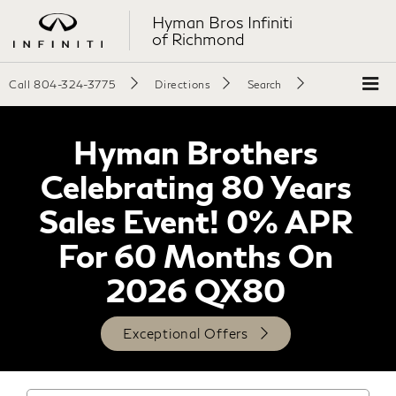
Hyman Bros Infiniti
of Richmond
Call
804-324-3775
Directions
Search
Hyman Brothers
Celebrating 80 Years
Sales Event! 0% APR
For 60 Months On
2026 QX80
Exceptional Offers