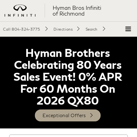
Hyman Bros Infiniti
of Richmond
Call
804-324-3775
Directions
Search
Hyman Brothers
Celebrating 80 Years
Sales Event! 0% APR
For 60 Months On
2026 QX80
Exceptional Offers