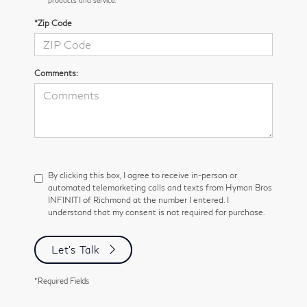
*Zip Code
Comments:
By clicking this box, I agree to receive in-person or
automated telemarketing calls and texts from Hyman Bros
INFINITI of Richmond at the number I entered. I
understand that my consent is not required for purchase.
Let's Talk
*Required Fields