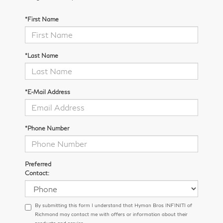
*First Name
*Last Name
*E-Mail Address
*Phone Number
Preferred
Contact:
By submitting this form I understand that Hyman Bros INFINITI of
Richmond may contact me with offers or information about their
products and service.