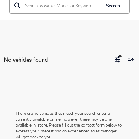
Search
No vehicles found
There are no vehicles that match your search criteria
currently available online; however, there may be one
available in-store. Please fill out the contact form below to
express your interest and an experienced sales manager
will get back to you.