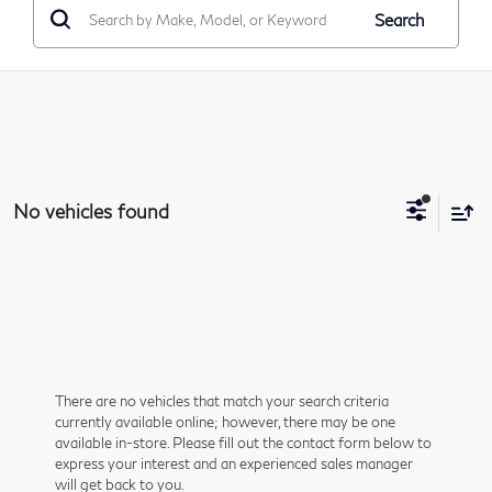
Search
No vehicles found
There are no vehicles that match your search criteria
currently available online; however, there may be one
available in-store. Please fill out the contact form below to
express your interest and an experienced sales manager
will get back to you.