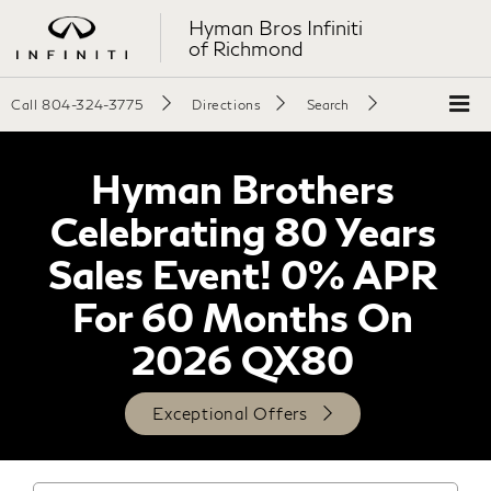
Hyman Bros Infiniti
of Richmond
Call
804-324-3775
Directions
Search
Hyman Brothers
Celebrating 80 Years
Sales Event! 0% APR
For 60 Months On
2026 QX80
Exceptional Offers