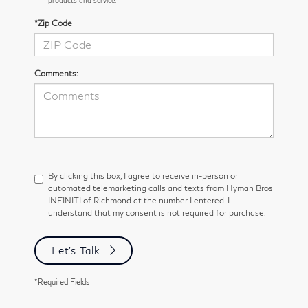
*Zip Code
Comments:
By clicking this box, I agree to receive in-person or
automated telemarketing calls and texts from Hyman Bros
INFINITI of Richmond at the number I entered. I
understand that my consent is not required for purchase.
Let's Talk
*Required Fields