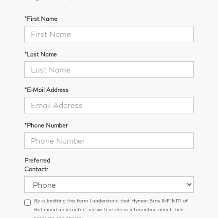
*First Name
*Last Name
*E-Mail Address
*Phone Number
Preferred
Contact:
By submitting this form I understand that Hyman Bros INFINITI of
Richmond may contact me with offers or information about their
products and service.