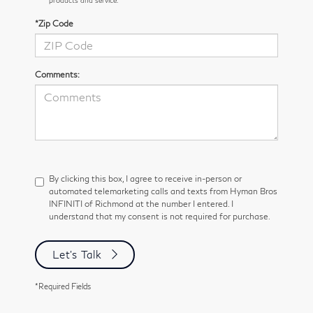
*Zip Code
Comments:
By clicking this box, I agree to receive in-person or
automated telemarketing calls and texts from Hyman Bros
INFINITI of Richmond at the number I entered. I
understand that my consent is not required for purchase.
Let's Talk
*Required Fields