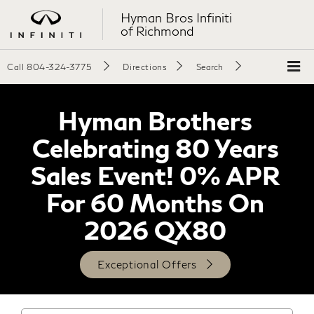
Hyman Bros Infiniti
of Richmond
Call
804-324-3775
Directions
Search
Hyman Brothers
Celebrating 80 Years
Sales Event! 0% APR
For 60 Months On
2026 QX80
Exceptional Offers