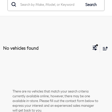
Search
No vehicles found
There are no vehicles that match your search criteria
currently available online; however, there may be one
available in-store. Please fill out the contact form below to
express your interest and an experienced sales manager
will get back to you.