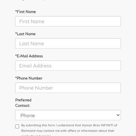
*First Name
*Last Name
*E-Mail Address
*Phone Number
Preferred
Contact:
By submitting this form I understand that Hyman Bros INFINITI of
Richmond may contact me with offers or information about their
products and service.