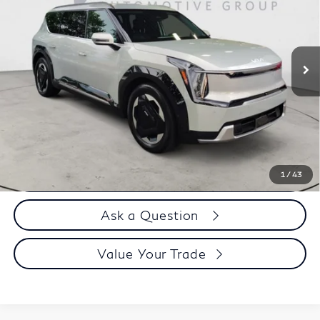
Price Drop
VIN:
KNDADFS52R6028350
Stock:
H9938
13,889 mi
Less
Price
$46,995
Doc Fee
$899
Selling Price
$47,894
Call us Now
1
/
43
Ask a Question
Value Your Trade