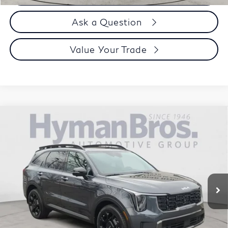
Ask a Question
Value Your Trade
Compare Vehicle
2024
Kia Sorento
X-Line SX Prestige AWD, 3rd
$38,894
row, bucket seats
DEALER OFFER
VIN:
5XYRKDJF9RG256186
Stock:
H9826
17,576 mi
Less
Price
$37,995
Doc Fee
$899