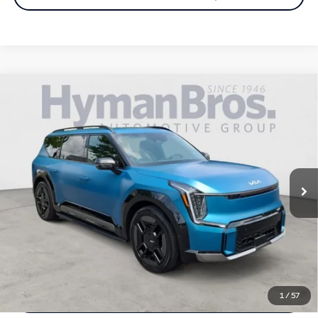
Compare Vehicle
2024
Kia EV9
GT-Line AWD | VIP Seating, Matte
$50,894
paint, $79k msrp
DEALER OFFER
Price Drop
VIN:
KNDAEFS50R6026092
Stock:
H9944
15,328 mi
Less
Price
$49,995
Doc Fee
$899
Selling Price
$50,894
Call us Now
1
/
57