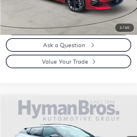
Selling Price
$28,894
Call us Now
1
/
40
Ask a Question
Value Your Trade
Compare Vehicle
$34,894
2024
Kia EV6
GT-Line AWD
DEALER OFFER
Price Drop
VIN:
KNDC4DLC0R5194785
Stock:
17936
17,423 mi