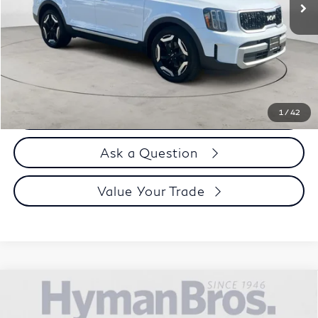
Less
Price
$41,995
Doc Fee
$899
Selling Price
$42,894
Call us Now
1
/
42
Ask a Question
Value Your Trade
Compare Vehicle
2024
Kia EV9
Land AWD | VIP Seating, Towing
$47,894
Package
DEALER OFFER