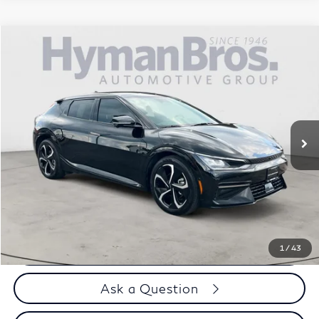
Compare Vehicle
$35,894
2024
Kia EV6
GT-Line AWD
DEALER OFFER
Price Drop
VIN:
KNDC4DLC3R5197826
Stock:
17938
8,694 mi
Less
Price
$34,995
Doc Fee
$899
Selling Price
$35,894
Call us Now
1
/
43
Ask a Question