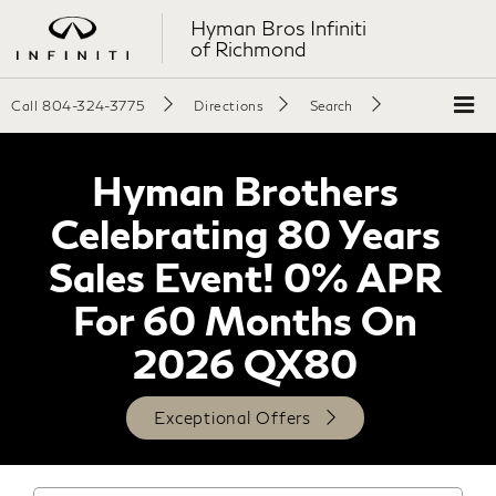
Hyman Bros Infiniti
of Richmond
Call
804-324-3775
Directions
Search
Hyman Brothers
Celebrating 80 Years
Sales Event! 0% APR
For 60 Months On
2026 QX80
Exceptional Offers