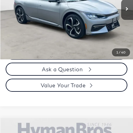
Less
Price
$33,995
Doc Fee
$899
Selling Price
$34,894
Call us Now
1
/
40
Ask a Question
Value Your Trade
Compare Vehicle
$35,894
2024
Kia EV6
GT-Line AWD