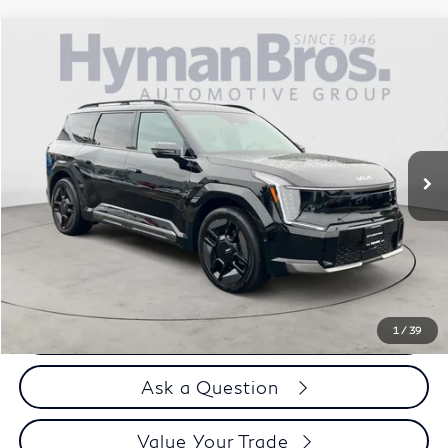
Compare Vehicle
$49,394
2024
Kia EV9
GT-Line AWD
DEALER OFFER
Price Drop
VIN:
KNDAEFS53R6024076
Stock:
17911
10,835 mi
Less
Price
$48,495
Doc Fee
$899
Selling Price
$49,394
Call us Now
1
/
39
Ask a Question
Value Your Trade