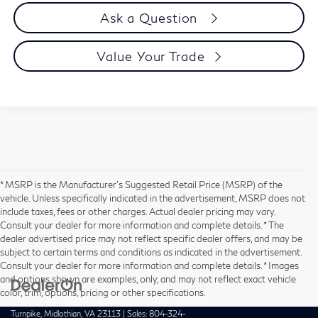
Ask a Question
Value Your Trade
* MSRP is the Manufacturer's Suggested Retail Price (MSRP) of the
vehicle. Unless specifically indicated in the advertisement, MSRP does not
include taxes, fees or other charges. Actual dealer pricing may vary.
Consult your dealer for more information and complete details. * The
dealer advertised price may not reflect specific dealer offers, and may be
subject to certain terms and conditions as indicated in the advertisement.
Consult your dealer for more information and complete details. * Images
and options shown are examples, only, and may not reflect exact vehicle
color, trim, options, pricing or other specifications.
| Hyman Bros INFINITI of Richmond
|
11840 Midlothian
Turnpike,
Midlothian,
VA
23113
| Sales:
804-324-