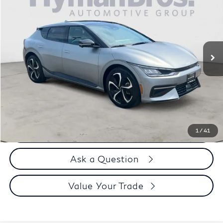
DEALER OFFER
Price Drop
VIN:
KNDC4DLC7R5168152
Stock:
17933
9,998 mi
Less
Price
$34,995
Doc Fee
$899
Selling Price
$35,894
Call us Now
1
/
41
Ask a Question
Value Your Trade