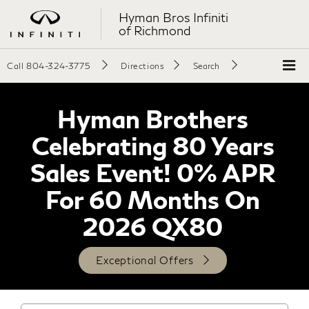
Hyman Bros Infiniti
of Richmond
Call
804-324-3775
Directions
Search
Hyman Brothers
Celebrating 80 Years
Sales Event! 0% APR
For 60 Months On
2026 QX80
Exceptional Offers