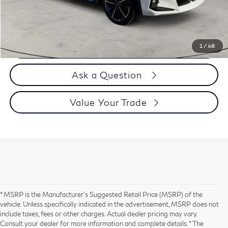
Selling Price
$39,394
Call us Now
1
/
48
Ask a Question
Value Your Trade
* MSRP is the Manufacturer's Suggested Retail Price (MSRP) of the
vehicle. Unless specifically indicated in the advertisement, MSRP does not
include taxes, fees or other charges. Actual dealer pricing may vary.
Consult your dealer for more information and complete details. * The