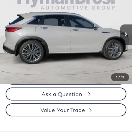
DEALER OFFER
Special Offer
Price Drop
VIN:
3PCAJ5DB9RF107671
Stock:
P30608
3,624 mi
Less
Price
$42,995
Doc Fee
$899
Selling Price
$43,894
Call us Now
1
/
52
Ask a Question
Value Your Trade