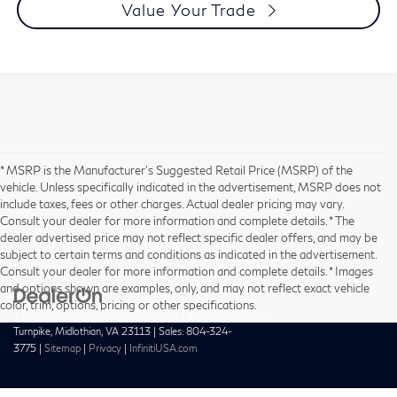
Value Your Trade
* MSRP is the Manufacturer's Suggested Retail Price (MSRP) of the
vehicle. Unless specifically indicated in the advertisement, MSRP does not
include taxes, fees or other charges. Actual dealer pricing may vary.
Consult your dealer for more information and complete details. * The
dealer advertised price may not reflect specific dealer offers, and may be
subject to certain terms and conditions as indicated in the advertisement.
Consult your dealer for more information and complete details. * Images
and options shown are examples, only, and may not reflect exact vehicle
color, trim, options, pricing or other specifications.
| Hyman Bros INFINITI of Richmond
|
11840 Midlothian
Turnpike,
Midlothian,
VA
23113
| Sales:
804-324-
3775
|
Sitemap
|
Privacy
|
InfinitiUSA.com