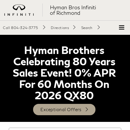
Hyman Bros Infiniti
of Richmond
Call
804-324-3775
Directions
Search
Hyman Brothers
Celebrating 80 Years
Sales Event! 0% APR
For 60 Months On
2026 QX80
Exceptional Offers