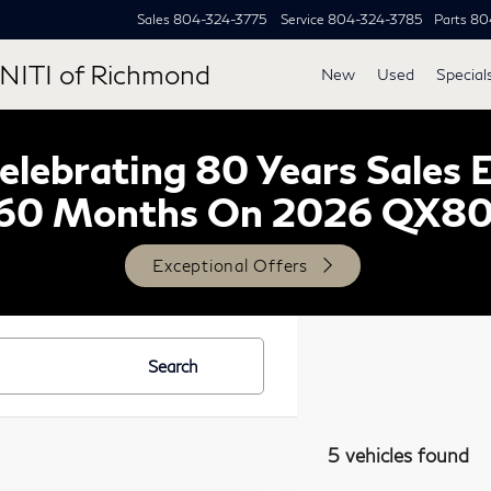
Sales
804-324-3775
Service
804-324-3785
Parts
80
NITI of Richmond
New
Used
Special
lebrating 80 Years Sales 
60 Months On 2026 QX8
Exceptional Offers
Search
5 vehicles found