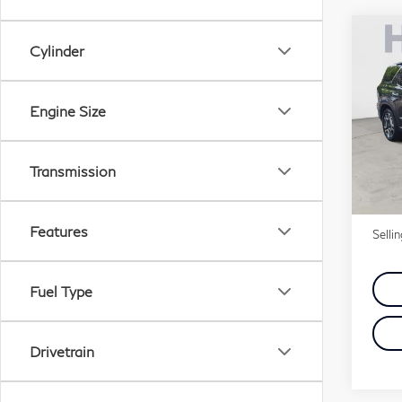
Co
Cylinder
20
Pal
Engine Size
VIN:
Stock
Transmission
26,
Price
Doc 
Features
Selli
Fuel Type
Drivetrain