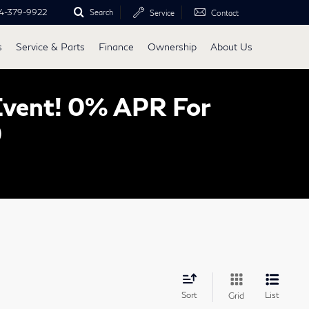
4-379-9922
Search
Service
Contact
s
Service & Parts
Finance
Ownership
About Us
Event! 0% APR For
0
Sort
List
Grid