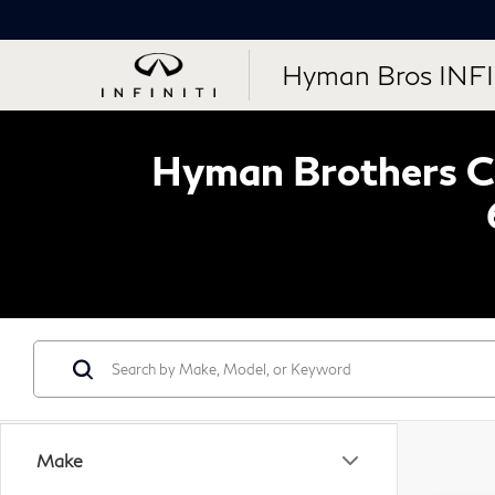
Hyman Bros INFI
Hyman Brothers Ce
Make