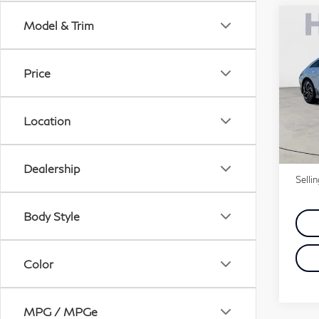
Co
Model & Trim
20
6
S
Price
VIN:
Stock
Location
31,
Price
Doc 
Dealership
Selli
Body Style
Color
MPG / MPGe