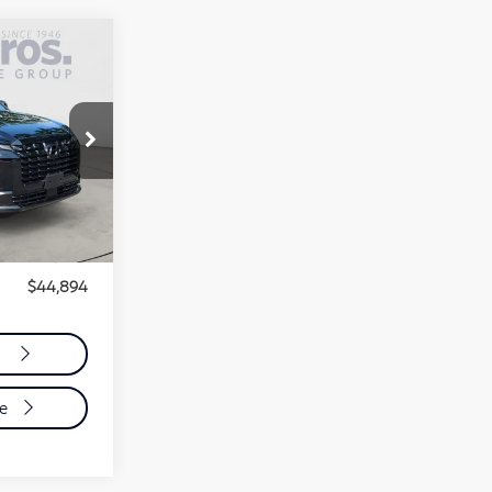
4
ER
$43,995
$899
$44,894
n
de