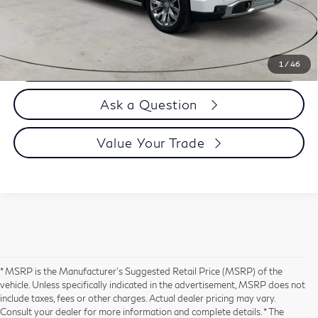
Selling Price
$63,894
Call us Now
1
/
46
Ask a Question
Value Your Trade
* MSRP is the Manufacturer's Suggested Retail Price (MSRP) of the
vehicle. Unless specifically indicated in the advertisement, MSRP does not
include taxes, fees or other charges. Actual dealer pricing may vary.
Consult your dealer for more information and complete details. * The