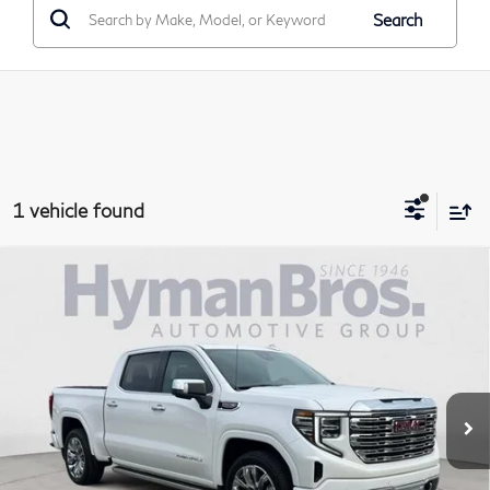
Search
1 vehicle found
Compare Vehicle
2024
GMC Sierra 1500
Crew Cab Short Box 4-
$63,894
Wheel Drive Denali
DEALER OFFER
Price Drop
VIN:
1GTUUGEL8RZ156247
Stock:
P30983
11,189 mi
Less
Price
$62,995
Doc Fee
$899