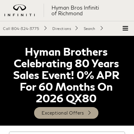
Hyman Bros Infiniti
of Richmond
Call
804-324-3775
Directions
Search
Hyman Brothers
Celebrating 80 Years
Sales Event! 0% APR
For 60 Months On
2026 QX80
Exceptional Offers