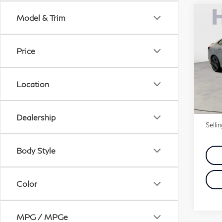
Co
Model & Trim
20
xDr
Price
Pri
VIN:
Location
Stock
Price
5,3
Doc 
Dealership
Selli
Body Style
Color
MPG / MPGe