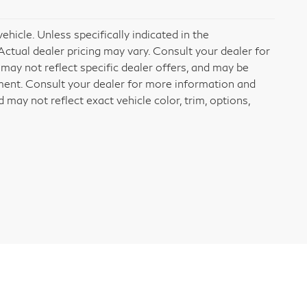
icle. Unless specifically indicated in the
ctual dealer pricing may vary. Consult your dealer for
may not reflect specific dealer offers, and may be
ement. Consult your dealer for more information and
may not reflect exact vehicle color, trim, options,