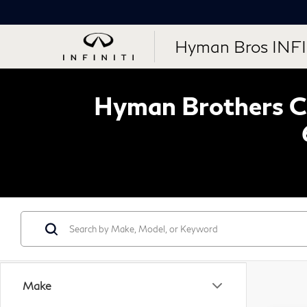
Hyman Bros INFI
Hyman Brothers Ce
Make