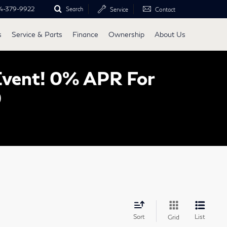
4-379-9922
Search
Service
Contact
s
Service & Parts
Finance
Ownership
About Us
Event! 0% APR For
0
Sort
List
Grid