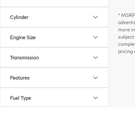
* MSRP 
Cylinder
adverti
more in
subject
Engine Size
complet
pricing 
Transmission
Features
Fuel Type
Drivetrain