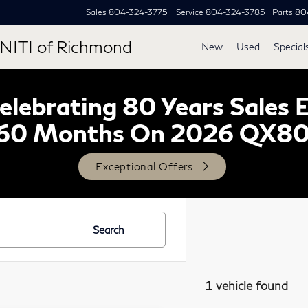
Sales
804-324-3775
Service
804-324-3785
Parts
80
NITI of Richmond
New
Used
Special
lebrating 80 Years Sales 
60 Months On 2026 QX8
Exceptional Offers
Search
1 vehicle found