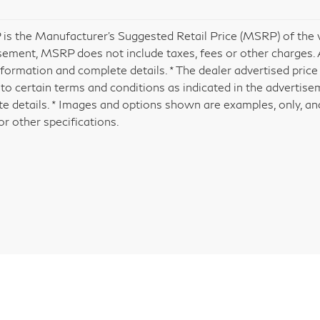
is the Manufacturer's Suggested Retail Price (MSRP) of the veh
sement, MSRP does not include taxes, fees or other charges. A
formation and complete details. * The dealer advertised price 
 to certain terms and conditions as indicated in the advertis
e details. * Images and options shown are examples, only, and 
or other specifications.