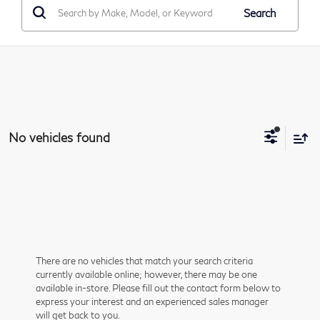
Search
No vehicles found
There are no vehicles that match your search criteria
currently available online; however, there may be one
available in-store. Please fill out the contact form below to
express your interest and an experienced sales manager
will get back to you.