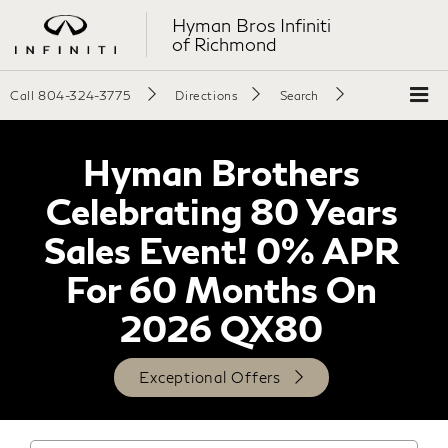
Hyman Bros Infiniti
of Richmond
Call
804-324-3775
Directions
Search
Hyman Brothers
Celebrating 80 Years
Sales Event! 0% APR
For 60 Months On
2026 QX80
Exceptional Offers