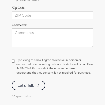
*Zip Code
Comments:
By clicking this box, I agree to receive in-person or
automated telemarketing calls and texts from Hyman Bros
INFINITI of Richmond at the number I entered. I
understand that my consent is not required for purchase.
Let's Talk
*Required Fields