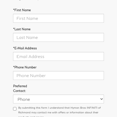
*First Name
*Last Name
*E-Mail Address
*Phone Number
Preferred
Contact:
By submitting this form I understand that Hyman Bros INFINITI of
Richmond may contact me with offers or information about their
products and service.