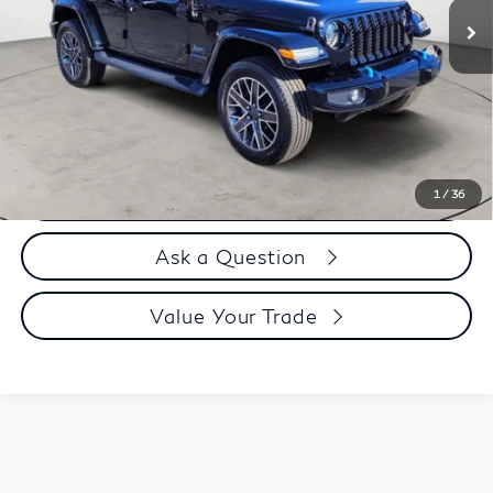
Less
Price
$37,995
Doc Fee
$899
Selling Price
$38,894
Call us Now
1
/
36
Ask a Question
Value Your Trade