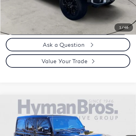
Selling Price
$30,894
Call us Now
1
/
46
Ask a Question
Value Your Trade
Compare Vehicle
2023
Jeep Wrangler 4xe
Sahara High Altitude, Sky
$38,894
One-Touch Top
DEALER OFFER
Price Drop
VIN:
1C4JJXP62PW577351
Stock:
H9743
8,055 mi