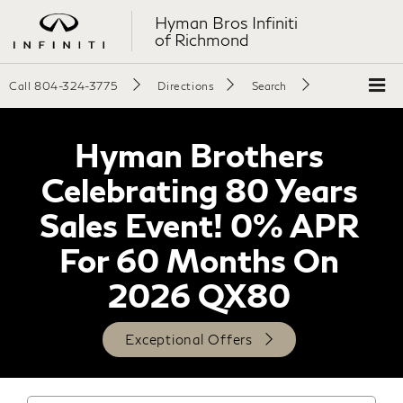
Hyman Bros Infiniti
of Richmond
Call
804-324-3775
Directions
Search
Hyman Brothers
Celebrating 80 Years
Sales Event! 0% APR
For 60 Months On
2026 QX80
Exceptional Offers