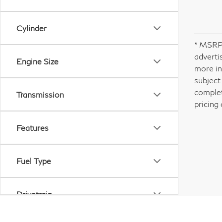
Cylinder
* MSRP 
adverti
Engine Size
more in
subject
complet
Transmission
pricing 
Features
Fuel Type
Drivetrain