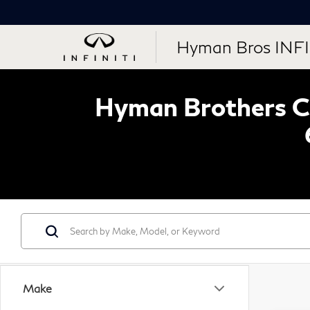
Hyman Bros INFI
Hyman Brothers Ce
Make