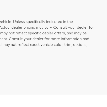
icle. Unless specifically indicated in the
ctual dealer pricing may vary. Consult your dealer for
may not reflect specific dealer offers, and may be
ement. Consult your dealer for more information and
may not reflect exact vehicle color, trim, options,