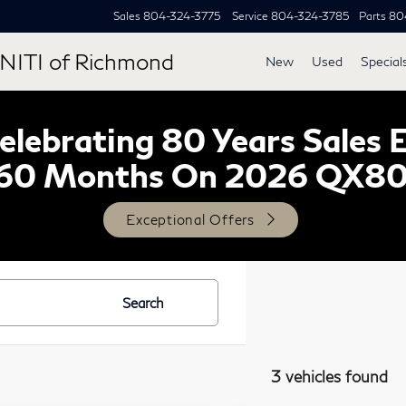
Sales
804-324-3775
Service
804-324-3785
Parts
80
NITI of Richmond
New
Used
Special
lebrating 80 Years Sales 
60 Months On 2026 QX8
Exceptional Offers
Search
3 vehicles found