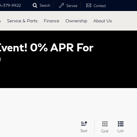
4-379-9922
Search
Service
Contact
s
Service & Parts
Finance
Ownership
About Us
Event! 0% APR For
0
Sort
List
Grid