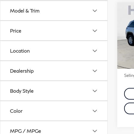
Co
Model & Trim
20
Che
4x2
Price
Pri
VIN:
Location
Price
5,2
Doc 
Dealership
Selli
Body Style
Color
MPG / MPGe