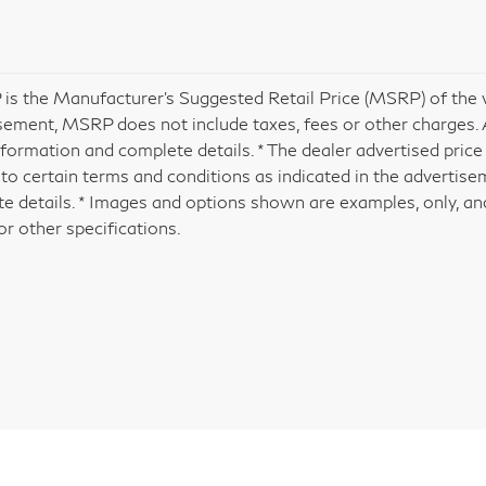
is the Manufacturer's Suggested Retail Price (MSRP) of the veh
sement, MSRP does not include taxes, fees or other charges. A
formation and complete details. * The dealer advertised price 
 to certain terms and conditions as indicated in the advertis
e details. * Images and options shown are examples, only, and 
or other specifications.