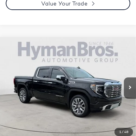
Value Your Trade
Compare Vehicle
2023
GMC Sierra 1500
Crew Cab Short Box 4-
$59,894
Wheel Drive Denali
DEALER OFFER
Special Offer
Price Drop
VIN:
1GTUUGEL3PZ330741
Stock:
P30719
10,056 mi
Less
Price
$58,995
Doc Fee
$899
Selling Price
$59,894
Call us Now
1
/
48