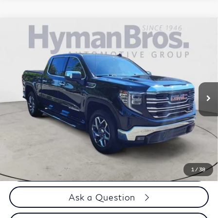
Compare Vehicle
2023
GMC Sierra 1500
SLT 4WD Crew Cab |
$51,894
Premium, X31
DEALER OFFER
VIN:
3GTUUDED8PG290079
Stock:
H9837
20,247 mi
Less
Price
$50,995
Doc Fee
$899
Selling Price
$51,894
Call us Now
1
/
38
Ask a Question