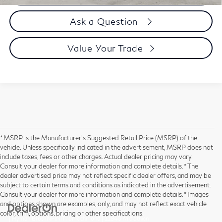
Ask a Question
Value Your Trade
* MSRP is the Manufacturer's Suggested Retail Price (MSRP) of the
vehicle. Unless specifically indicated in the advertisement, MSRP does not
include taxes, fees or other charges. Actual dealer pricing may vary.
Consult your dealer for more information and complete details. * The
dealer advertised price may not reflect specific dealer offers, and may be
subject to certain terms and conditions as indicated in the advertisement.
Consult your dealer for more information and complete details. * Images
and options shown are examples, only, and may not reflect exact vehicle
color, trim, options, pricing or other specifications.
| Hyman Bros INFINITI of Richmond
|
11840 Midlothian