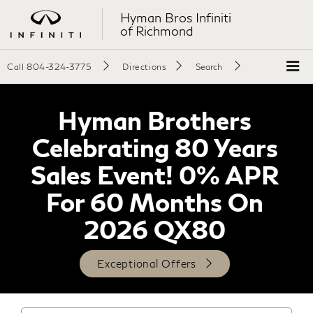
Hyman Bros Infiniti
of Richmond
Call
804-324-3775
Directions
Search
Hyman Brothers
Celebrating 80 Years
Sales Event! 0% APR
For 60 Months On
2026 QX80
Exceptional Offers