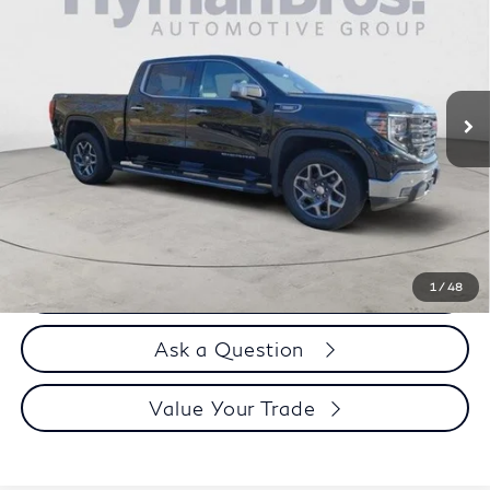
DEALER OFFER
Special Offer
Price Drop
VIN:
3GTUUDE80PG302728
Stock:
P30582
27,095 mi
Less
Price
$50,995
Doc Fee
$899
Selling Price
$51,894
Call us Now
1
/
48
Ask a Question
Value Your Trade