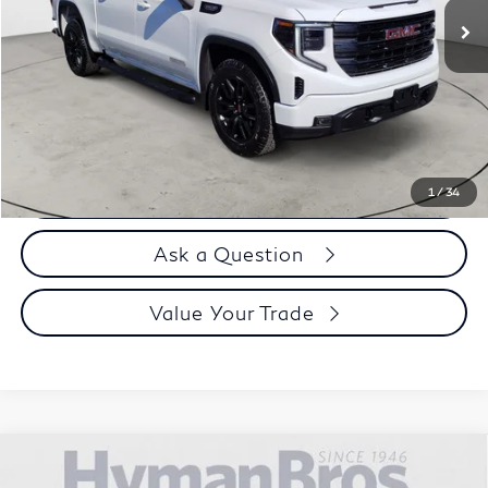
Less
Price
$49,995
Doc Fee
$899
Selling Price
$50,894
Call us Now
1
/
34
Ask a Question
Value Your Trade
Compare Vehicle
2023
GMC Sierra 1500
Crew Cab Short Box 4-
$51,894
Wheel Drive SLT