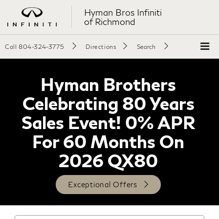
Hyman Bros Infiniti
of Richmond
Call
804-324-3775
Directions
Search
Hyman Brothers
Celebrating 80 Years
Sales Event! 0% APR
For 60 Months On
2026 QX80
Exceptional Offers