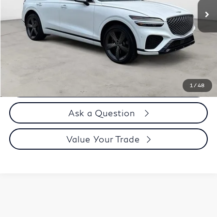
Less
Price
$41,995
Doc Fee
$899
Selling Price
$42,894
Call us Now
1
/
48
Ask a Question
Value Your Trade