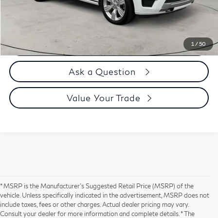
Selling Price
$66,894
Call us Now
1
/
50
Ask a Question
Value Your Trade
* MSRP is the Manufacturer's Suggested Retail Price (MSRP) of the
vehicle. Unless specifically indicated in the advertisement, MSRP does not
include taxes, fees or other charges. Actual dealer pricing may vary.
Consult your dealer for more information and complete details. * The