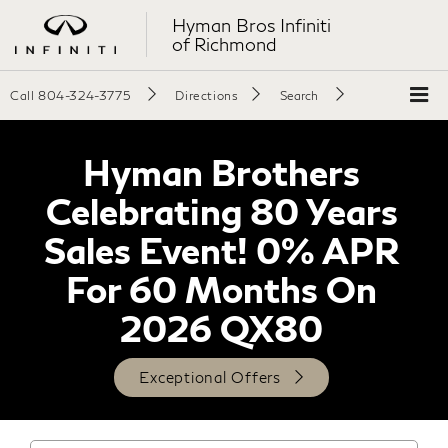
Hyman Bros Infiniti
of Richmond
Call
804-324-3775
Directions
Search
Hyman Brothers
Celebrating 80 Years
Sales Event! 0% APR
For 60 Months On
2026 QX80
Exceptional Offers