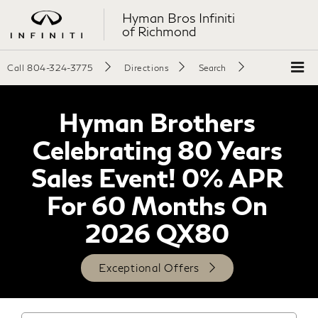
Hyman Bros Infiniti
of Richmond
Call
804-324-3775
Directions
Search
Hyman Brothers
Celebrating 80 Years
Sales Event! 0% APR
For 60 Months On
2026 QX80
Exceptional Offers