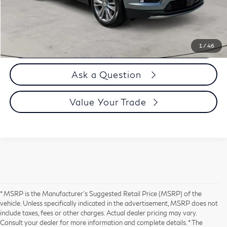
Selling Price
$36,894
Call us Now
1
/
46
Ask a Question
Value Your Trade
* MSRP is the Manufacturer's Suggested Retail Price (MSRP) of the
vehicle. Unless specifically indicated in the advertisement, MSRP does not
include taxes, fees or other charges. Actual dealer pricing may vary.
Consult your dealer for more information and complete details. * The